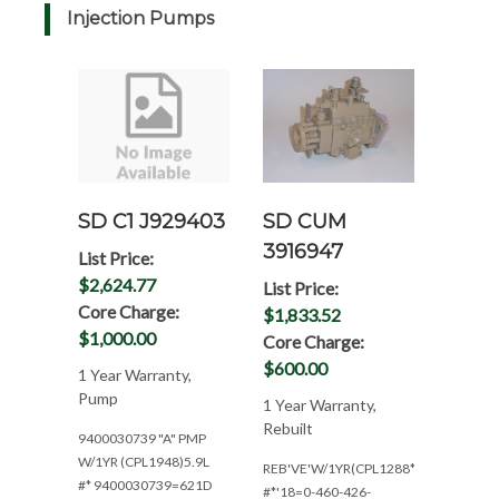
Injection Pumps
SD CUM
SD C1 J929403
3916947
List Price:
$2,624.77
List Price:
Core Charge:
$1,833.52
$1,000.00
Core Charge:
$600.00
1 Year Warranty,
Pump
1 Year Warranty,
Rebuilt
9400030739 "A" PMP
W/1YR (CPL1948)5.9L
REB'VE'W/1YR(CPL1288*152HP@250
#* 9400030739=621D
#*'18=0-460-426-