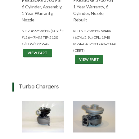
PRESSURE 3700 PSI
PRESSURE 3700 PSI
6 Cylinder, Assembly,
1 Year Warranty, 6
1 Year Warranty,
Cylinder, Nozzle,
Nozzle
Rebuilt
NOZ.ASSY.W/1YR(6CYL*CPL1288)
REB NOZ W/1YR WARR
#J26=-7MM TIP-5120
(6CYL/5.9L) CPL: 1948
C/IH W/1YR WAR
M24=0432131749=2144/2344
(CERT)
VIEW PART
VIEW PART
Turbo Chargers