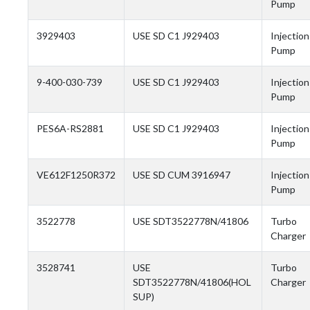
Pump
3929403
USE SD C1 J929403
Injection
Pump
9-400-030-739
USE SD C1 J929403
Injection
Pump
PES6A-RS2881
USE SD C1 J929403
Injection
Pump
VE612F1250R372
USE SD CUM 3916947
Injection
Pump
3522778
USE SDT3522778N/41806
Turbo
Charger
3528741
USE
Turbo
SDT3522778N/41806(HOL
Charger
SUP)