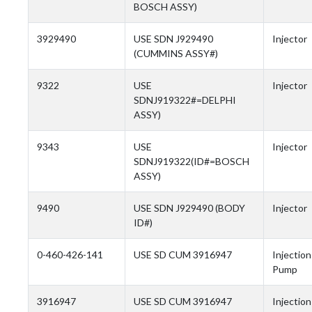
BOSCH ASSY)
3929490
USE SDN J929490
Injector
(CUMMINS ASSY#)
9322
USE
Injector
SDNJ919322#=DELPHI
ASSY)
9343
USE
Injector
SDNJ919322(ID#=BOSCH
ASSY)
9490
USE SDN J929490 (BODY
Injector
ID#)
0-460-426-141
USE SD CUM 3916947
Injection
Pump
3916947
USE SD CUM 3916947
Injection