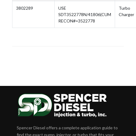
3802289
USE
Turbo
SDT3522778N/41806(CUM
Charger
RECON#=3522778
Spencer Diesel offers a complete application guide to
find the exact pump, injector, or turbo that fits your