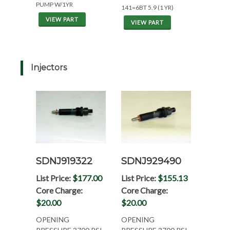
PUMP W/1YR
141=6BT 5.9 (1 YR)
VIEW PART
VIEW PART
Injectors
SDNJ919322
SDNJ929490
List Price:
$177.00
List Price:
$155.13
Core Charge:
Core Charge:
$20.00
$20.00
OPENING
OPENING