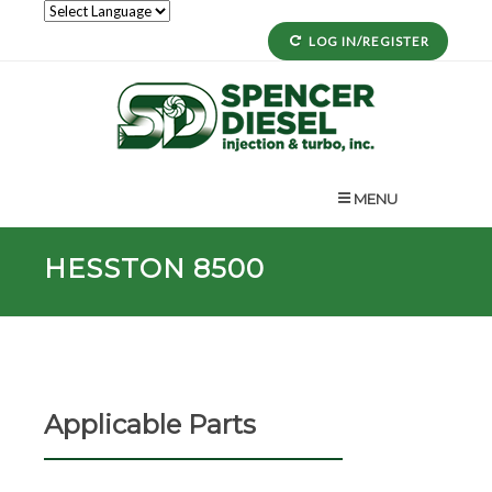
LOG IN/REGISTER
MENU
HESSTON 8500
Applicable Parts