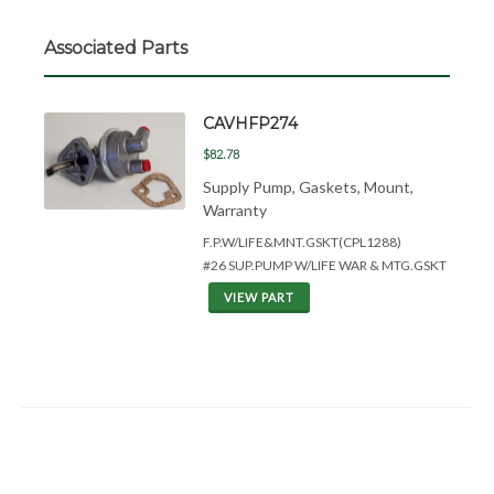
Associated Parts
CAVHFP274
$82.78
Supply Pump, Gaskets, Mount,
Warranty
F.P.W/LIFE&
MNT.GSKT(CPL1288)
#26 SUP.PUMP W/LIFE WAR & MTG.GSKT
VIEW PART