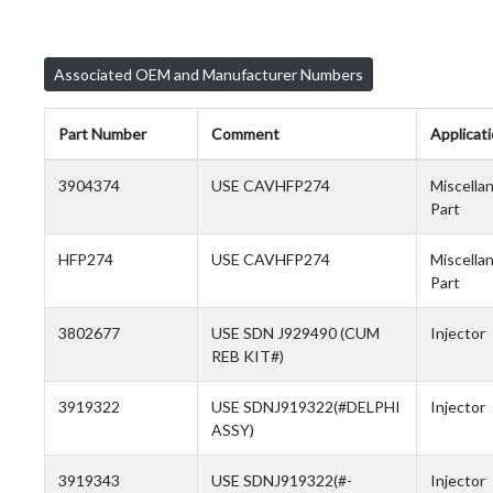
Associated OEM and Manufacturer Numbers
Part Number
Comment
Applicat
3904374
USE CAVHFP274
Miscella
Part
HFP274
USE CAVHFP274
Miscella
Part
3802677
USE SDN J929490 (CUM
Injector
REB KIT#)
3919322
USE SDNJ919322(#DELPHI
Injector
ASSY)
3919343
USE SDNJ919322(#-
Injector