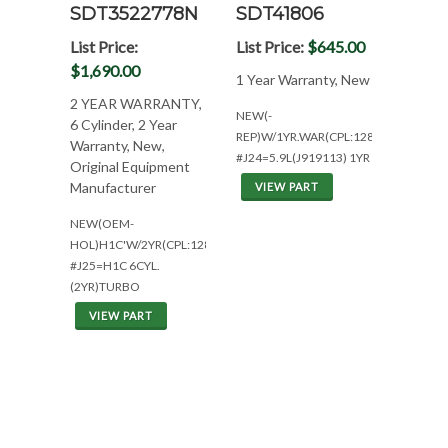
SDT3522778N
SDT41806
List Price:
List Price:
$645.00
$1,690.00
1 Year Warranty, New
2 YEAR WARRANTY,
NEW(-
6 Cylinder, 2 Year
REP)W/1YR.WAR(CPL:1288)
Warranty, New,
#J24=5.9L(J919113) 1YR
Original Equipment
Manufacturer
VIEW PART
NEW(OEM-
HOL)H1C'W/2YR(CPL:1288)
#J25=H1C 6CYL.
(2YR)TURBO
VIEW PART