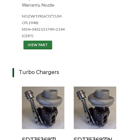
Warranty, Nozzle
NOZ.W/1YR(6CYL*CUM
CPL1948)
M24=0432131749=2144/2344
(CERT)
VIEW PART
Turbo Chargers