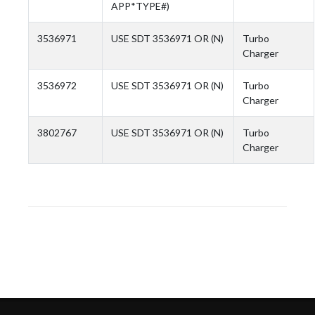
APP*TYPE#)
3536971
USE SDT 3536971 OR (N)
Turbo
Charger
3536972
USE SDT 3536971 OR (N)
Turbo
Charger
3802767
USE SDT 3536971 OR (N)
Turbo
Charger