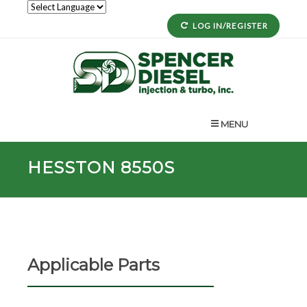
LOG IN/REGISTER
MENU
HESSTON 8550S
Applicable Parts