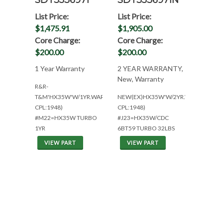
SDT3536971
SDT3536971N
List Price:
List Price:
$1,475.91
$1,905.00
Core Charge:
Core Charge:
$200.00
$200.00
1 Year Warranty
2 YEAR WARRANTY,
New, Warranty
R&R-
T&M'HX35W'W/1YR.WAR(CUM
NEW(EX)HX35W'W/2YR.WAR(CUM
CPL:1948)
CPL:1948)
#M22=HX35W TURBO
#J23=HX35W/CDC
1YR
6BT59 TURBO 32LBS
VIEW PART
VIEW PART