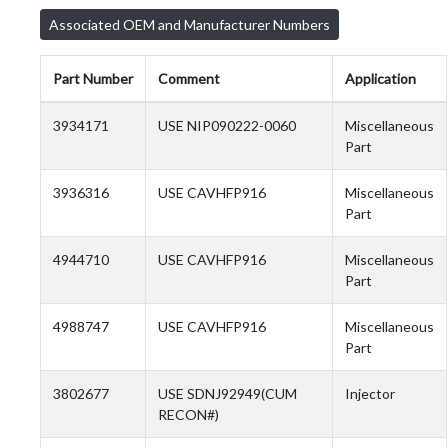
Associated OEM and Manufacturer Numbers
Part Number
Comment
Application
3934171
USE NIP090222-0060
Miscellaneous
Part
3936316
USE CAVHFP916
Miscellaneous
Part
4944710
USE CAVHFP916
Miscellaneous
Part
4988747
USE CAVHFP916
Miscellaneous
Part
3802677
USE SDNJ92949(CUM
Injector
RECON#)