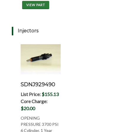
VIEW PART
Injectors
SDNJ929490
List Price:
$155.13
Core Charge:
$20.00
OPENING
PRESSURE 3700 PSI
6 Cylinder, 1 Year