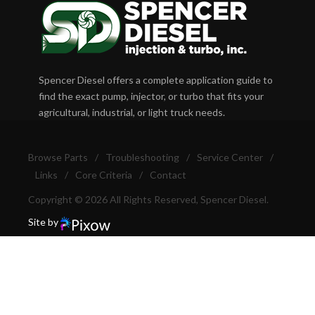
Spencer Diesel offers a complete application guide to
find the exact pump, injector, or turbo that fits your
agricultural, industrial, or light truck needs.
Browse Parts
/
Troubleshooting
/
Service Center
/
Links
/
Core Criteria
/
Contact
Copyright © 2026 All Rights Reserved, Spencer Diesel.
Site by