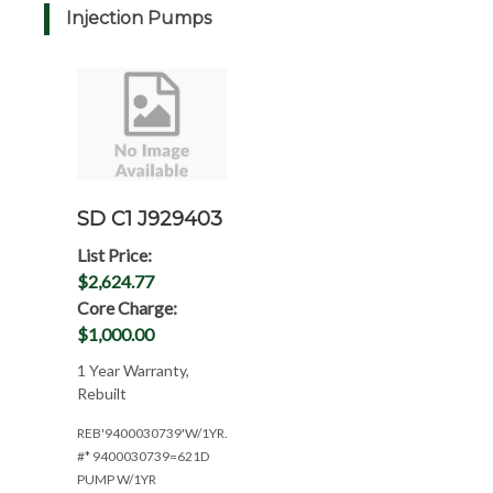
Injection Pumps
SD C1 J929403
List Price:
$2,624.77
Core Charge:
$1,000.00
1 Year Warranty,
Rebuilt
REB'9400030739'W/1YR.WAR(CPL:1948)
#* 9400030739=621D
PUMP W/1YR