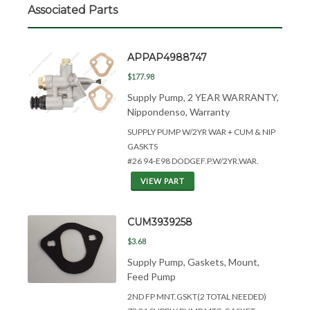
Associated Parts
APPAP4988747
$177.98
Supply Pump, 2 YEAR WARRANTY,
Nippondenso, Warranty
SUPPLY PUMP W/2YR WAR + CUM &
NIP
GASKTS
#26 94-E98 DODGEF.P.W/2YR.WAR.
VIEW PART
CUM3939258
$3.68
Supply Pump, Gaskets, Mount,
Feed Pump
2ND FP MNT.GSKT(2 TOTAL NEEDED)