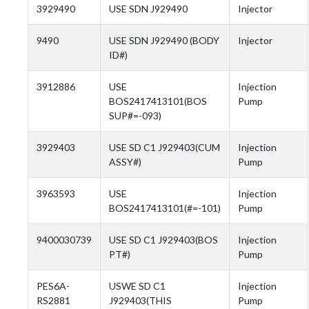
3929490
USE SDN J929490
Injector
9490
USE SDN J929490 (BODY
Injector
ID#)
3912886
USE
Injection
BOS2417413101(BOS
Pump
SUP#=-093)
3929403
USE SD C1 J929403(CUM
Injection
ASSY#)
Pump
3963593
USE
Injection
BOS2417413101(#=-101)
Pump
9400030739
USE SD C1 J929403(BOS
Injection
PT#)
Pump
PES6A-
USWE SD C1
Injection
RS2881
J929403(THIS
Pump