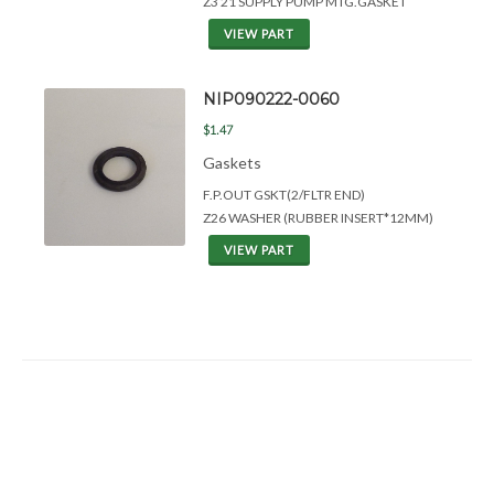
Z3 21 SUPPLY PUMP MTG.GASKET
VIEW PART
NIP090222-0060
$1.47
Gaskets
F.P.OUT GSKT(2/FLTR END)
Z26 WASHER (RUBBER INSERT*12MM)
VIEW PART