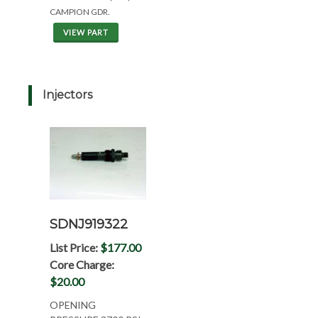
CAMPION GDR.
VIEW PART
Injectors
SDNJ919322
List Price:
$177.00
Core Charge:
$20.00
OPENING