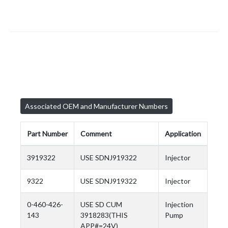
Associated OEM and Manufacturer Numbers
Part Number
Comment
Application
3919322
USE SDNJ919322
Injector
9322
USE SDNJ919322
Injector
0-460-426-
USE SD CUM
Injection
143
3918283(THIS
Pump
APP#=24V)