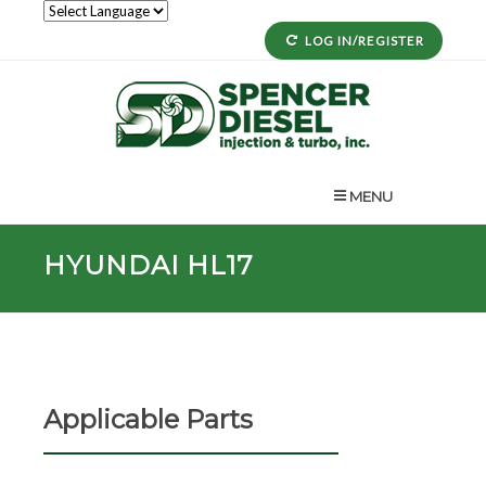
LOG IN/REGISTER
MENU
HYUNDAI HL17
Applicable Parts