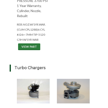
PRESSURE 3700 PSI
1 Year Warranty,
Cylinder, Nozzle,
Rebuilt
REB.NOZ.W/1YR.WAR.
(CUM CPL1288)6 CYL
#J26=-7MM TIP-5120
C/IH W/1YR WAR
VIEW PART
Turbo Chargers