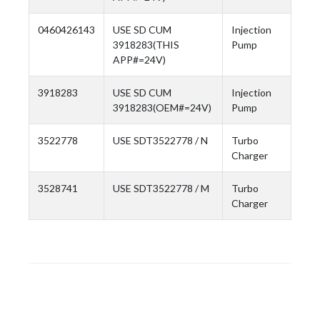
0460426143
USE SD CUM
Injection
3918283(THIS
Pump
APP#=24V)
3918283
USE SD CUM
Injection
3918283(OEM#=24V)
Pump
3522778
USE SDT3522778 / N
Turbo
Charger
3528741
USE SDT3522778 / M
Turbo
Charger