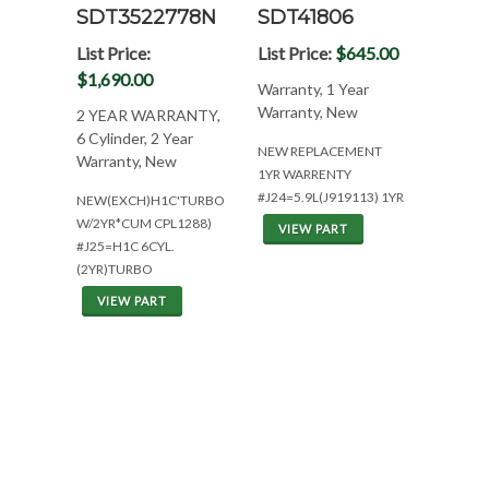
SDT3522778N
SDT41806
List Price:
List Price:
$645.00
$1,690.00
Warranty, 1 Year
Warranty, New
2 YEAR WARRANTY,
6 Cylinder, 2 Year
NEW REPLACEMENT
Warranty, New
1YR WARRENTY
#J24=5.9L(J919113) 1YR
NEW(EXCH)H1C'TURBO
W/2YR*CUM CPL1288)
VIEW PART
#J25=H1C 6CYL.
(2YR)TURBO
VIEW PART