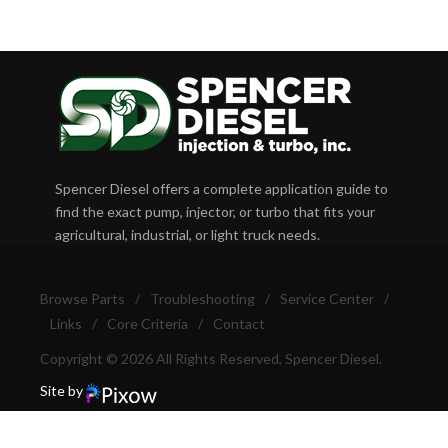
Spencer Diesel offers a complete application guide to
find the exact pump, injector, or turbo that fits your
agricultural, industrial, or light truck needs.
Browse Parts
/
Troubleshooting
/
Service Center
/
Links
/
Core Criteria
/
Contact
Copyright © 2026 All Rights Reserved, Spencer Diesel.
Site by