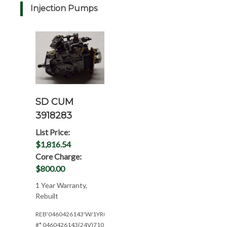
Injection Pumps
SD CUM
3918283
List Price:
$1,816.54
Core Charge:
$800.00
1 Year Warranty,
Rebuilt
REB'0460426143'W/1YR(24V*148HP@2300RPM)
#* 0460426143(24V)710