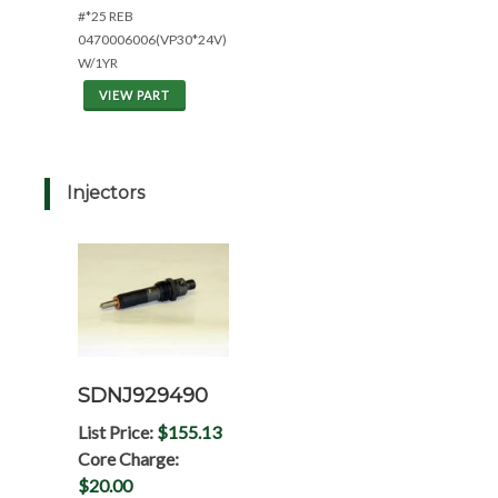
#*25 REB
0470006006(VP30*24V)
W/1YR
VIEW PART
Injectors
SDNJ929490
List Price:
$155.13
Core Charge:
$20.00