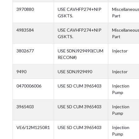
3970880
USE CAVHFP274+NIP
Miscellaneou
GSKTS.
Part
4983584
USE CAVHFP274+NIP
Miscellaneou
GSKTS.
Part
3802677
USE SDNJ929490(CUM
Injector
RECON#)
9490
USE SDNJ929490
Injector
0470006006
USE SD CUM 3965403
Injection
Pump
3965403
USE SD CUM 3965403
Injection
Pump
VE6/12M1250R1
USE SD CUM 3965403
Injection
Pump