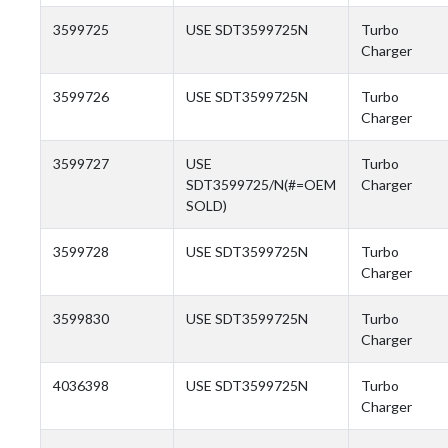
3599725
USE SDT3599725N
Turbo
Charger
3599726
USE SDT3599725N
Turbo
Charger
3599727
USE
Turbo
SDT3599725/N(#=OEM
Charger
SOLD)
3599728
USE SDT3599725N
Turbo
Charger
3599830
USE SDT3599725N
Turbo
Charger
4036398
USE SDT3599725N
Turbo
Charger