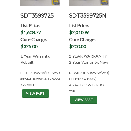
SDT3599725
SDT3599725N
List Price:
List Price:
$1,608.77
$2,010.96
Core Charge:
Core Charge:
$325.00
$200.00
1 Year Warranty,
2 YEAR WARRANTY,
Rebuilt
2 Year Warranty, New
REB'HX35W'W/1YR.WAR(NEED#'S)
NEW(EX)HX35W'W/2YR(CUM
#J24=HX35W (4089466)
CPL8187 & 8339)
1YR 33LBS
#J24=HX35W TURBO
2YR
VIEW PART
VIEW PART