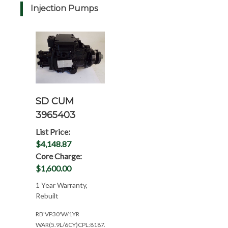
Injection Pumps
SD CUM
3965403
List Price:
$4,148.87
Core Charge:
$1,600.00
1 Year Warranty,
Rebuilt
RB'VP30'W/1YR
WAR(5.9L/6CY)CPL:8187/8339