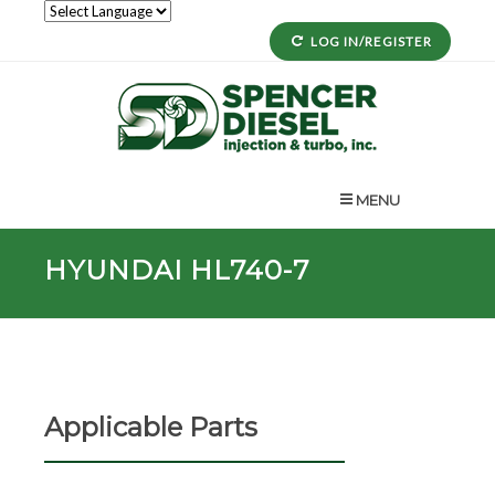
LOG IN/REGISTER
MENU
HYUNDAI HL740-7
Applicable Parts