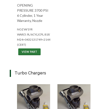
OPENING
PRESSURE 3700 PSI
6 Cylinder, 1 Year
Warranty, Nozzle
NOZ W/1YR
WAR(5.9L/6CYL)CPL:8187/8339
M24=0432131749=2144/2344
(CERT)
VIEW PART
Turbo Chargers