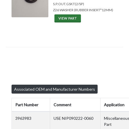
S.P.OUT.GSKT(2/SP)
Z26 WASHER (RUBBER INSERT*12MM)
VIEW PART
Associated OEM and Manufacturer Numbers
Part Number
Comment
Application
3963983
USE NIP090222-0060
Miscellaneou
Part