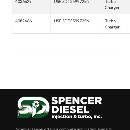
4036629
USE SDT3599725N
Turbo
Charger
4089466
USE SDT3599725N
Turbo
Charger
Spencer Diesel offers a complete application guide to