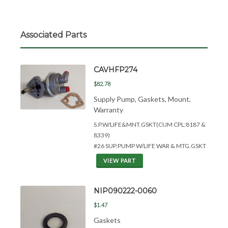
Associated Parts
CAVHFP274
$82.78
Supply Pump, Gaskets, Mount,
Warranty
S.P.W/LIFE&
MNT.GSKT(CUM CPL:8187 &
8339)
#26 SUP.PUMP W/LIFE WAR & MTG.GSKT
VIEW PART
NIP090222-0060
$1.47
Gaskets