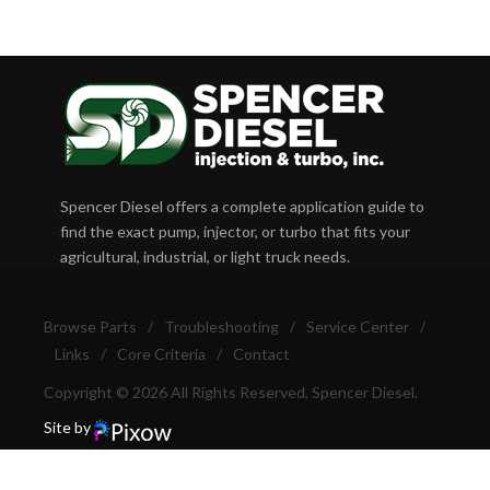
Spencer Diesel offers a complete application guide to
find the exact pump, injector, or turbo that fits your
agricultural, industrial, or light truck needs.
Browse Parts
/
Troubleshooting
/
Service Center
/
Links
/
Core Criteria
/
Contact
Copyright © 2026 All Rights Reserved, Spencer Diesel.
Site by