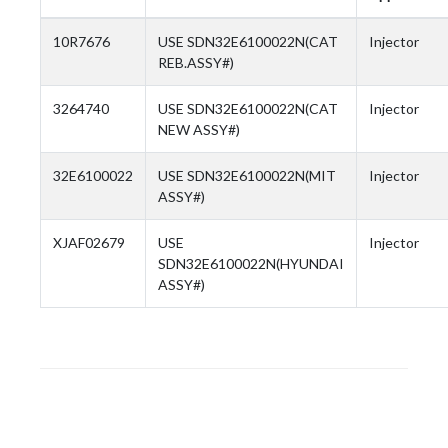
10R7676
USE SDN32E6100022N(CAT
Injector
REB.ASSY#)
3264740
USE SDN32E6100022N(CAT
Injector
NEW ASSY#)
32E6100022
USE SDN32E6100022N(MIT
Injector
ASSY#)
XJAF02679
USE
Injector
SDN32E6100022N(HYUNDAI
ASSY#)