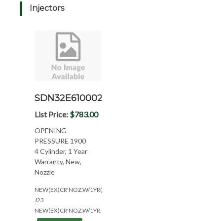
Injectors
SDN32E6100022N
List Price:
$783.00
OPENING
PRESSURE 1900
4 Cylinder, 1 Year
Warranty, New,
Nozzle
NEW(EX)CR'NOZ.W/1YR(4CYL??)
J23
NEW(EX)CR'NOZ.W/1YR.