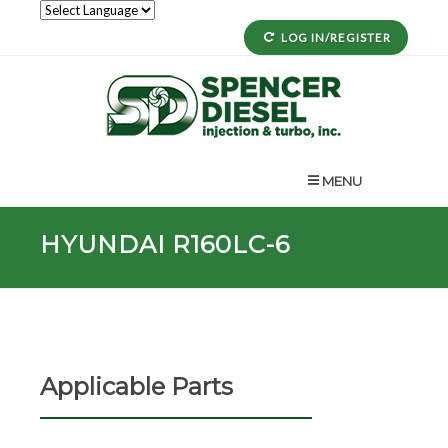
LOG IN/REGISTER
MENU
HYUNDAI R160LC-6
Applicable Parts