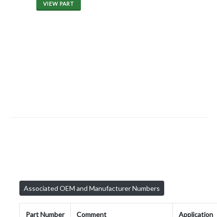
VIEW PART
Associated OEM and Manufacturer Numbers
Part Number
Comment
Application