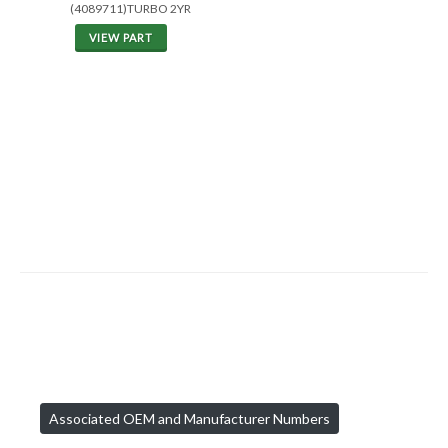
(4089711)TURBO 2YR
VIEW PART
Associated OEM and Manufacturer Numbers