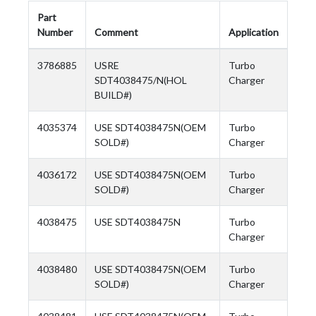
Part
Number
Comment
Application
3786885
USRE
Turbo
SDT4038475/N(HOL
Charger
BUILD#)
4035374
USE SDT4038475N(OEM
Turbo
SOLD#)
Charger
4036172
USE SDT4038475N(OEM
Turbo
SOLD#)
Charger
4038475
USE SDT4038475N
Turbo
Charger
4038480
USE SDT4038475N(OEM
Turbo
SOLD#)
Charger