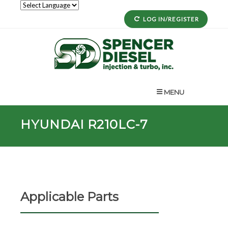
LOG IN/REGISTER
MENU
HYUNDAI R210LC-7
Applicable Parts