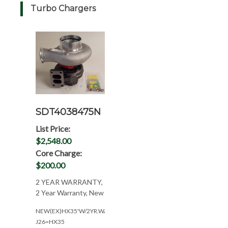
Turbo Chargers
SDT4038475N
List Price:
$2,548.00
Core Charge:
$200.00
2 YEAR WARRANTY,
2 Year Warranty, New
NEW(EX)HX35'W/2YR.WAR(NEED#'S)
J26=HX35