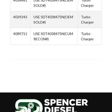
4038481
USE SDT4038475N(OEM
Turbo
SOLD#)
Charger
4039243
USE SDT4038475N(OEM
Turbo
SOLD#)
Charger
4089711
USE SDT4038475N(CUM
Turbo
RECON#)
Charger