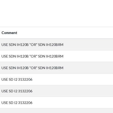
Comment
USE SDN IH120B "OR" SDN IH120BRM
USE SDN IH120B "OR" SDN IH120BRM
USE SDN IH120B "OR" SDN IH120BRM
USE SD I2 3132206
USE SD I2 3132206
USE SD I2 3132206