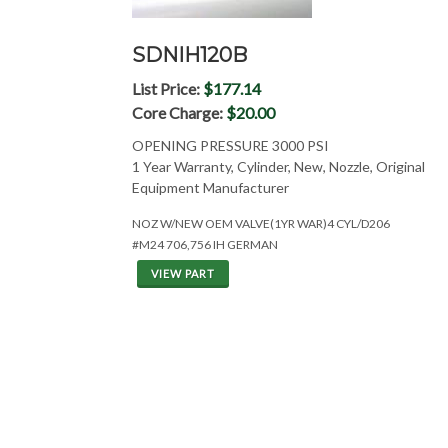
SDNIH120B
List Price:
$177.14
Core Charge:
$20.00
OPENING PRESSURE 3000 PSI
1 Year Warranty, Cylinder, New, Nozzle, Original
Equipment Manufacturer
NOZ W/NEW OEM VALVE(1YR WAR)4 CYL/D206
#M24 706,756 IH GERMAN
VIEW PART