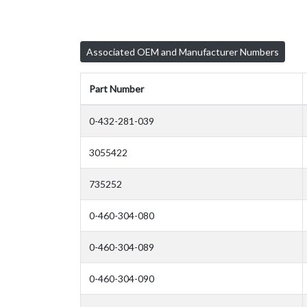
Associated OEM and Manufacturer Numbers
Part Number
0-432-281-039
3055422
735252
0-460-304-080
0-460-304-089
0-460-304-090