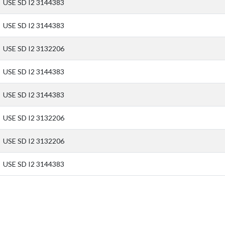
USE SD I2 3144383
USE SD I2 3144383
USE SD I2 3132206
USE SD I2 3144383
USE SD I2 3144383
USE SD I2 3132206
USE SD I2 3132206
USE SD I2 3144383