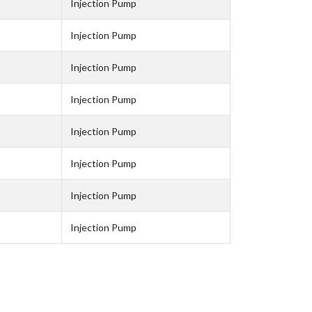
Injection Pump
Injection Pump
Injection Pump
Injection Pump
Injection Pump
Injection Pump
Injection Pump
Injection Pump