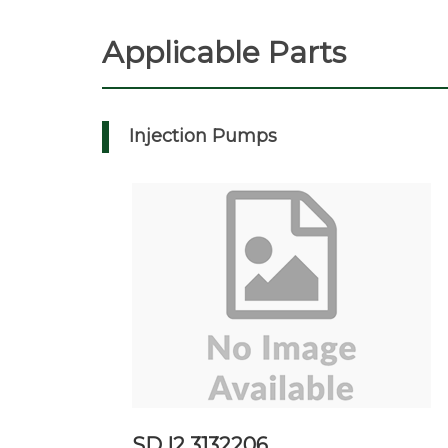
Applicable Parts
Injection Pumps
SD I2 3132206