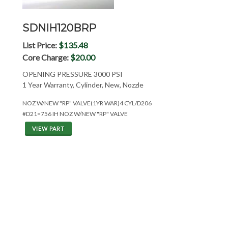
SDNIH120BRP
List Price:
$135.48
Core Charge:
$20.00
OPENING PRESSURE 3000 PSI
1 Year Warranty, Cylinder, New, Nozzle
NOZ W/NEW "RP" VALVE(1YR WAR)4 CYL/D206
#D21=756 IH NOZ W/NEW "RP" VALVE
VIEW PART