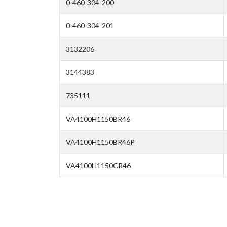
0-460-304-200
0-460-304-201
3132206
3144383
735111
VA4100H1150BR46
VA4100H1150BR46P
VA4100H1150CR46