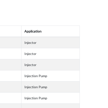
Application
Injector
Injector
Injector
Injection Pump
Injection Pump
Injection Pump