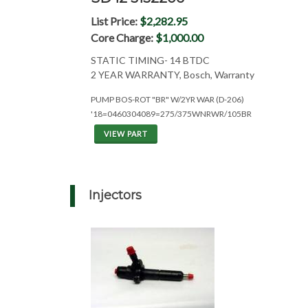
List Price:
$2,282.95
Core Charge:
$1,000.00
STATIC TIMING- 14 BTDC
2 YEAR WARRANTY, Bosch, Warranty
PUMP BOS-ROT "BR" W/2YR WAR (D-206)
'18=0460304089=275/375WNRWR/105BR
VIEW PART
Injectors