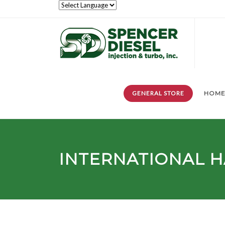
GENERAL STORE
HOM
INTERNATIONAL H