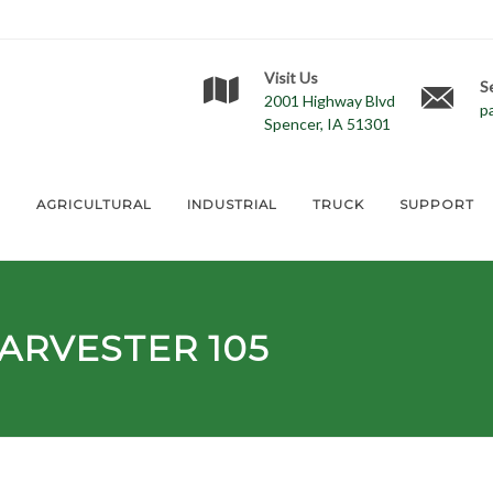
Visit Us
S
2001 Highway Blvd
p
Spencer, IA 51301
E
AGRICULTURAL
INDUSTRIAL
TRUCK
SUPPORT
ARVESTER 105