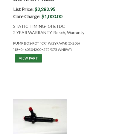
List Price:
$2,282.95
Core Charge:
$1,000.00
STATIC TIMING- 14 BTDC
2 YEAR WARRANTY, Bosch, Warranty
PUMP BOS-ROT "CR" W/2YR WAR (D-206)
'18=0460304200=275/375 WNRWR
VIEW PART