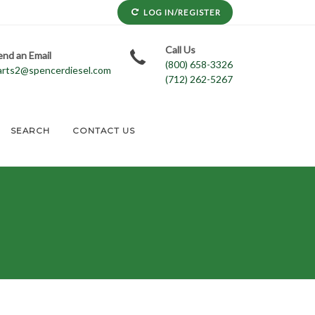
LOG IN/REGISTER
Call Us
end an Email
(800) 658-3326
arts2@spencerdiesel.com
(712) 262-5267
SEARCH
CONTACT US