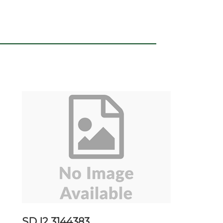
SD I2 3144383