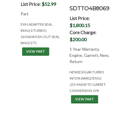
List Price:
$52.99
SDTTO4B8069
Part
List Price:
EXH.ADAPTER SEAL
$1,800.15
RING(1/TURBO)
Core Charge:
26 M&W EXH.OUT SEAL
$200.00
RING(1/T)
1 Year Warranty,
VIEW PART
Engine, Garrett, New,
Return
NEW(EX)GAR.TURBO
W/1YR.WAR(2/ENG)
J25=M&W TO GARRET
CONVERSION 1YR
VIEW PART