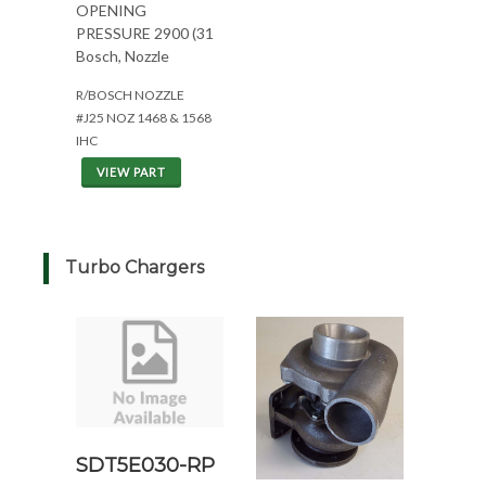
OPENING
PRESSURE 2900 (31
Bosch, Nozzle
R/BOSCH NOZZLE
#J25 NOZ 1468 & 1568
IHC
VIEW PART
Turbo Chargers
SDT5E030-RP