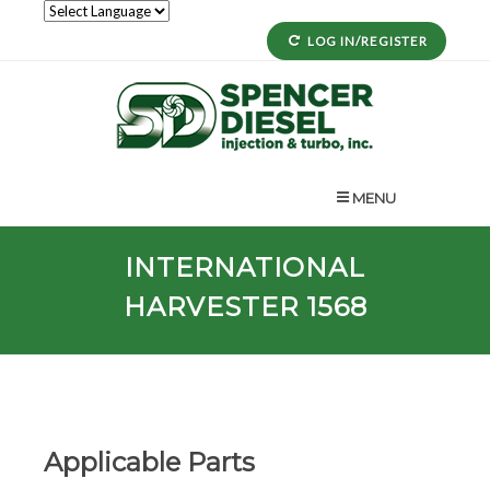
LOG IN/REGISTER
MENU
INTERNATIONAL
HARVESTER 1568
Applicable Parts