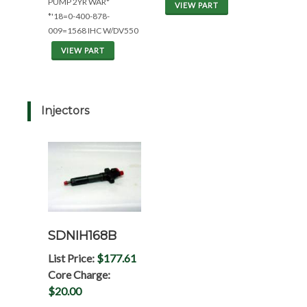
PUMP 2YR WAR*
VIEW PART
*'18=0-400-878-
009=1568 IHC W/DV550
VIEW PART
Injectors
SDNIH168B
List Price:
$177.61
Core Charge:
$20.00