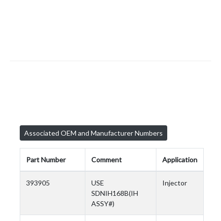
Associated OEM and Manufacturer Numbers
Part Number
Comment
Application
393905
USE
Injector
SDNIH168B(IH
ASSY#)