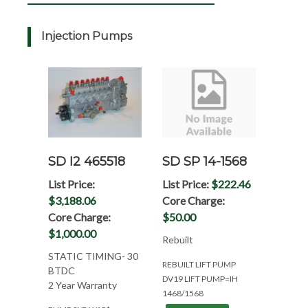
Injection Pumps
SD I2 465518
SD SP 14-1568
List Price:
List Price:
$222.46
$3,188.06
Core Charge:
Core Charge:
$50.00
$1,000.00
Rebuilt
STATIC TIMING- 30
REBUILT LIFT PUMP
BTDC
DV19 LIFT PUMP=IH
2 Year Warranty
1468/1568