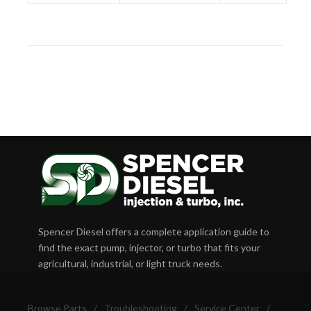
Spencer Diesel offers a complete application guide to
find the exact pump, injector, or turbo that fits your
agricultural, industrial, or light truck needs.
Browse Parts
/
Troubleshooting
/
Service Center
/