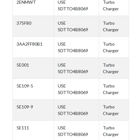
2ENMWT
USE
Turbo
SDTTO4B8069
Charger
375F80
USE
Turbo
SDTTO4B8069
Charger
3AA2FF80B1
USE
Turbo
SDTTO4B8069
Charger
5E001
USE
Turbo
SDTTO4B8069
Charger
5E109-5
USE
Turbo
SDTTO4B8069
Charger
5E109-9
USE
Turbo
SDTTO4B8069
Charger
5E111
USE
Turbo
SDTTO4B8069
Charger