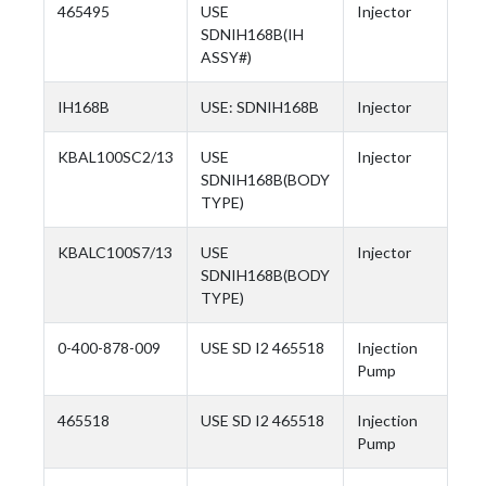
465495
USE
Injector
SDNIH168B(IH
ASSY#)
IH168B
USE: SDNIH168B
Injector
KBAL100SC2/13
USE
Injector
SDNIH168B(BODY
TYPE)
KBALC100S7/13
USE
Injector
SDNIH168B(BODY
TYPE)
0-400-878-009
USE SD I2 465518
Injection
Pump
465518
USE SD I2 465518
Injection
Pump