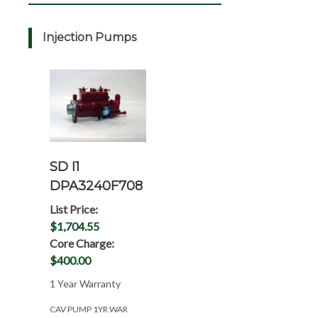
Injection Pumps
SD I1
DPA3240F708
List Price:
$1,704.55
Core Charge:
$400.00
1 Year Warranty
CAV PUMP 1YR WAR