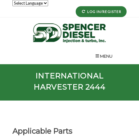
LOG IN/REGISTER
MENU
INTERNATIONAL
HARVESTER 2444
Applicable Parts