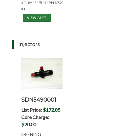
#*'18=424/B414/444/B275
IH
VIEW PART
Injectors
SDN5490001
List Price:
$172.85
Core Charge:
$20.00
OPENING