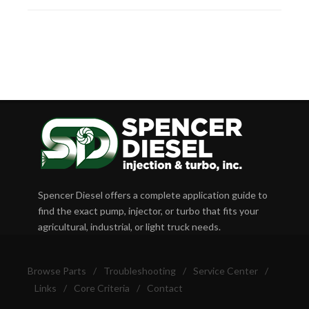
Spencer Diesel offers a complete application guide to
find the exact pump, injector, or turbo that fits your
agricultural, industrial, or light truck needs.
Browse Parts
/
Troubleshooting
/
Service Center
/
Links
/
Core Criteria
/
Contact