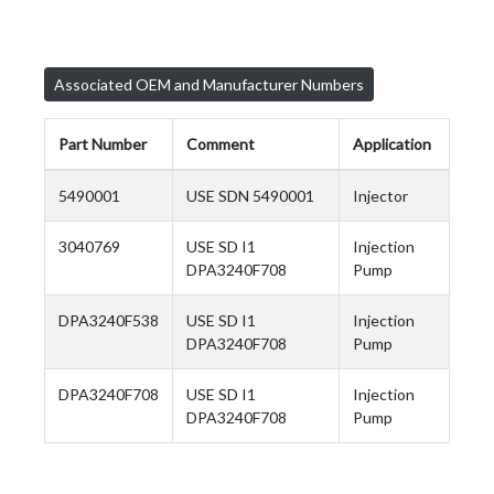
Associated OEM and Manufacturer Numbers
Part Number
Comment
Application
5490001
USE SDN 5490001
Injector
3040769
USE SD I1
Injection
DPA3240F708
Pump
DPA3240F538
USE SD I1
Injection
DPA3240F708
Pump
DPA3240F708
USE SD I1
Injection
DPA3240F708
Pump