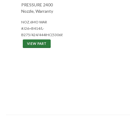
PRESSURE 2400
Nozzle, Warranty
NOZ.6MO WAR
#J26=B414/L-
B275/424/444IHC(5306801
VIEW PART