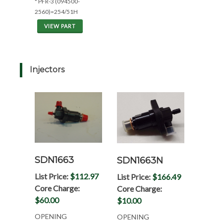
* PFR-3 (094500-
2560)=254/51H
VIEW PART
Injectors
SDN1663
SDN1663N
List Price:
$112.97
List Price:
$166.49
Core Charge:
Core Charge:
$60.00
$10.00
OPENING
OPENING