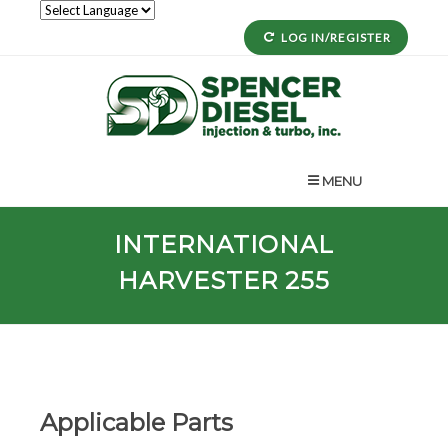
LOG IN/REGISTER
MENU
INTERNATIONAL
HARVESTER 255
Applicable Parts