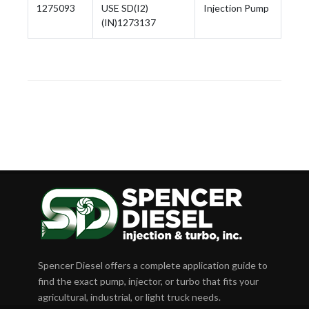
1275093
USE SD(I2)
Injection Pump
(IN)1273137
Spencer Diesel offers a complete application guide to
find the exact pump, injector, or turbo that fits your
agricultural, industrial, or light truck needs.