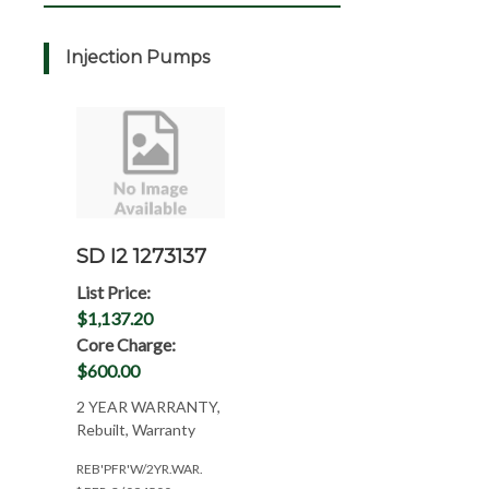
Injection Pumps
SD I2 1273137
List Price:
$1,137.20
Core Charge:
$600.00
2 YEAR WARRANTY,
Rebuilt, Warranty
REB'PFR'W/2YR.WAR.