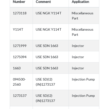
Number
Comment
Application
1273118
USE NGK Y114T
Miscellaneous
Part
Y114T
USE NGK Y114T
Miscellaneous
Part
1271999
USE SDN 1663
Injector
1275094
USE SDN 1663
Injector
1663
USE SDN 1663
Injector
094500-
USE SD(I2)
Injection Pump
2560
(IN)1273137
1273137
USE SD(I2)
Injection Pump
(IN)1273137