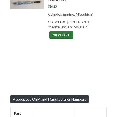
$16.85
Cylinder, Engine, Mitsubishi
GLOW PLUG (3 CYL ENGINE)
23 MIT.NISSAN GLOW PLUG
VIEW PART
Associated OEM and Manufacturer Numbers
Part