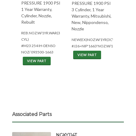
PRESSURE 1900 PSI
PRESSURE 1900 PSI
1 Year Warranty,
3 Cylinder, 1 Year
Cylinder, Nozzle,
Warranty, Mitsubishi,
Rebuilt
New, Nippondenso,
Nozzle
REB.NOZ.W/1YR.WAR(3
CYL)
NEW(EX)NOZ.W/1YR(3CYL*MIT)
#M23 254 IH-DENSO
#J26=NIP'1663'NOZ.W/1YR.
NOZ/ 093500-1663
VIEW PART
VIEW PART
Associated Parts
NGKY114T