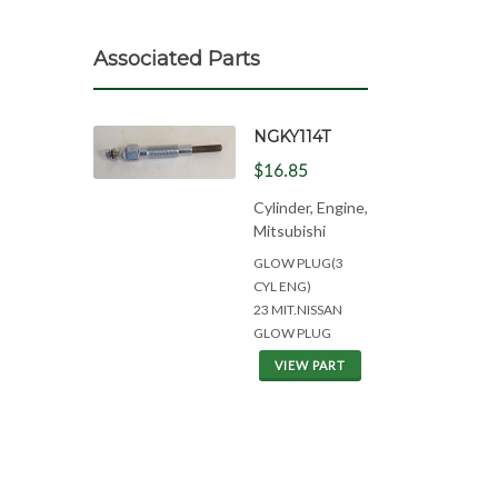
Associated Parts
NGKY114T
$16.85
Cylinder, Engine,
Mitsubishi
GLOW PLUG(3
CYL ENG)
23 MIT.NISSAN
GLOW PLUG
VIEW PART