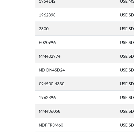
1954142
USE M
1962898
USE SD
2300
USE SD
E020996
USE SD
MM402974
USE SD
ND-DN4SD24
USE SD
094500-4330
USE SD
1962896
USE SD
MM436058
USE SD
NDPFR3M60
USE SD