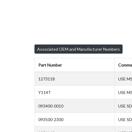
Associated OEM and Manufacturer Numbers
Part Number
Comme
1273118
USE M
Y114T
USE M
093400-0010
USE SD
093500-2300
USE SD