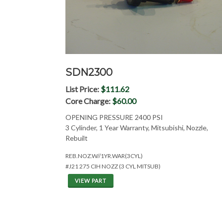
SDN2300
List Price:
$111.62
Core Charge:
$60.00
OPENING PRESSURE 2400 PSI
3 Cylinder, 1 Year Warranty, Mitsubishi, Nozzle,
Rebuilt
REB.NOZ.W//1YR.WAR(3CYL)
#J21 275 CIH NOZZ (3 CYL MITSUB)
VIEW PART