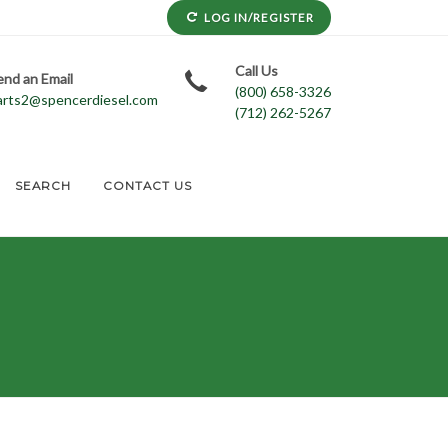
LOG IN/REGISTER
Call Us
end an Email
(800) 658-3326
arts2@spencerdiesel.com
(712) 262-5267
SEARCH
CONTACT US