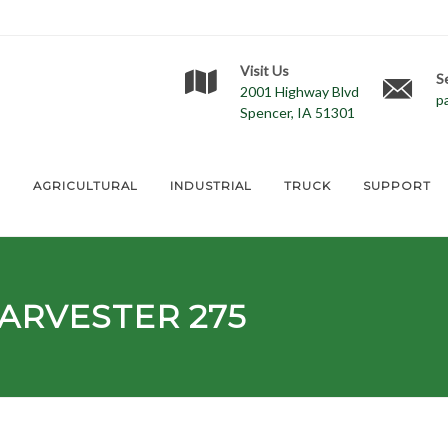
Visit Us
S
2001 Highway Blvd
p
Spencer, IA 51301
E
AGRICULTURAL
INDUSTRIAL
TRUCK
SUPPORT
ARVESTER 275