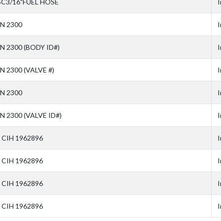
SC3/16"FUEL HOSE
I
N 2300
I
N 2300 (BODY ID#)
I
N 2300 (VALVE #)
I
N 2300
I
N 2300 (VALVE ID#)
I
 CIH 1962896
I
 CIH 1962896
I
 CIH 1962896
I
 CIH 1962896
I