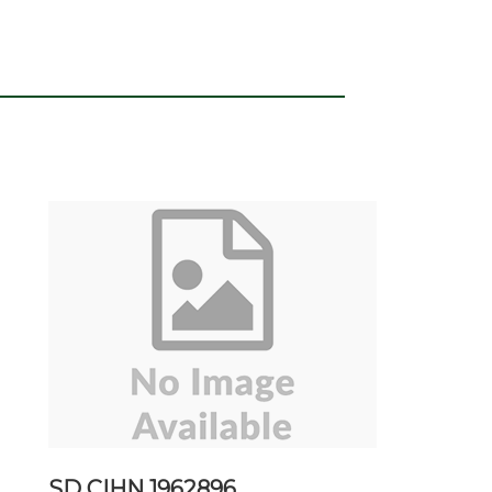
SD CIHN 1962896