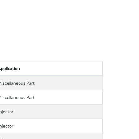
pplication
iscellaneous Part
iscellaneous Part
njector
njector