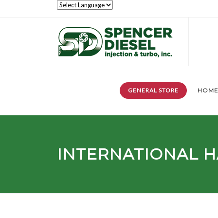
GENERAL STORE
HOM
INTERNATIONAL H