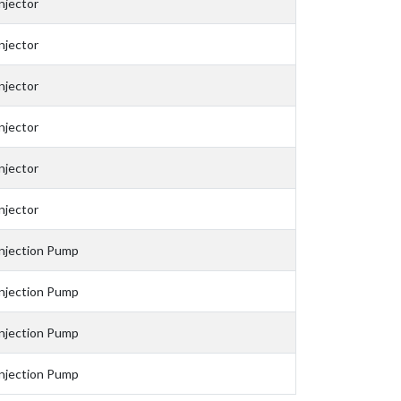
njector
njector
njector
njector
njector
njector
njection Pump
njection Pump
njection Pump
njection Pump