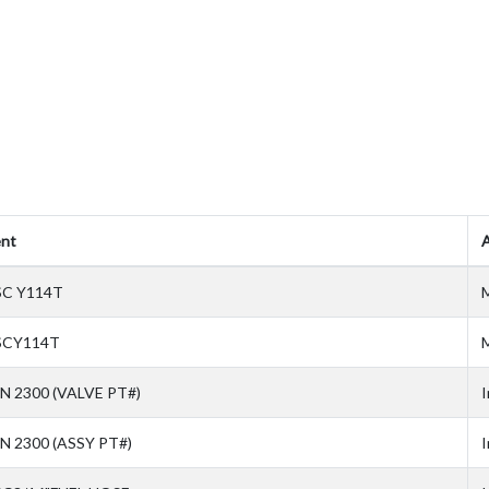
nt
A
SC Y114T
M
SCY114T
M
N 2300 (VALVE PT#)
I
N 2300 (ASSY PT#)
I