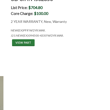
List Price:
$704.80
Core Charge:
$100.00
2 YEAR WARRANTY, New, Warranty
NEW(EX)PFR'W/2YR.WAR.
J21 NEW(EX)094500-4330'W/2YR.WAR.
VIEW PART