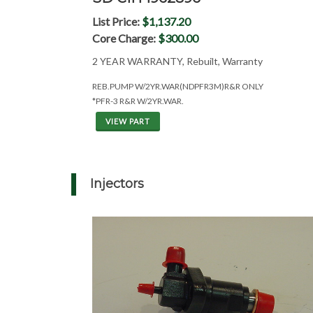
List Price:
$1,137.20
Core Charge:
$300.00
2 YEAR WARRANTY, Rebuilt, Warranty
REB.PUMP W/2YR.WAR(NDPFR3M)R&R ONLY
*PFR-3 R&R W/2YR.WAR.
VIEW PART
Injectors