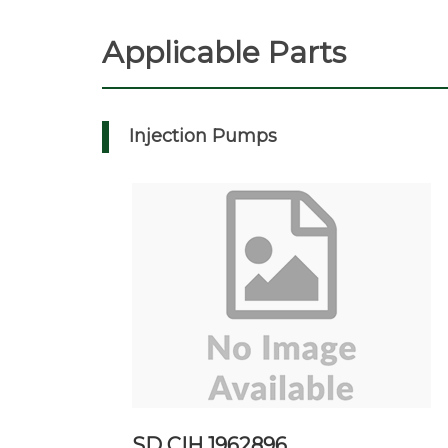
Applicable Parts
Injection Pumps
SD CIH 1962896