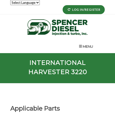
LOG IN/REGISTER
MENU
INTERNATIONAL
HARVESTER 3220
Applicable Parts