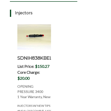
Injectors
SDNIH838KBEL
List Price:
$150.27
Core Charge:
$20.00
OPENING
PRESSURE 3400
1 Year Warranty, New
INJECTORS W/ NEW TIPS
#M24=715COMB/E.1420/886/786IH