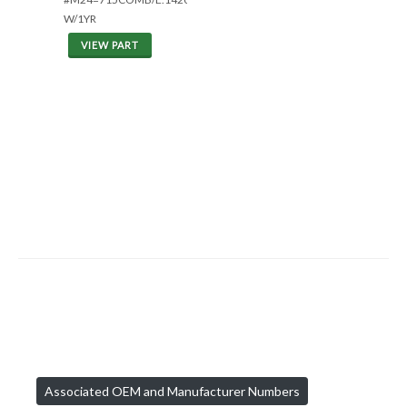
W/1YR
VIEW PART
Associated OEM and Manufacturer Numbers