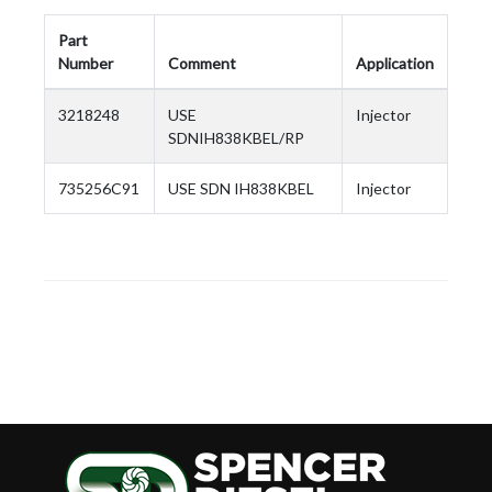
Part
Number
Comment
Application
3218248
USE
Injector
SDNIH838KBEL/RP
735256C91
USE SDN IH838KBEL
Injector