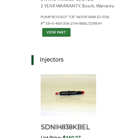
2 YEAR WARRANTY, Bosch, Warranty
PUMP BOS-ROT "CR" W/2YR WAR (D-358)
#*'18=0-460-306-254=886L/3288 IH
VIEW PART
Injectors
SDNIH838KBEL
List Price:
$150.27