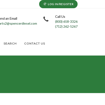
LOG IN/REGISTER
Call Us
end an Email
(800) 658-3326
arts2@spencerdiesel.com
(712) 262-5267
SEARCH
CONTACT US