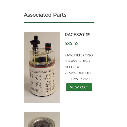
Associated Parts
RACB32016S
$85.52
2 MIC.FILTER/H2O
SEP.ASSEMBLY(2
NEEDED)
25 SPIN-ON FUEL
FILTER/SEP-2 MIC
VIEW PART