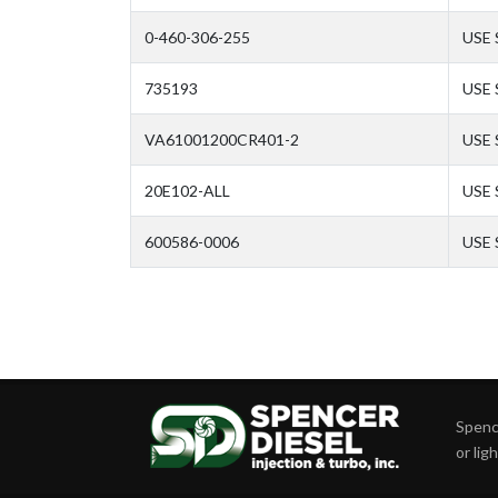
0-460-306-255
USE 
735193
USE 
VA61001200CR401-2
USE 
20E102-ALL
USE
600586-0006
USE
Spence
or lig