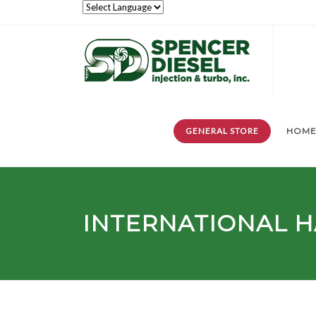
GENERAL STORE
HOM
INTERNATIONAL H