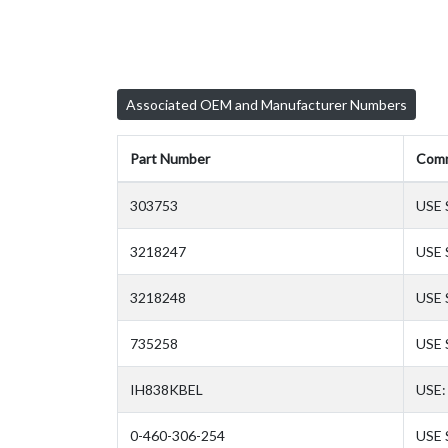
Associated OEM and Manufacturer Numbers
Part Number
Com
303753
USE 
3218247
USE 
3218248
USE
735258
USE 
IH838KBEL
USE:
0-460-306-254
USE 