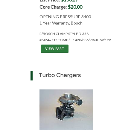
Core Charge:
$20.00
OPENING PRESSURE 3400
1 Year Warranty, Bosch
R/BOSCH CLAMP STYLE D-358
#M24=715COMB/E.1420/886/786IH W/1YR
VIEW PART
Turbo Chargers