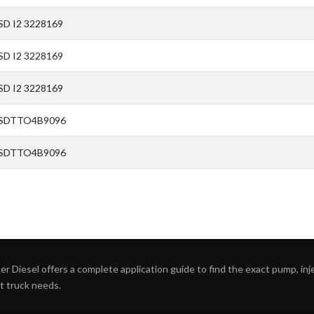
SD I2 3228169
SD I2 3228169
SD I2 3228169
 SDTTO4B9096
 SDTTO4B9096
r Diesel offers a complete application guide to find the exact pump, inject
ht truck needs.