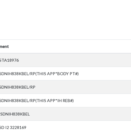
ment
STA18976
SDNIH838KBEL/RP(THIS APP*BODY PT#)
 SDNIH838KBEL/RP
SDNIH838KBEL/RP(THIS APP*IH REB#)
 SDNIH838KBEL
SD I2 3228169