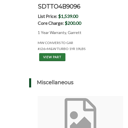
SDTTO4B9096
List Price:
$1,539.00
Core Charge:
$200.00
1 Year Warranty, Garrett
MW CONVERS TO GAR
#J26=M&W TURBO 1YR 19LBS
VIEW PART
Miscellaneous