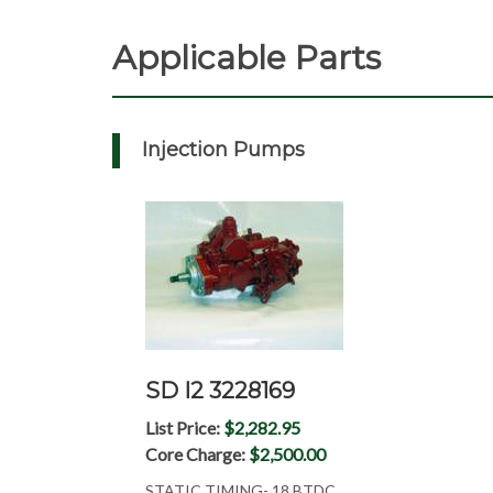
Applicable Parts
Injection Pumps
SD I2 3228169
List Price:
$2,282.95
Core Charge:
$2,500.00
STATIC TIMING- 18 BTDC