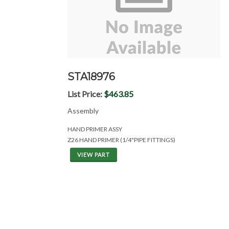
STA18976
List Price:
$463.85
Assembly
HAND PRIMER ASSY
Z26 HAND PRIMER (1/4"PIPE FITTINGS)
VIEW PART