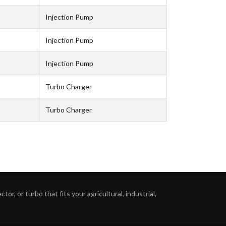
Injection Pump
Injection Pump
Injection Pump
Turbo Charger
Turbo Charger
or, or turbo that fits your agricultural, industrial,