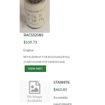
RACS3208S
$109.73
Engine
REP.ELEMENT FOR B32016S(2/ENG)
25 REP.ELEMENT(FOR B32016S)
VIEW PART
STA18976
$463.85
Assembly
HAND PRIMER