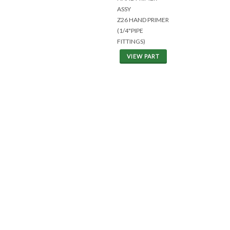
ASSY
Z26 HAND PRIMER
(1/4"PIPE
FITTINGS)
VIEW PART