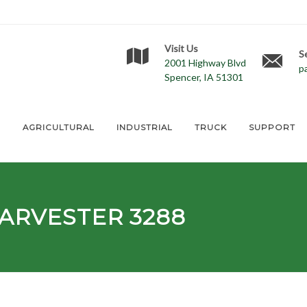
Visit Us
S
2001 Highway Blvd
p
Spencer, IA 51301
E
AGRICULTURAL
INDUSTRIAL
TRUCK
SUPPORT
ARVESTER 3288