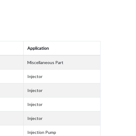
Application
Miscellaneous Part
Injector
Injector
Injector
Injector
Injection Pump