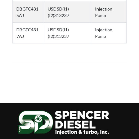
DBGFC431-
USE SD(I1)
Injection
5AJ
(I2)313237
Pump
DBGFC431-
USE SD(I1)
Injection
7AJ
(I2)313237
Pump