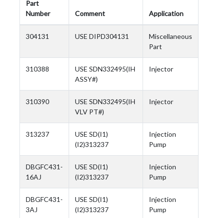
Part
Number
Comment
Application
304131
USE DIPD304131
Miscellaneous
Part
310388
USE SDN332495(IH
Injector
ASSY#)
310390
USE SDN332495(IH
Injector
VLV PT#)
313237
USE SD(I1)
Injection
(I2)313237
Pump
DBGFC431-
USE SD(I1)
Injection
16AJ
(I2)313237
Pump
DBGFC431-
USE SD(I1)
Injection
3AJ
(I2)313237
Pump