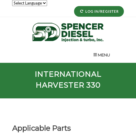
LOG IN/REGISTER
MENU
INTERNATIONAL
HARVESTER 330
Applicable Parts