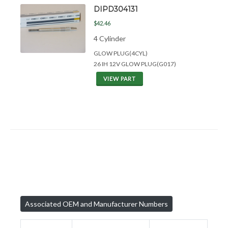
DIPD304131
$42.46
4 Cylinder
GLOW PLUG(4CYL)
26 IH 12V GLOW PLUG(G017)
VIEW PART
Associated OEM and Manufacturer Numbers