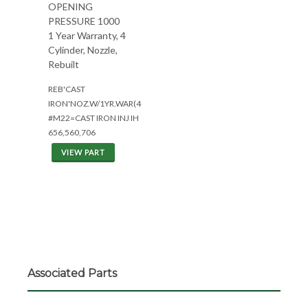
OPENING
PRESSURE 1000
1 Year Warranty, 4
Cylinder, Nozzle,
Rebuilt
REB'CAST
IRON'NOZ.W/1YR.WAR(4CYL)
#M22=CAST IRON INJ IH
656,560,706
VIEW PART
Associated Parts