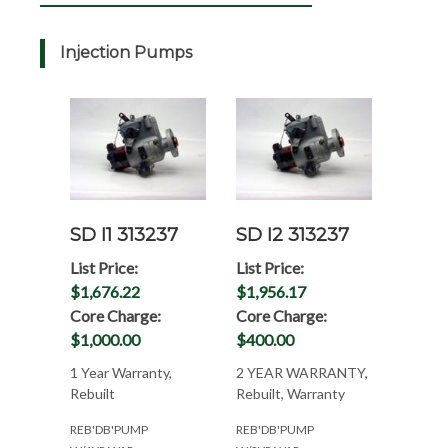
Injection Pumps
SD I1 313237
SD I2 313237
List Price:
List Price:
$1,676.22
$1,956.17
Core Charge:
Core Charge:
$1,000.00
$400.00
1 Year Warranty,
2 YEAR WARRANTY,
Rebuilt
Rebuilt, Warranty
REB'DB'PUMP
REB'DB'PUMP