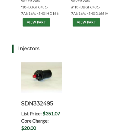
W/1YR.WAR.
W/2YR.WAR.
'18=DBGFC431-
#'18=DBGFC431-
7AJ/16AJ=340 IH D166
7AJ/16AJ=340 D166 IH
VIEW PART
VIEW PART
Injectors
SDN332495
List Price:
$351.07
Core Charge:
$20.00