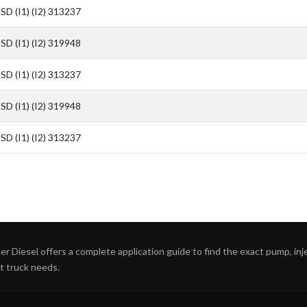
SD (I1) (I2) 313237
SD (I1) (I2) 319948
SD (I1) (I2) 313237
SD (I1) (I2) 319948
SD (I1) (I2) 313237
r Diesel offers a complete application guide to find the exact pump, inject
ht truck needs.