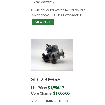
1 Year Warranty
PUMP "DB" W/1YR WAR* D166 "CRAWLER"
'18=DBGFC431-6AJ(15AJ)=TD340 CRLR
VIEW PART
SD I2 319948
List Price:
$1,956.17
Core Charge:
$1,000.00
STATIC TIMING- 3 BTDC