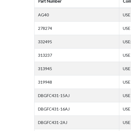
Part Number
Com
AG40
USE
278274
USE
332495
USE
313237
USE 
313945
USE 
319948
USE 
DBGFC431-15AJ
USE 
DBGFC431-16AJ
USE 
DBGFC431-2AJ
USE 