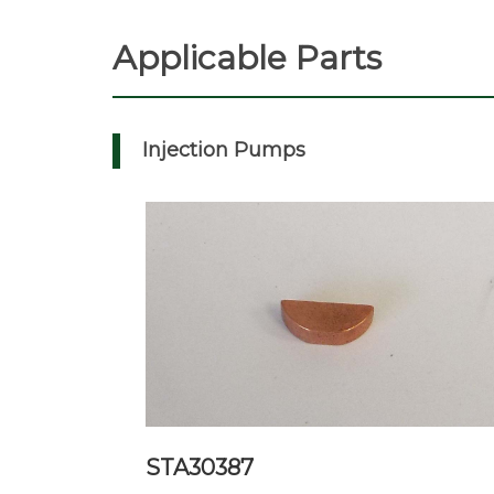
Applicable Parts
Injection Pumps
STA30387