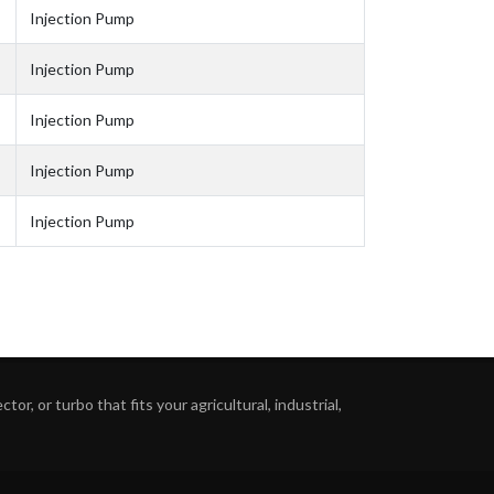
Injection Pump
Injection Pump
Injection Pump
Injection Pump
Injection Pump
or, or turbo that fits your agricultural, industrial,