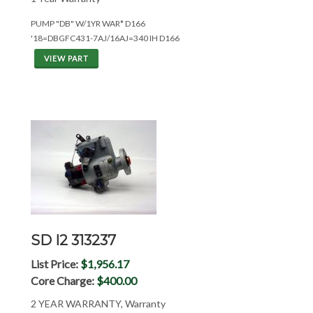
PUMP "DB" W/1YR WAR* D166
'18=DBGFC431-7AJ/16AJ=340 IH D166
VIEW PART
SD I2 313237
List Price:
$1,956.17
Core Charge:
$400.00
2 YEAR WARRANTY, Warranty