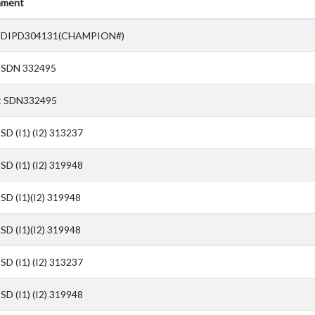
ment
 DIPD304131(CHAMPION#)
 SDN 332495
: SDN332495
SD (I1) (I2) 313237
SD (I1) (I2) 319948
SD (I1)(I2) 319948
SD (I1)(I2) 319948
SD (I1) (I2) 313237
SD (I1) (I2) 319948