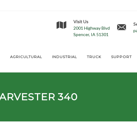
Visit Us
S
2001 Highway Blvd
p
Spencer, IA 51301
E
AGRICULTURAL
INDUSTRIAL
TRUCK
SUPPORT
ARVESTER 340