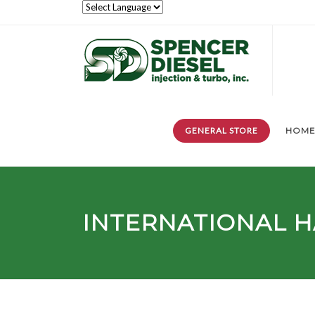
GENERAL STORE
HOM
INTERNATIONAL H