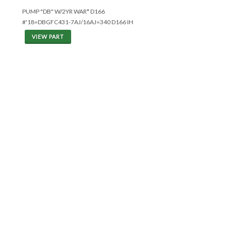
PUMP "DB" W/2YR WAR* D166
#'18=DBGFC431-7AJ/16AJ=340 D166 IH
VIEW PART