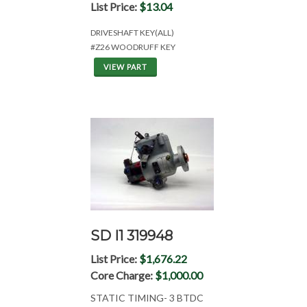
List Price:
$13.04
DRIVESHAFT KEY(ALL)
#Z26 WOODRUFF KEY
VIEW PART
SD I1 319948
List Price:
$1,676.22
Core Charge:
$1,000.00
STATIC TIMING- 3 BTDC