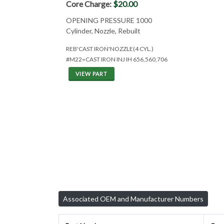
Core Charge:
$20.00
OPENING PRESSURE 1000
Cylinder, Nozzle, Rebuilt
REB'CAST IRON'NOZZLE(4 CYL.)
#M22=CAST IRON INJ IH 656,560,706
VIEW PART
Associated OEM and Manufacturer Numbers