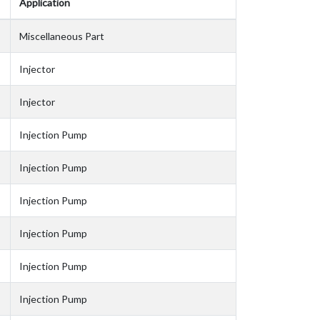
Application
Miscellaneous Part
Injector
Injector
Injection Pump
Injection Pump
Injection Pump
Injection Pump
Injection Pump
Injection Pump