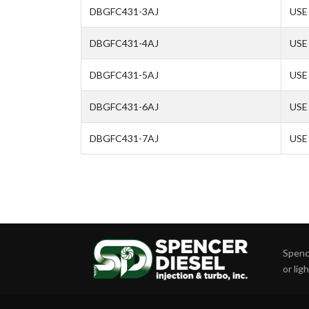
DBGFC431-3AJ
USE 
DBGFC431-4AJ
USE 
DBGFC431-5AJ
USE 
DBGFC431-6AJ
USE 
DBGFC431-7AJ
USE 
Spence
or lig