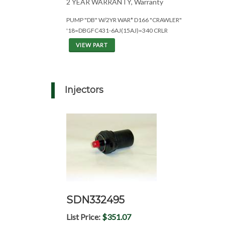
2 YEAR WARRANTY, Warranty
PUMP "DB" W/2YR WAR* D166 "CRAWLER"
'18=DBGFC431-6AJ(15AJ)=340 CRLR
VIEW PART
Injectors
SDN332495
List Price:
$351.07