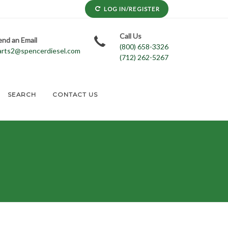
LOG IN/REGISTER
Call Us
end an Email
(800) 658-3326
arts2@spencerdiesel.com
(712) 262-5267
SEARCH
CONTACT US