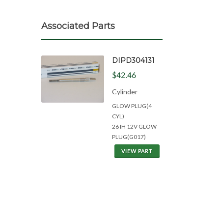
Associated Parts
DIPD304131
$42.46
Cylinder
GLOW PLUG(4
CYL)
26 IH 12V GLOW
PLUG(G017)
VIEW PART