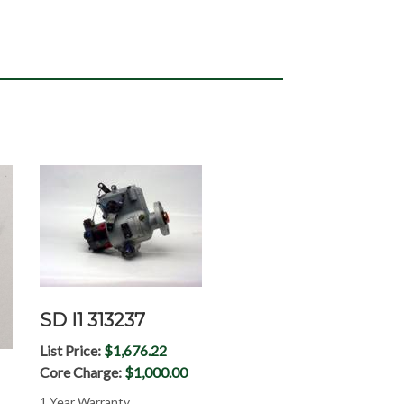
SD I1 313237
List Price:
$1,676.22
Core Charge:
$1,000.00
1 Year Warranty