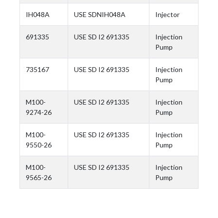
IH048A
USE SDNIH048A
Injector
691335
USE SD I2 691335
Injection
Pump
735167
USE SD I2 691335
Injection
Pump
M100-
USE SD I2 691335
Injection
9274-26
Pump
M100-
USE SD I2 691335
Injection
9550-26
Pump
M100-
USE SD I2 691335
Injection
9565-26
Pump