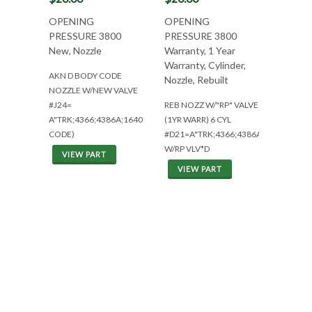
OPENING
OPENING
PRESSURE 3800
PRESSURE 3800
New, Nozzle
Warranty, 1 Year
Warranty, Cylinder,
AKN D BODY CODE
Nozzle, Rebuilt
NOZZLE W/NEW VALVE
#J24=
REB NOZZ W/"RP" VALVE
A"TRK;4366;4386A;1640(D
(1YR WARR) 6 CYL
CODE)
#D21=A"TRK;4366;4386A
W/RP VLV*D
VIEW PART
VIEW PART