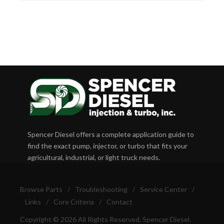
Spencer Diesel offers a complete application guide to
find the exact pump, injector, or turbo that fits your
agricultural, industrial, or light truck needs.
Browse Parts
/
Troubleshooting
/
Service Center
/
Links
/
Core Criteria
/
Contact
Copyright © 2026 All Rights Reserved, Spencer Diesel.