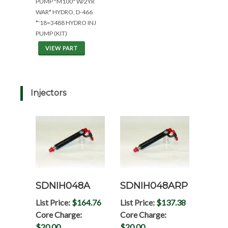
PUMP "M100" W/2YR
WAR* HYDRO, D-466
*'18=3488 HYDRO INJ
PUMP (KIT)
VIEW PART
Injectors
SDNIH048A
SDNIH048ARP
List Price:
$164.76
List Price:
$137.38
Core Charge:
Core Charge:
$20.00
$20.00