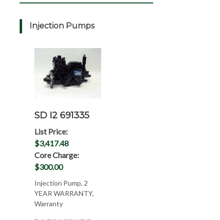
Injection Pumps
SD I2 691335
List Price:
$3,417.48
Core Charge:
$300.00
Injection Pump, 2
YEAR WARRANTY,
Warranty