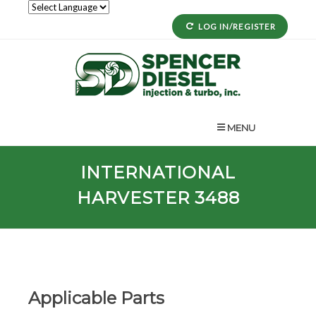
LOG IN/REGISTER
MENU
INTERNATIONAL
HARVESTER 3488
Applicable Parts