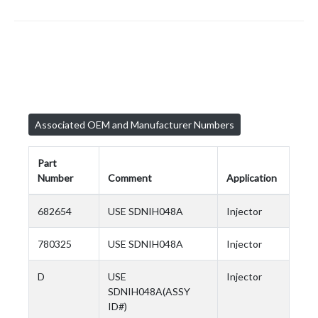
Associated OEM and Manufacturer Numbers
Part
Number
Comment
Application
682654
USE SDNIH048A
Injector
780325
USE SDNIH048A
Injector
D
USE
Injector
SDNIH048A(ASSY
ID#)