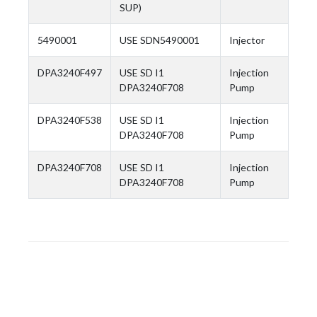
SUP)
5490001
USE SDN5490001
Injector
DPA3240F497
USE SD I1
Injection
DPA3240F708
Pump
DPA3240F538
USE SD I1
Injection
DPA3240F708
Pump
DPA3240F708
USE SD I1
Injection
DPA3240F708
Pump