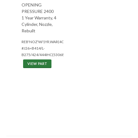
OPENING
PRESSURE 2400
1 Year Warranty, 4
Cylinder, Nozzle,
Rebuilt
REB'NOZ'W/1YR.WAR(4CYL)
#J26=B414/L-
B275/424/444IHC(5306801
VIEW PART