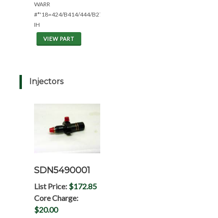
WARR
#*'18=424/B414/444/B275
IH
VIEW PART
Injectors
SDN5490001
List Price:
$172.85
Core Charge:
$20.00