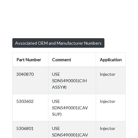
Associated OEM and Manufacturer Numbers
Part Number
Comment
Application
3040870
USE
Injector
SDN5490001(CIH
ASSY#)
5303602
USE
Injector
SDN5490001(CAV
SUP)
5306801
USE
Injector
SDN5490001(CAV