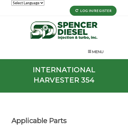
LOG IN/REGISTER
MENU
INTERNATIONAL
HARVESTER 354
Applicable Parts