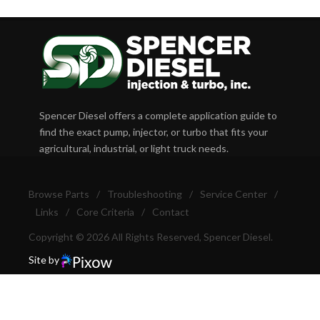
Spencer Diesel offers a complete application guide to
find the exact pump, injector, or turbo that fits your
agricultural, industrial, or light truck needs.
Browse Parts
/
Troubleshooting
/
Service Center
/
Links
/
Core Criteria
/
Contact
Copyright © 2026 All Rights Reserved, Spencer Diesel.
Site by