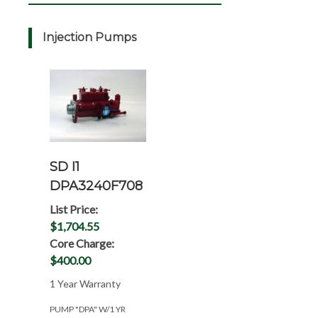
Injection Pumps
SD I1
DPA3240F708
List Price:
$1,704.55
Core Charge:
$400.00
1 Year Warranty
PUMP "DPA" W/1 YR