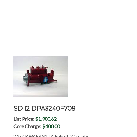
SD I2 DPA3240F708
List Price:
$1,900.62
Core Charge:
$400.00
2 YEAR WARRANTY, Rebuilt, Warranty