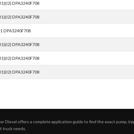
(I1)(I2) DPA3240F708
(I1)(I2) DPA3240F708
I1 DPA3240F708
(I1)(I2) DPA3240F708
(I1)(I2) DPA3240F708
(I1)(I2) DPA3240F708
r Diesel offers a complete application guide to find the exact pump, inject
ht truck needs.