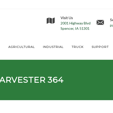
Visit Us
S
2001 Highway Blvd
p
Spencer, IA 51301
E
AGRICULTURAL
INDUSTRIAL
TRUCK
SUPPORT
ARVESTER 364