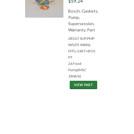
$59.24
Bosch, Gaskets,
Pump,
Supersession,
Warranty, Part
2BOLT SUP.PMP
W/LIFE WAR&
MTG.GSKT+BOS
PT
26 Feed
Pump(MSC
1808/6)
VIEW PART