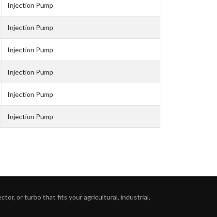
Injection Pump
Injection Pump
Injection Pump
Injection Pump
Injection Pump
Injection Pump
or, or turbo that fits your agricultural, industrial,