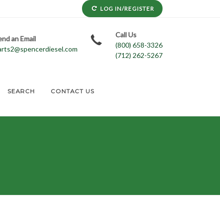
LOG IN/REGISTER
Call Us
end an Email
(800) 658-3326
arts2@spencerdiesel.com
(712) 262-5267
SEARCH
CONTACT US