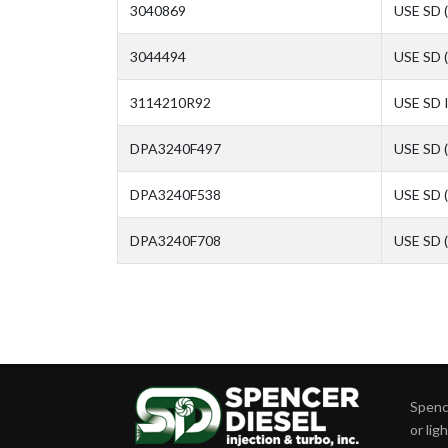
3040869
USE SD 
3044494
USE SD 
3114210R92
USE SD 
DPA3240F497
USE SD 
DPA3240F538
USE SD 
DPA3240F708
USE SD 
Spence
or lig