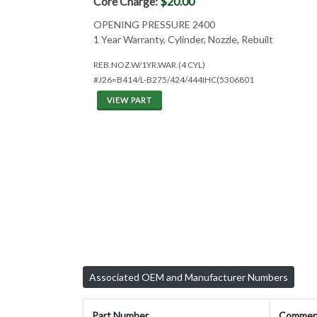
Core Charge:
$20.00
OPENING PRESSURE 2400
1 Year Warranty, Cylinder, Nozzle, Rebuilt
REB.NOZ.W/1YR.WAR.(4 CYL)
#J26=B414/L-B275/424/444IHC(5306801
VIEW PART
Associated OEM and Manufacturer Numbers
Part Number
Commen