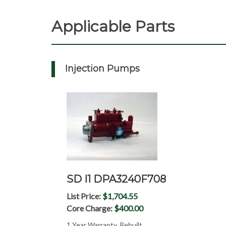
Applicable Parts
Injection Pumps
SD I1 DPA3240F708
List Price:
$1,704.55
Core Charge:
$400.00
1 Year Warranty, Rebuilt