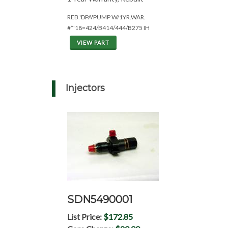
REB.'DPA'PUMP W/1YR.WAR.
#*'18=424/B414/444/B275 IH
VIEW PART
Injectors
SDN5490001
List Price:
$172.85