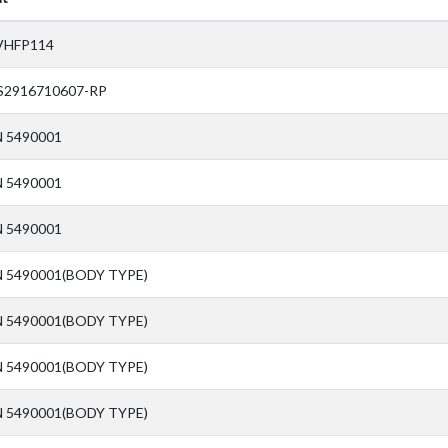
VHFP114
S2916710607-RP
N 5490001
N 5490001
N 5490001
N 5490001(BODY TYPE)
N 5490001(BODY TYPE)
N 5490001(BODY TYPE)
N 5490001(BODY TYPE)