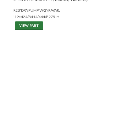
REB'DPA'PUMP W/2YR.WAR.
'19=424/B414/444/B275 IH
VIEW PART