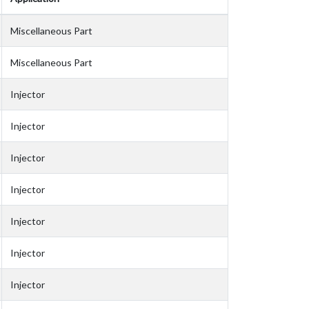
Miscellaneous Part
Miscellaneous Part
Injector
Injector
Injector
Injector
Injector
Injector
Injector