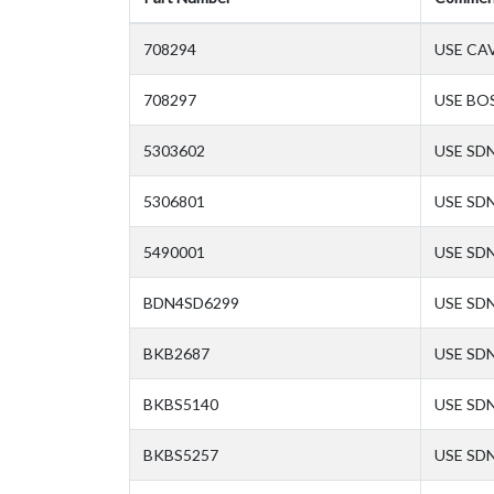
708294
USE CA
708297
USE BO
5303602
USE SD
5306801
USE SD
5490001
USE SD
BDN4SD6299
USE SD
BKB2687
USE SD
BKBS5140
USE SD
BKBS5257
USE SD