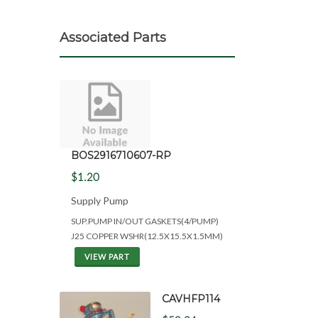
Associated Parts
BOS2916710607-RP
$1.20
Supply Pump
SUP.PUMP IN/OUT GASKETS(4/PUMP)
J25 COPPER WSHR(12.5X15.5X1.5MM)
VIEW PART
CAVHFP114