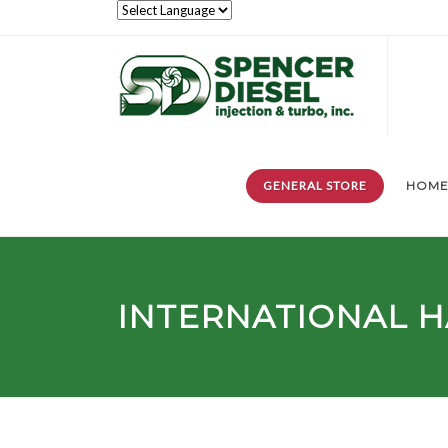
GENERAL STORE
HOM
INTERNATIONAL H