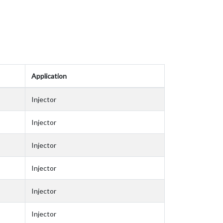
Application
Injector
Injector
Injector
Injector
Injector
Injector