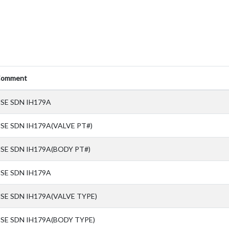
omment
SE SDN IH179A
SE SDN IH179A(VALVE PT#)
SE SDN IH179A(BODY PT#)
SE SDN IH179A
SE SDN IH179A(VALVE TYPE)
SE SDN IH179A(BODY TYPE)