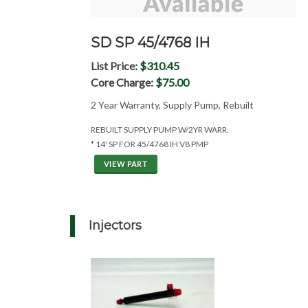
SD SP 45/4768 IH
List Price:
$310.45
Core Charge:
$75.00
2 Year Warranty, Supply Pump, Rebuilt
REBUILT SUPPLY PUMP W/2YR WARR.
* 14' SP FOR 45/4768 IH V8 PMP
VIEW PART
Injectors