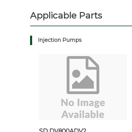
Applicable Parts
Injection Pumps
SD DV800ADV2