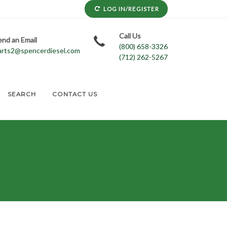
LOG IN/REGISTER
Call Us
end an Email
(800) 658-3326
arts2@spencerdiesel.com
(712) 262-5267
SEARCH
CONTACT US