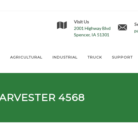
Visit Us
S
2001 Highway Blvd
p
Spencer, IA 51301
E
AGRICULTURAL
INDUSTRIAL
TRUCK
SUPPORT
ARVESTER 4568