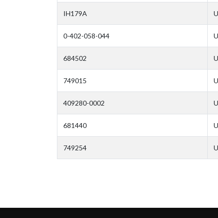
IH179A
U
0-402-058-044
U
684502
U
749015
U
409280-0002
U
681440
U
749254
U