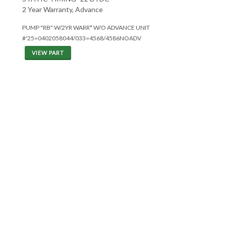
2 Year Warranty, Advance
PUMP "RB" W/2YR WARR* W/O ADVANCE UNIT
#'25=0402058044/033=4568/4586NOADV
VIEW PART