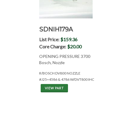
SDNIH179A
List Price:
$159.36
Core Charge:
$20.00
OPENING PRESSURE 3700
Bosch, Nozzle
R/BOSCH DV800 NOZZLE
#J25=4586 & 4786 W/DVT800 IHC
VIEW PART