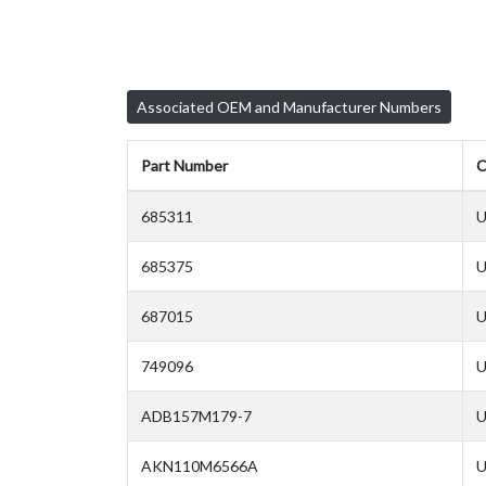
Associated OEM and Manufacturer Numbers
Part Number
C
685311
U
685375
U
687015
U
749096
U
ADB157M179-7
U
AKN110M6566A
U