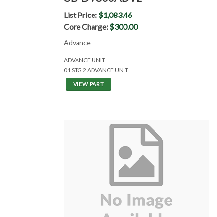
List Price:
$1,083.46
Core Charge:
$300.00
Advance
ADVANCE UNIT
01 STG 2 ADVANCE UNIT
VIEW PART