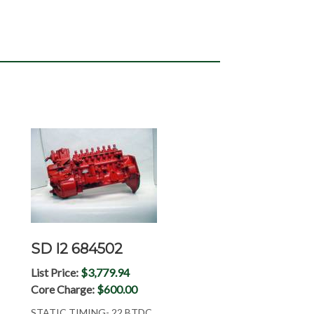
SD I2 684502
List Price:
$3,779.94
Core Charge:
$600.00
STATIC TIMING- 22 BTDC