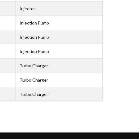
Injector
Injection Pump
Injection Pump
Injection Pump
Turbo Charger
Turbo Charger
Turbo Charger