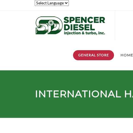
GENERAL STORE
HOM
INTERNATIONAL H