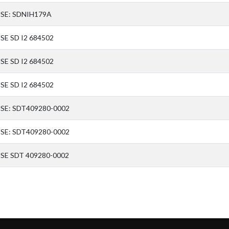
SE: SDNIH179A
SE SD I2 684502
SE SD I2 684502
SE SD I2 684502
SE: SDT409280-0002
SE: SDT409280-0002
SE SDT 409280-0002