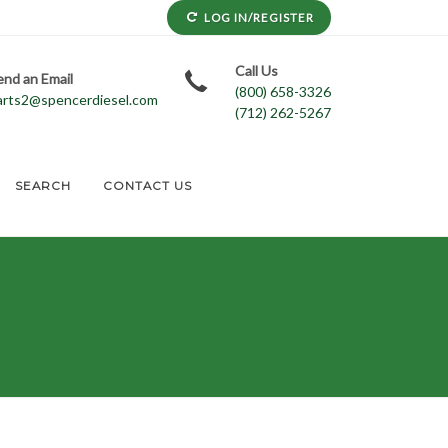
LOG IN/REGISTER
Call Us
end an Email
(800) 658-3326
arts2@spencerdiesel.com
(712) 262-5267
SEARCH
CONTACT US