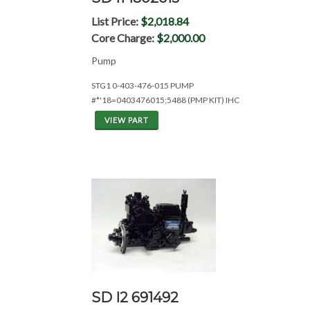
List Price:
$2,018.84
Core Charge:
$2,000.00
Pump
STG1 0-403-476-015 PUMP
#*'18=0403476015;5488 (PMP KIT) IHC
VIEW PART
SD I2 691492