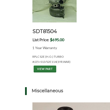
SDT81504
List Price:
$695.00
1 Year Warranty
RPLC S2E (H.O.) TURBO
#J25=S13/S2E114(1YR.WAR)
VIEW PART
Miscellaneous