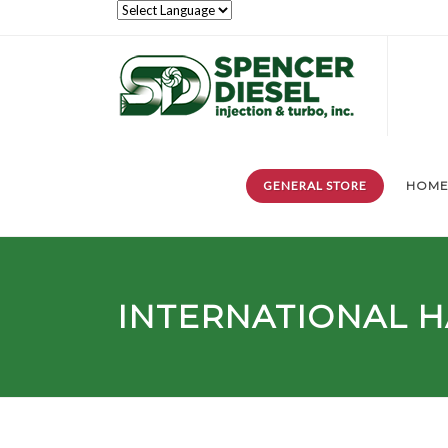
GENERAL STORE
HOM
INTERNATIONAL H