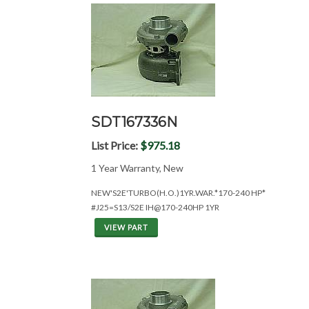
SDT167336N
List Price:
$975.18
1 Year Warranty, New
NEW'S2E'TURBO(H.O.)1YR.WAR.*170-240 HP*
#J25=S13/S2E IH@170-240HP 1YR
VIEW PART