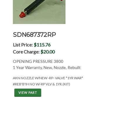
SDN687372RP
List Price:
$115.76
Core Charge:
$20.00
OPENING PRESSURE 3800
1 Year Warranty, New, Nozzle, Rebuilt
AKN NOZZLE W/NEW -RP- VALVE *1YR WAR*
#REB'B'IH NO W/-RP VLV & 1YR.(KIT)
VIEW PART