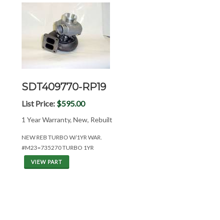
SDT409770-RP19
List Price:
$595.00
1 Year Warranty, New, Rebuilt
NEW REB TURBO W/1YR WAR.
#M23=735270 TURBO 1YR
VIEW PART