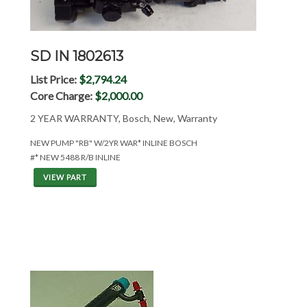
SD IN 1802613
List Price:
$2,794.24
Core Charge:
$2,000.00
2 YEAR WARRANTY, Bosch, New, Warranty
NEW PUMP "RB" W/2YR WAR* INLINE BOSCH
#* NEW 5488 R/B INLINE
VIEW PART