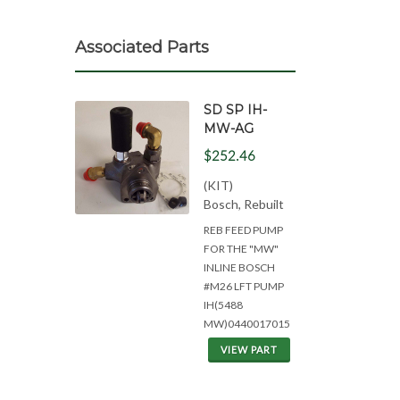
Associated Parts
SD SP IH-
MW-AG
$252.46
(KIT)
Bosch, Rebuilt
REB FEED PUMP
FOR THE "MW"
INLINE BOSCH
#M26 LFT PUMP
IH(5488
MW)0440017015
VIEW PART