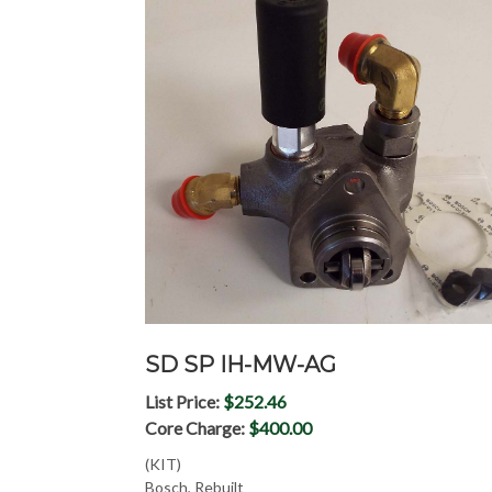
SD SP IH-MW-AG
List Price:
$252.46
Core Charge:
$400.00
(KIT)
Bosch, Rebuilt