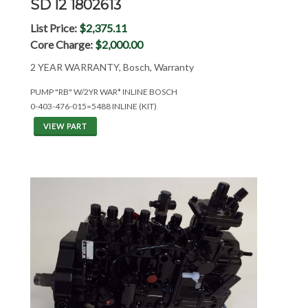
SD I2 1802613
List Price:
$2,375.11
Core Charge:
$2,000.00
2 YEAR WARRANTY, Bosch, Warranty
PUMP "RB" W/2YR WAR* INLINE BOSCH
0-403-476-015=5488 INLINE (KIT)
VIEW PART