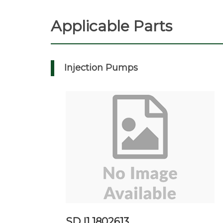
Applicable Parts
Injection Pumps
SD I1 1802613