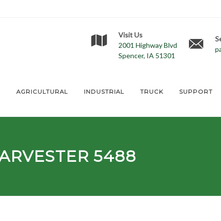
Visit Us
S
2001 Highway Blvd
p
Spencer, IA 51301
E
AGRICULTURAL
INDUSTRIAL
TRUCK
SUPPORT
ARVESTER 5488