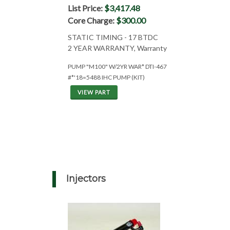
List Price:
$3,417.48
Core Charge:
$300.00
STATIC TIMING - 17 BTDC
2 YEAR WARRANTY, Warranty
PUMP "M100" W/2YR WAR* DTI-467
#*'18=5488 IHC PUMP (KIT)
VIEW PART
Injectors