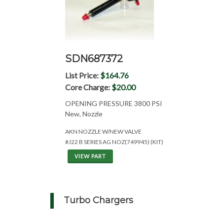
SDN687372
List Price:
$164.76
Core Charge:
$20.00
OPENING PRESSURE 3800 PSI
New, Nozzle
AKN NOZZLE W/NEW VALVE
#J22 B SERIES AG NOZ(749945) (KIT)
VIEW PART
Turbo Chargers