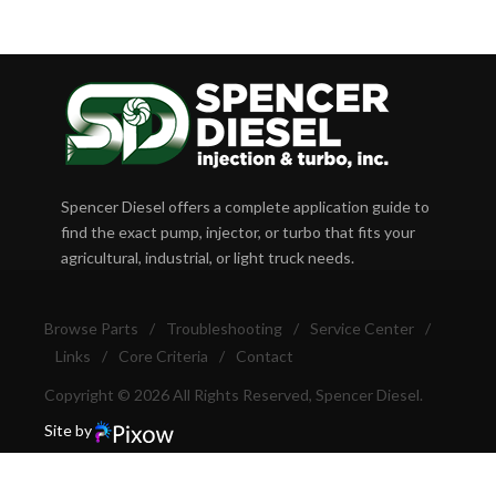
Spencer Diesel offers a complete application guide to
find the exact pump, injector, or turbo that fits your
agricultural, industrial, or light truck needs.
Browse Parts
/
Troubleshooting
/
Service Center
/
Links
/
Core Criteria
/
Contact
Copyright © 2026 All Rights Reserved, Spencer Diesel.
Site by