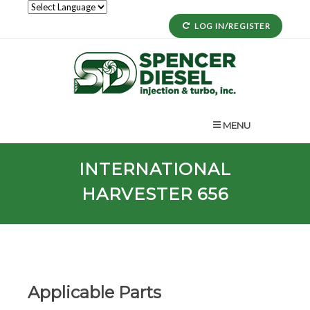
LOG IN/REGISTER
MENU
INTERNATIONAL
HARVESTER 656
Applicable Parts