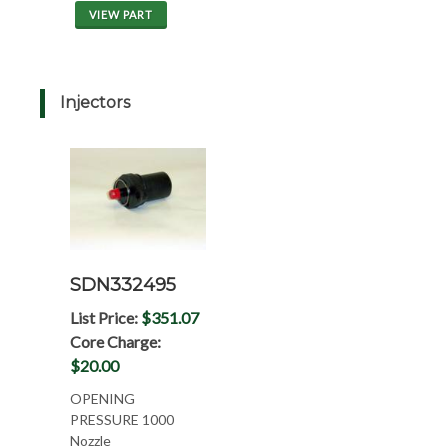
VIEW PART
Injectors
SDN332495
List Price:
$351.07
Core Charge:
$20.00
OPENING
PRESSURE 1000
Nozzle