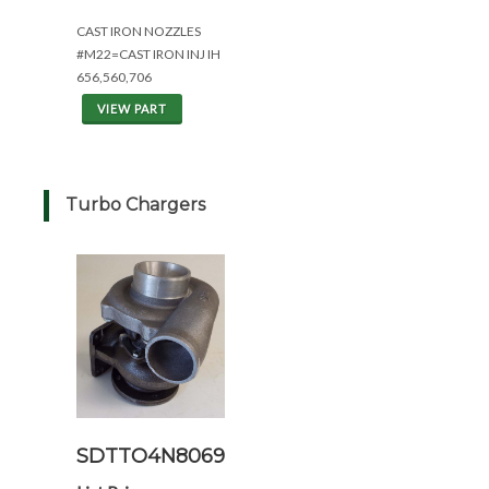
CAST IRON NOZZLES
#M22=CAST IRON INJ IH
656,560,706
VIEW PART
Turbo Chargers
SDTTO4N8069