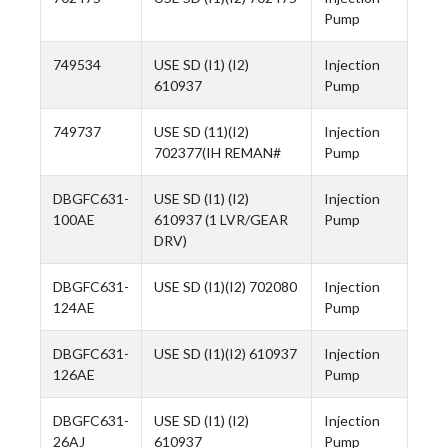
Pump
749534
USE SD (I1) (I2)
Injection
610937
Pump
749737
USE SD (11)(I2)
Injection
702377(IH REMAN#
Pump
DBGFC631-
USE SD (I1) (I2)
Injection
100AE
610937 (1 LVR/GEAR
Pump
DRV)
DBGFC631-
USE SD (I1)(I2) 702080
Injection
124AE
Pump
DBGFC631-
USE SD (I1)(I2) 610937
Injection
126AE
Pump
DBGFC631-
USE SD (I1) (I2)
Injection
26AJ
610937
Pump