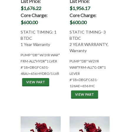
List Price:
List Price:
$1,676.22
$1,956.17
Core Charge:
Core Charge:
$600.00
$600.00
STATIC TIMING: 1
STATIC TIMING- 3
BTDC
BTDC
1 Year Warranty
2 YEAR WARRANTY,
Warranty
PUMP "DB" W/1YR WAR*
FRM-ALL*HYDR*1 LVER
PUMP "DB" W/2YR
#'18=DBGFC631-
WAR*FRM-ALL*G-DR*1
48AJ=656 HYDRO/1 LVR
LEVER
#'18=DBGFC631-
VIEW PART
126AE=656 IHC
VIEW PART