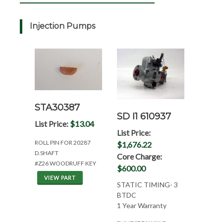
Injection Pumps
STA30387
SD I1 610937
List Price:
$13.04
List Price:
ROLL PIN FOR 20287
$1,676.22
D.SHAFT
Core Charge:
#Z26 WOODRUFF KEY
$600.00
VIEW PART
STATIC TIMING- 3
BTDC
1 Year Warranty