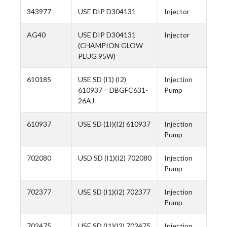
343977
USE DIP D304131
Injector
AG40
USE DIP D304131
Injector
(CHAMPION GLOW
PLUG 95W)
610185
USE SD (I1) (I2)
Injection
610937 = DBGFC631-
Pump
26AJ
610937
USE SD (1I)(I2) 610937
Injection
Pump
702080
USD SD (I1)(I2) 702080
Injection
Pump
702377
USE SD (I1)(I2) 702377
Injection
Pump
702475
USE SD (I1)(I2) 702475
Injection