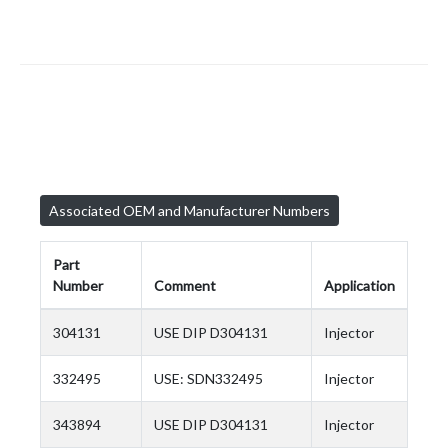
Associated OEM and Manufacturer Numbers
Part
Number
Comment
Application
304131
USE DIP D304131
Injector
332495
USE: SDN332495
Injector
343894
USE DIP D304131
Injector