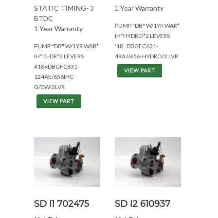
STATIC TIMING- 3
1 Year Warranty
BTDC
PUMP "DB" W/1YR WAR*
1 Year Warranty
IH*HYDRO*2 LEVERS
PUMP "DB" W/1YR WAR*
'18=DBGFC631-
IH* G-DR*2 LEVERS
49AJ/656-HYDRO/2 LVR
#18=DBGFC631-
VIEW PART
124AE/656IHC-
G/DW/2LVR
VIEW PART
SD I1 702475
SD I2 610937