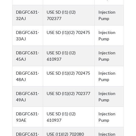
DBGFC631-
USE SD (I1) (I2)
Injection
32AJ
702377
Pump
DBGFC631-
USE SD (I1)(I2) 702475
Injection
33AJ
Pump
DBGFC631-
USE SD (I1) (I2)
Injection
45AJ
610937
Pump
DBGFC631-
USE SD (I1)(I2) 702475
Injection
48AJ
Pump
DBGFC631-
USE SD (I1)(I2) 702377
Injection
49AJ
Pump
DBGFC631-
USE SD (I1) (I2)
Injection
93AE
610937
Pump
DBGFC631-
USE (I1)(I2) 702080
Injection