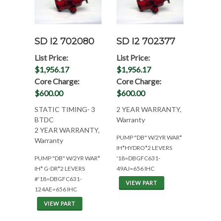
SD I2 702080
SD I2 702377
List Price:
List Price:
$1,956.17
$1,956.17
Core Charge:
Core Charge:
$600.00
$600.00
STATIC TIMING- 3
2 YEAR WARRANTY,
BTDC
Warranty
2 YEAR WARRANTY,
PUMP "DB" W/2YR WAR*
Warranty
IH*HYDRO*2 LEVERS
PUMP "DB" W/2YR WAR*
'18=DBGFC631-
IH* G-DR*2 LEVERS
49AJ=656 IHC
#'18=DBGFC631-
VIEW PART
124AE=656 IHC
VIEW PART