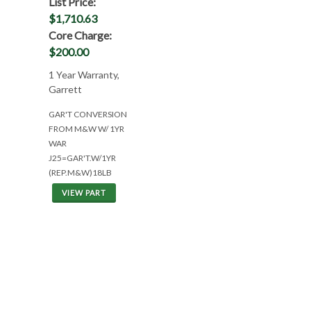
List Price:
$1,710.63
Core Charge:
$200.00
1 Year Warranty,
Garrett
GAR'T CONVERSION
FROM M&W W/ 1YR
WAR
J25=GAR'T.W/1YR
(REP.M&W)18LB
VIEW PART