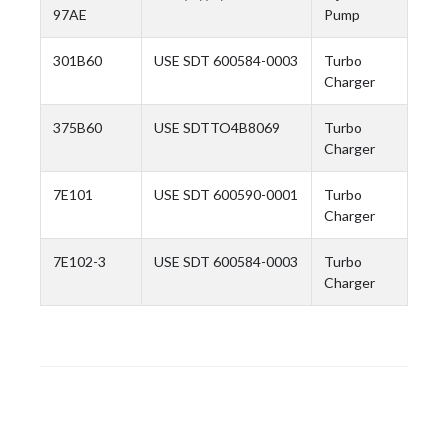
97AE
Pump
301B60
USE SDT 600584-0003
Turbo
Charger
375B60
USE SDTTO4B8069
Turbo
Charger
7E101
USE SDT 600590-0001
Turbo
Charger
7E102-3
USE SDT 600584-0003
Turbo
Charger