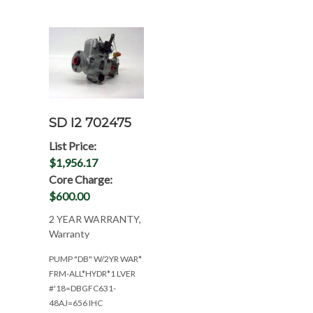
SD I2 702475
List Price:
$1,956.17
Core Charge:
$600.00
2 YEAR WARRANTY,
Warranty
PUMP "DB" W/2YR WAR*
FRM-ALL*HYDR*1 LVER
#'18=DBGFC631-
48AJ=656 IHC