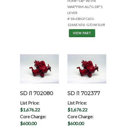
PUMP "DB" W/1YR
WAR*FRM-ALL*G-DR*1
LEVER
#'18=DBGFC631-
126AE/656 -G/D W/1LVR
VIEW PART
SD I1 702080
SD I1 702377
List Price:
List Price:
$1,676.22
$1,676.22
Core Charge:
Core Charge:
$600.00
$600.00