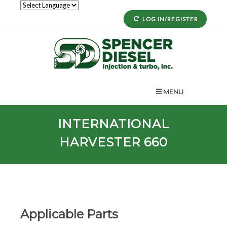
LOG IN/REGISTER
MENU
INTERNATIONAL
HARVESTER 660
Applicable Parts