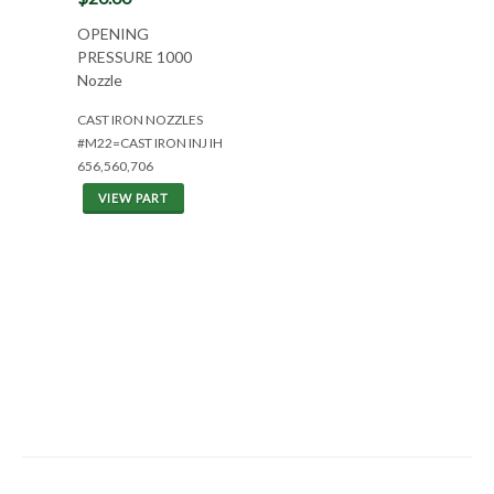
OPENING
PRESSURE 1000
Nozzle
CAST IRON NOZZLES
#M22=CAST IRON INJ IH
656,560,706
VIEW PART