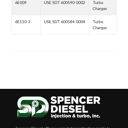
6E009
USE SDT 600590-0002
Turbo
Charger
6E110-3
USE SDT 600584-0004
Turbo
Charger