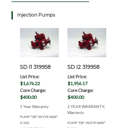
Injection Pumps
SD I1 319958
SD I2 319958
List Price:
List Price:
$1,676.22
$1,956.17
Core Charge:
Core Charge:
$400.00
$400.00
1 Year Warranty
2 YEAR WARRANTY,
Warranty
PUMP "DB" W/1YR WAR*
D-282
PUMP "DB" W/2YR WAR*