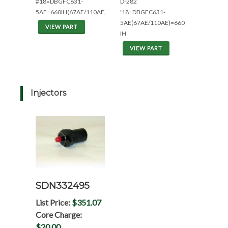
#18=DBGFC631-
D-282
5AE=660IH(67AE/110AE)
'18=DBGFC631-
5AE(67AE/110AE)=660
VIEW PART
IH
VIEW PART
Injectors
SDN332495
List Price:
$351.07
Core Charge:
$20.00