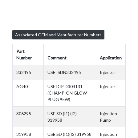
Associated OEM and Manufacturer Numbers
Part
Number
Comment
Application
332495
USE: SDN332495
Injector
AG40
USE DIP D304131
Injector
(CHAMPION GLOW
PLUG 95W)
306295
USE SD (I1) (I2)
Injection
319958
Pump
319958
USE SD (I1)(I2) 319958
Injection