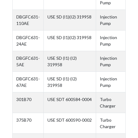
Pump
DBGFC631-
USE SD (I1)(I2) 319958
Injection
110AE
Pump
DBGFC631-
USE SD (I1)(I2) 319958
Injection
24AE
Pump
DBGFC631-
USE SD (I1) (I2)
Injection
5AE
319958
Pump
DBGFC631-
USE SD (I1) (I2)
Injection
67AE
319958
Pump
301B70
USE SDT 600584-0004
Turbo
Charger
375B70
USE SDT 600590-0002
Turbo
Charger