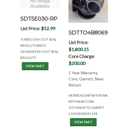
SDT5E030-RP
List Price:
$52.99
SDTTO4B8069
TURBO EXH.OUT SEAL
List Price:
RING(1/TURBO)
$1,800.15
26 M&W EXH.OUT SEAL
Core Charge:
RING(1/T)
$200.00
VIEW PART
1 Year Warranty,
Core, Garrett, New,
Return
NEW(EX)GAR'W/1YR.WAR.TO
REP.M&W CORE
J25=M&W TO GARRET
CONVERSION 1YR
VIEW PART