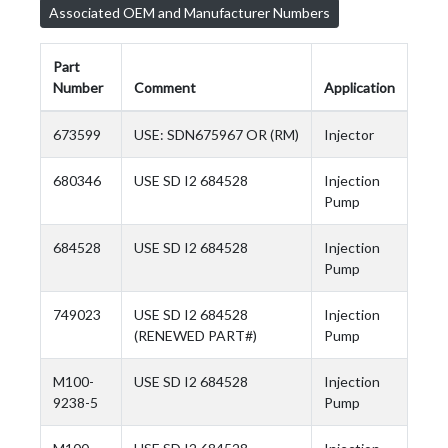
Associated OEM and Manufacturer Numbers
Part
Number
Comment
Application
673599
USE: SDN675967 OR (RM)
Injector
680346
USE SD I2 684528
Injection
Pump
684528
USE SD I2 684528
Injection
Pump
749023
USE SD I2 684528
Injection
(RENEWED PART#)
Pump
M100-
USE SD I2 684528
Injection
9238-5
Pump