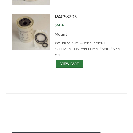
RACS3203
$44.89
Mount
WATER SEP.2MIC.REP.ELEMENT
17 ELMENT ONLY/RPLCMNT*M100*SPIN
ON
VIEW PART