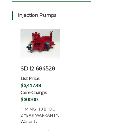
Injection Pumps
SD I2 684528
List Price:
$3,417.48
Core Charge:
$300.00
TIMING- 13 BTDC
2 YEAR WARRANTY,
Warranty