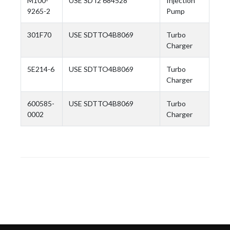
M100-
USE SD I2 684528
Injection
9265-2
Pump
301F70
USE SDTTO4B8069
Turbo
Charger
5E214-6
USE SDTTO4B8069
Turbo
Charger
600585-
USE SDTTO4B8069
Turbo
0002
Charger