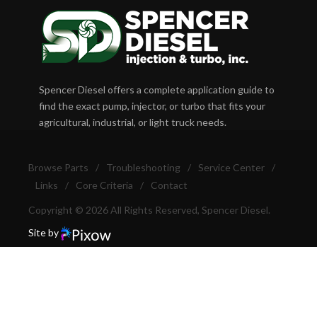
Spencer Diesel offers a complete application guide to
find the exact pump, injector, or turbo that fits your
agricultural, industrial, or light truck needs.
Browse Parts
/
Troubleshooting
/
Service Center
/
Links
/
Core Criteria
/
Contact
Copyright © 2026 All Rights Reserved, Spencer Diesel.
Site by