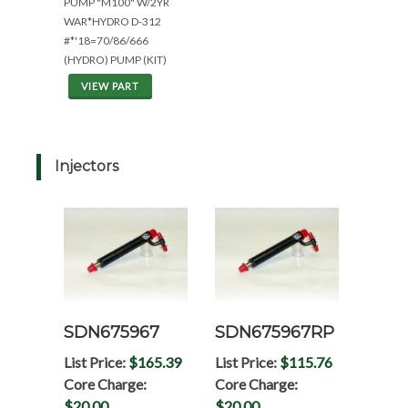
PUMP "M100" W/2YR
WAR*HYDRO D-312
#*'18=70/86/666
(HYDRO) PUMP (KIT)
VIEW PART
Injectors
SDN675967
SDN675967RP
List Price:
$165.39
List Price:
$115.76
Core Charge:
Core Charge:
$20.00
$20.00