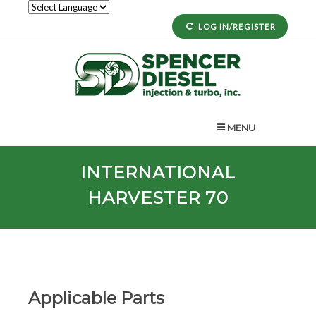
LOG IN/REGISTER
MENU
INTERNATIONAL
HARVESTER 70
Applicable Parts