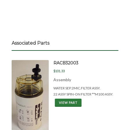
Associated Parts
RACB32003
$101.33
Assembly
WATER SEP.2MIC.FILTER ASSY.
22 ASSY SPIN-ON FILTER **M100 ASSY.
VIEW PART