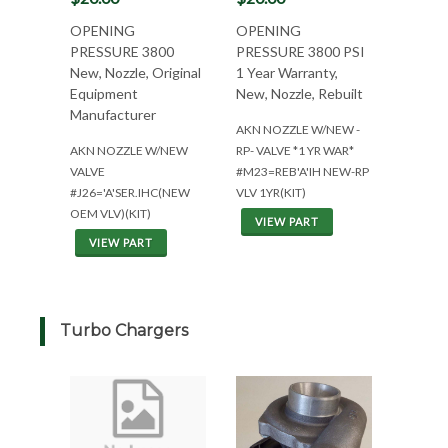
OPENING
OPENING
PRESSURE 3800
PRESSURE 3800 PSI
New, Nozzle, Original
1 Year Warranty,
Equipment
New, Nozzle, Rebuilt
Manufacturer
AKN NOZZLE W/NEW -
AKN NOZZLE W/NEW
RP- VALVE *1 YR WAR*
VALVE
#M23=REB'A'IH NEW-RP
#J26='A'SER.IHC(NEW
VLV 1YR(KIT)
OEM VLV)(KIT)
VIEW PART
VIEW PART
Turbo Chargers