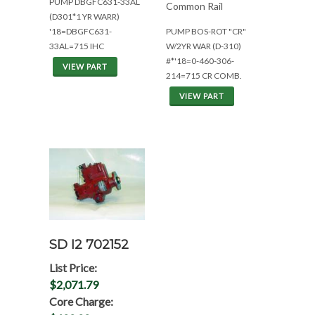
PUMP DBGFC631-33AL
Common Rail
(D301*1 YR WARR)
'18=DBGFC631-
PUMP BOS-ROT "CR"
33AL=715 IHC
W/2YR WAR (D-310)
#*'18=0-460-306-
VIEW PART
214=715 CR COMB.
VIEW PART
SD I2 702152
List Price:
$2,071.79
Core Charge: