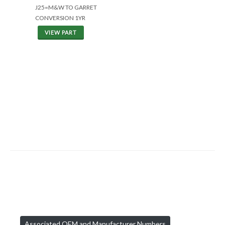
J25=M&W TO GARRET
CONVERSION 1YR
VIEW PART
Associated OEM and Manufacturer Numbers