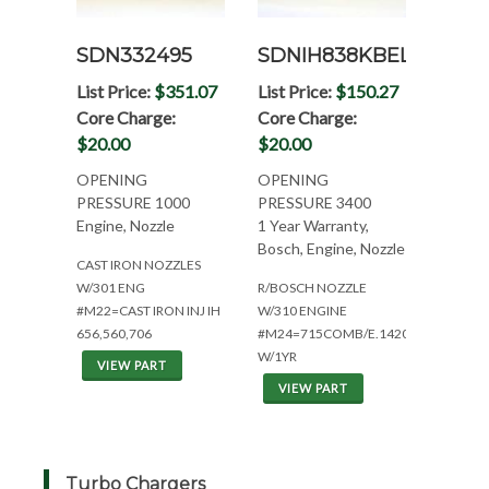
SDN332495
SDNIH838KBEL
List Price:
$351.07
List Price:
$150.27
Core Charge:
Core Charge:
$20.00
$20.00
OPENING
OPENING
PRESSURE 1000
PRESSURE 3400
Engine, Nozzle
1 Year Warranty,
Bosch, Engine, Nozzle
CAST IRON NOZZLES
W/301 ENG
R/BOSCH NOZZLE
#M22=CAST IRON INJ IH
W/310 ENGINE
656,560,706
#M24=715COMB/E.1420/886/786IH
W/1YR
VIEW PART
VIEW PART
Turbo Chargers