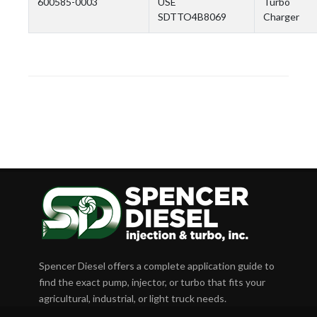
600585-0003
USE
Turbo
SDTTO4B8069
Charger
Spencer Diesel offers a complete application guide to
find the exact pump, injector, or turbo that fits your
agricultural, industrial, or light truck needs.