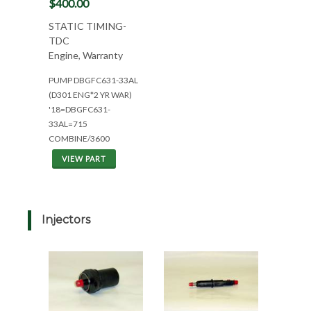
$400.00
STATIC TIMING-
TDC
Engine, Warranty
PUMP DBGFC631-33AL
(D301 ENG*2 YR WAR)
'18=DBGFC631-
33AL=715
COMBINE/3600
VIEW PART
Injectors