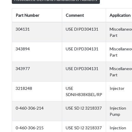
Part Number
Comment
Application
304131
USE DIPD304131
Miscellaneo
Part
343894
USE DIPD304131
Miscellaneo
Part
343977
USE DIPD304131
Miscellaneo
Part
3218248
USE
Injector
SDNIH838KBEL/RP
0-460-306-214
USE SD I2 3218337
Injection
Pump
0-460-306-215
USE SD I2 3218337
Injection