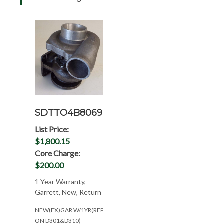
SDTTO4B8069
List Price:
$1,800.15
Core Charge:
$200.00
1 Year Warranty,
Garrett, New, Return
NEW(EX)GAR.W/1YR(REP.M&W
ON D301&D310)