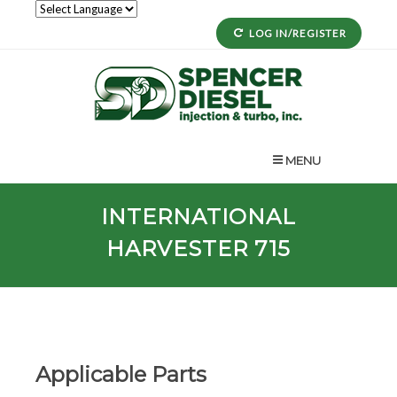
LOG IN/REGISTER
MENU
INTERNATIONAL
HARVESTER 715
Applicable Parts