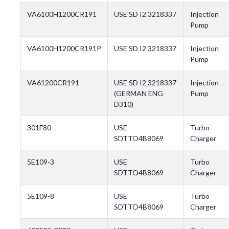
VA6100H1200CR191
USE SD I2 3218337
Injection
Pump
VA6100H1200CR191P
USE SD I2 3218337
Injection
Pump
VA61200CR191
USE SD I2 3218337
Injection
(GERMAN ENG
Pump
D310)
301F80
USE
Turbo
SDTTO4B8069
Charger
5E109-3
USE
Turbo
SDTTO4B8069
Charger
5E109-8
USE
Turbo
SDTTO4B8069
Charger