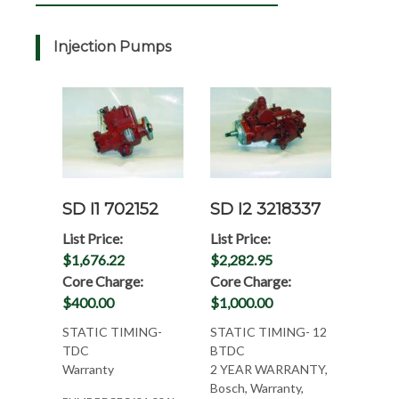
Injection Pumps
SD I1 702152
SD I2 3218337
List Price:
List Price:
$1,676.22
$2,282.95
Core Charge:
Core Charge:
$400.00
$1,000.00
STATIC TIMING-
STATIC TIMING- 12
TDC
BTDC
Warranty
2 YEAR WARRANTY,
Bosch, Warranty,