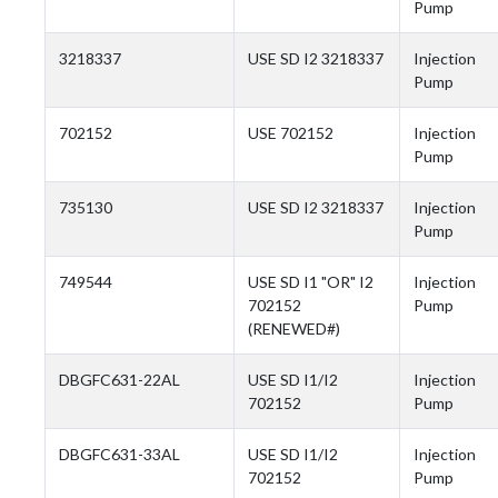
Pump
3218337
USE SD I2 3218337
Injection
Pump
702152
USE 702152
Injection
Pump
735130
USE SD I2 3218337
Injection
Pump
749544
USE SD I1 "OR" I2
Injection
702152
Pump
(RENEWED#)
DBGFC631-22AL
USE SD I1/I2
Injection
702152
Pump
DBGFC631-33AL
USE SD I1/I2
Injection
702152
Pump