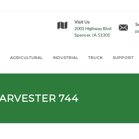
Visit Us
S
2001 Highway Blvd
p
Spencer, IA 51301
E
AGRICULTURAL
INDUSTRIAL
TRUCK
SUPPORT
ARVESTER 744