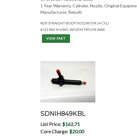
1 Year Warranty, Cylinder, Nozzle, Original Equipm
Manufacturer, Rebuilt
REB'STRAIGHT BODY'NOZ.W/1YR.(4 CYL)
#J23 885 IH KBEL W/OEM TIP(1YR WAR
VIEW PART
SDNIH849KBL
List Price:
$162.71
Core Charge:
$20.00