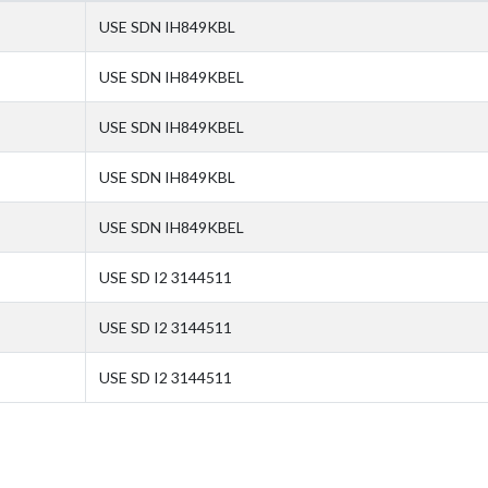
USE SDN IH849KBL
USE SDN IH849KBEL
USE SDN IH849KBEL
USE SDN IH849KBL
USE SDN IH849KBEL
USE SD I2 3144511
USE SD I2 3144511
USE SD I2 3144511