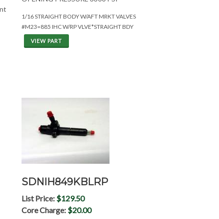
ent
1/16 STRAIGHT BODY W/AFT MRKT VALVES
#M23=885 IHC W/RP VLVE*STRAIGHT BDY
VIEW PART
SDNIH849KBLRP
List Price:
$129.50
Core Charge:
$20.00