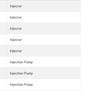
Injector
Injector
Injector
Injector
Injector
Injection Pump
Injection Pump
Injection Pump