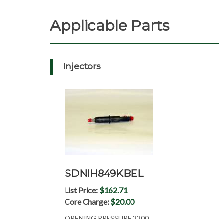
Applicable Parts
Injectors
SDNIH849KBEL
List Price:
$162.71
Core Charge:
$20.00
OPENING PRESSURE 3300