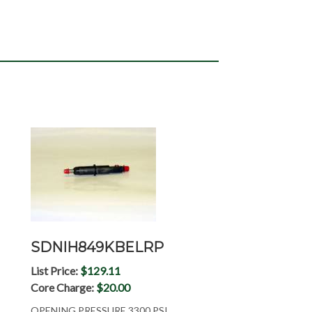
SDNIH849KBELRP
List Price:
$129.11
Core Charge:
$20.00
OPENING PRESSURE 3300 PSI