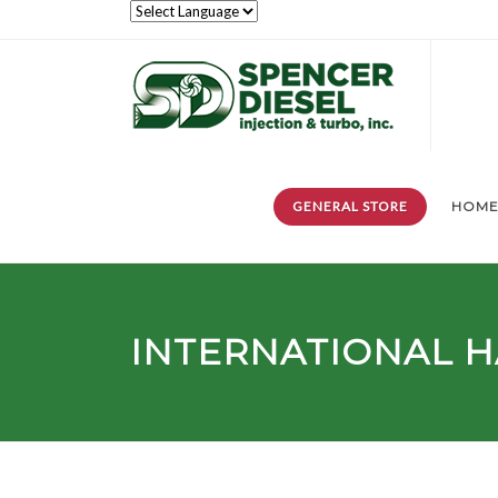
GENERAL STORE
HOM
INTERNATIONAL H