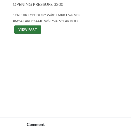
OPENING PRESSURE 3200
1/16 EAR TYPE BODY W/AFT MRKT VALVES
#M24 EARLY 544 IH W/RP VALV*EAR BOD
VIEW PART
Comment