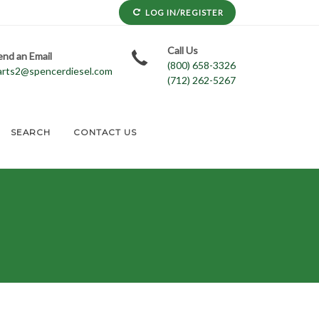
LOG IN/REGISTER
Call Us
end an Email
(800) 658-3326
arts2@spencerdiesel.com
(712) 262-5267
SEARCH
CONTACT US