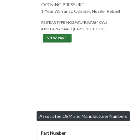
OPENING PRESSURE
1 Year Warranty, Cylinder, Nozzle, Rebuilt
REB'EAR TYPE'NOZ.W/1YR.WAR(4 CYL)
#J23 EARLY 544 IH (EAR-STYLE BODY)
VIEW PART
Associated OEM and Manufacturer Numbers
Part Number