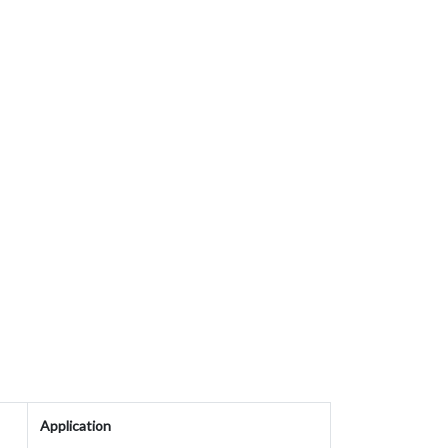
Application