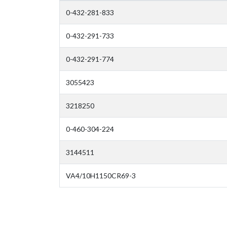
0-432-281-833
0-432-291-733
0-432-291-774
3055423
3218250
0-460-304-224
3144511
VA4/10H1150CR69-3