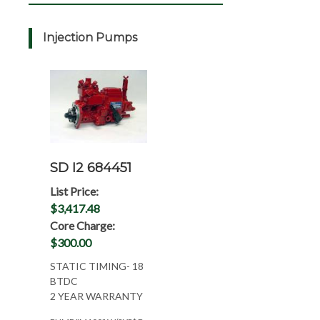
Injection Pumps
SD I2 684451
List Price:
$3,417.48
Core Charge:
$300.00
STATIC TIMING- 18
BTDC
2 YEAR WARRANTY