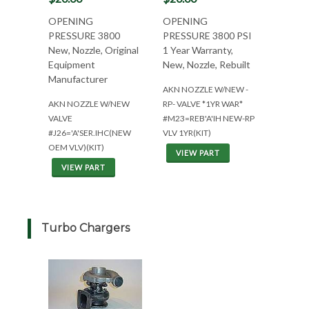
OPENING
OPENING
PRESSURE 3800
PRESSURE 3800 PSI
New, Nozzle, Original
1 Year Warranty,
Equipment
New, Nozzle, Rebuilt
Manufacturer
AKN NOZZLE W/NEW -
AKN NOZZLE W/NEW
RP- VALVE *1YR WAR*
VALVE
#M23=REB'A'IH NEW-RP
#J26='A'SER.IHC(NEW
VLV 1YR(KIT)
OEM VLV)(KIT)
VIEW PART
VIEW PART
Turbo Chargers