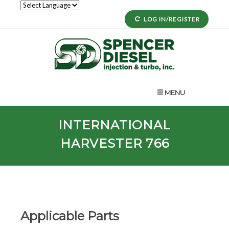
LOG IN/REGISTER
MENU
INTERNATIONAL
HARVESTER 766
Applicable Parts