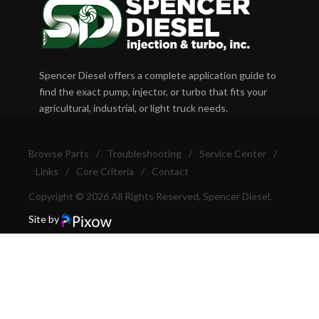
Spencer Diesel offers a complete application guide to
find the exact pump, injector, or turbo that fits your
agricultural, industrial, or light truck needs.
Browse Parts
/
Troubleshooting
/
Service Center
/
Links
/
Core Criteria
/
Contact
Copyright © 2026 All Rights Reserved, Spencer Diesel.
Site by