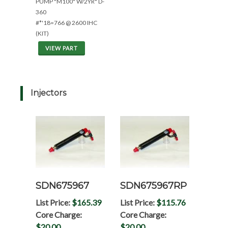
PUMP "M100" W/2YR* D-
360
#*'18=766 @ 2600 IHC
(KIT)
VIEW PART
Injectors
SDN675967
SDN675967RP
List Price:
$165.39
List Price:
$115.76
Core Charge:
Core Charge:
$20.00
$20.00