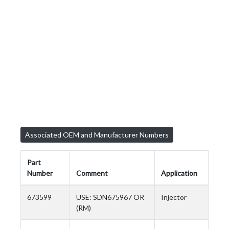
Associated OEM and Manufacturer Numbers
Part
Number
Comment
Application
673599
USE: SDN675967 OR
Injector
(RM)