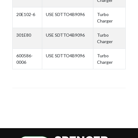
Charger
20E102-6
USE SDTTO4B9096
Turbo
Charger
301E80
USE SDTTO4B9096
Turbo
Charger
600586-
USE SDTTO4B9096
Turbo
0006
Charger