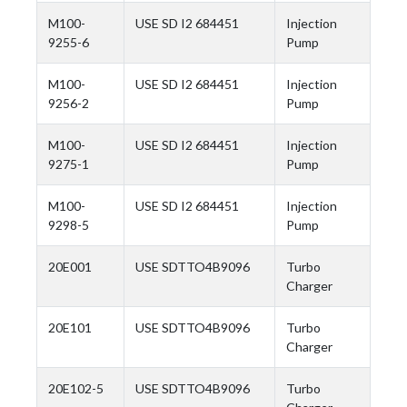
M100-
USE SD I2 684451
Injection
9255-6
Pump
M100-
USE SD I2 684451
Injection
9256-2
Pump
M100-
USE SD I2 684451
Injection
9275-1
Pump
M100-
USE SD I2 684451
Injection
9298-5
Pump
20E001
USE SDTTO4B9096
Turbo
Charger
20E101
USE SDTTO4B9096
Turbo
Charger
20E102-5
USE SDTTO4B9096
Turbo