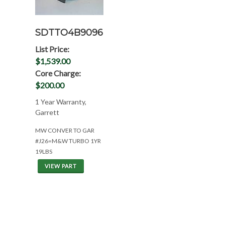
SDTTO4B9096
List Price:
$1,539.00
Core Charge:
$200.00
1 Year Warranty,
Garrett
MW CONVER TO GAR
#J26=M&W TURBO 1YR
19LBS
VIEW PART