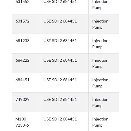
631552
USE SD I2 684451
Injection
Pump
631572
USE SD I2 684451
Injection
Pump
681238
USE SD I2 684451
Injection
Pump
684222
USE SD I2 684451
Injection
Pump
684451
USE SD I2 684451
Injection
Pump
749029
USE SD I2 684451
Injection
Pump
M100-
USE SD I2 684451
Injection
9238-6
Pump