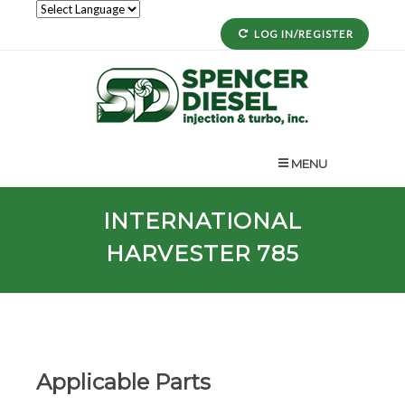
LOG IN/REGISTER
MENU
INTERNATIONAL
HARVESTER 785
Applicable Parts