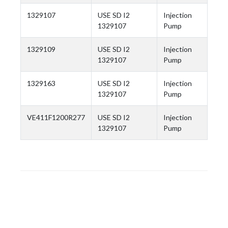
1329107
USE SD I2
Injection
1329107
Pump
1329109
USE SD I2
Injection
1329107
Pump
1329163
USE SD I2
Injection
1329107
Pump
VE411F1200R277
USE SD I2
Injection
1329107
Pump