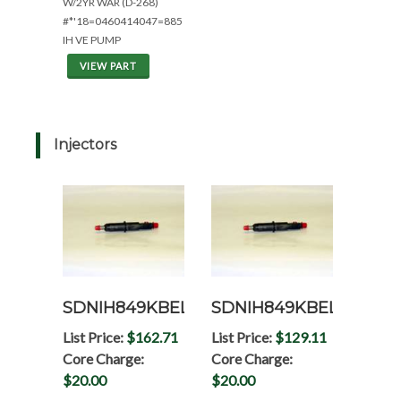
W/2YR WAR (D-268)
#*'18=0460414047=885
IH VE PUMP
VIEW PART
Injectors
SDNIH849KBEL
SDNIH849KBELRP
List Price:
$162.71
List Price:
$129.11
Core Charge:
Core Charge:
$20.00
$20.00