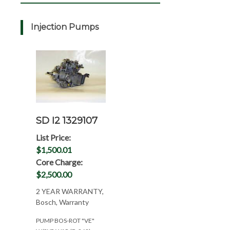
Injection Pumps
SD I2 1329107
List Price:
$1,500.01
Core Charge:
$2,500.00
2 YEAR WARRANTY,
Bosch, Warranty
PUMP BOS-ROT "VE"