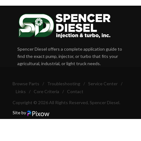
Spencer Diesel offers a complete application guide to
find the exact pump, injector, or turbo that fits your
agricultural, industrial, or light truck needs.
Browse Parts
/
Troubleshooting
/
Service Center
/
Links
/
Core Criteria
/
Contact
Copyright © 2026 All Rights Reserved, Spencer Diesel.
Site by