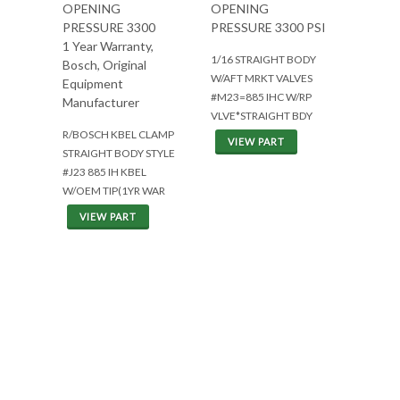
OPENING
OPENING
PRESSURE 3300
PRESSURE 3300 PSI
1 Year Warranty,
1/16 STRAIGHT BODY
Bosch, Original
W/AFT MRKT VALVES
Equipment
#M23=885 IHC W/RP
Manufacturer
VLVE*STRAIGHT BDY
R/BOSCH KBEL CLAMP
VIEW PART
STRAIGHT BODY STYLE
#J23 885 IH KBEL
W/OEM TIP(1YR WAR
VIEW PART