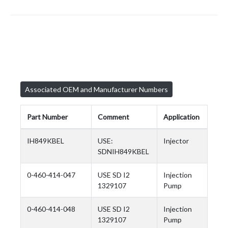
Associated OEM and Manufacturer Numbers
Part Number
Comment
Application
IH849KBEL
USE:
Injector
SDNIH849KBEL
0-460-414-047
USE SD I2
Injection
1329107
Pump
0-460-414-048
USE SD I2
Injection
1329107
Pump