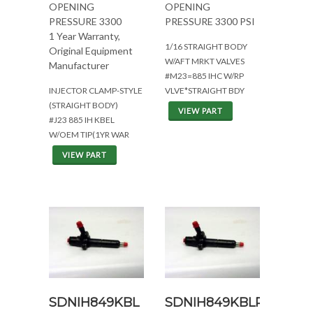
OPENING
OPENING
PRESSURE 3300
PRESSURE 3300 PSI
1 Year Warranty,
1/16 STRAIGHT BODY
Original Equipment
W/AFT MRKT VALVES
Manufacturer
#M23=885 IHC W/RP
INJECTOR CLAMP-STYLE
VLVE*STRAIGHT BDY
(STRAIGHT BODY)
VIEW PART
#J23 885 IH KBEL
W/OEM TIP(1YR WAR
VIEW PART
SDNIH849KBL
SDNIH849KBLRP