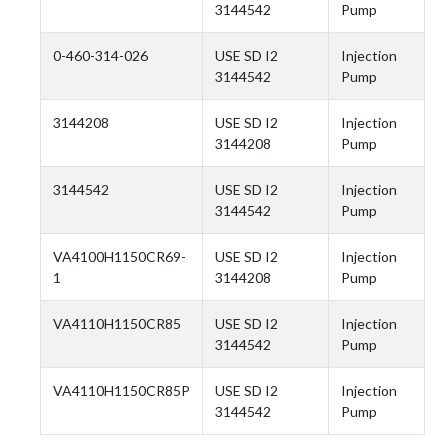
3144542
Pump
0-460-314-026
USE SD I2
Injection
3144542
Pump
3144208
USE SD I2
Injection
3144208
Pump
3144542
USE SD I2
Injection
3144542
Pump
VA4100H1150CR69-
USE SD I2
Injection
1
3144208
Pump
VA4110H1150CR85
USE SD I2
Injection
3144542
Pump
VA4110H1150CR85P
USE SD I2
Injection
3144542
Pump