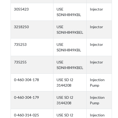
3055423
USE
Injector
SDNIH849KBL
3218250
USE
Injector
SDNIH849KBEL
735253
USE
Injector
SDNIH849KBL
735255
USE
Injector
SDNIH849KBEL
0-460-304-178
USE SD I2
Injection
3144208
Pump
0-460-304-179
USE SD I2
Injection
3144208
Pump
0-460-314-025
USE SD I2
Injection