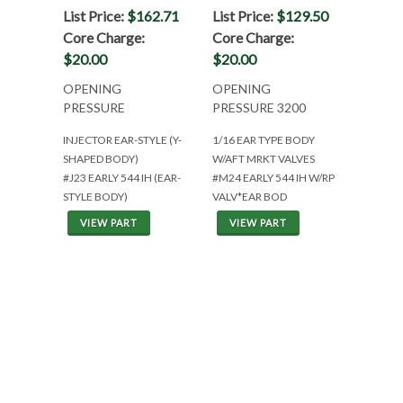
List Price:
$162.71
List Price:
$129.50
Core Charge:
Core Charge:
$20.00
$20.00
OPENING
OPENING
PRESSURE
PRESSURE 3200
INJECTOR EAR-STYLE (Y-
1/16 EAR TYPE BODY
SHAPED BODY)
W/AFT MRKT VALVES
#J23 EARLY 544 IH (EAR-
#M24 EARLY 544 IH W/RP
STYLE BODY)
VALV*EAR BOD
VIEW PART
VIEW PART