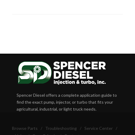
Spencer Diesel offers a complete application guide to
find the exact pump, injector, or turbo that fits your
agricultural, industrial, or light truck needs.
Browse Parts
/
Troubleshooting
/
Service Center
/