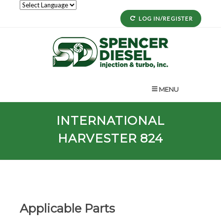
LOG IN/REGISTER
MENU
INTERNATIONAL
HARVESTER 824
Applicable Parts