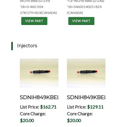
W/2YR WAR (D-239)
"CR"W/2YR WAR (D-246)
'18=0-460-304-
'18=0460314025=824
178/179=824(CANADA)
(CANADA)
VIEW PART
VIEW PART
Injectors
SDNIH849KBEL
SDNIH849KBELRP
List Price:
$162.71
List Price:
$129.11
Core Charge:
Core Charge:
$20.00
$20.00