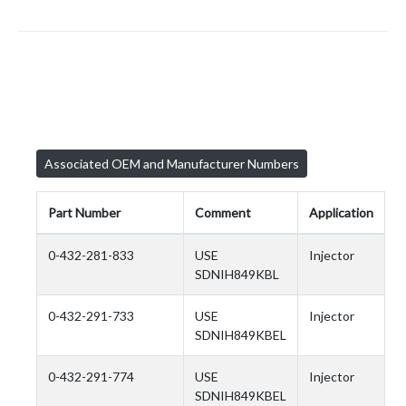
Associated OEM and Manufacturer Numbers
Part Number
Comment
Application
0-432-281-833
USE
Injector
SDNIH849KBL
0-432-291-733
USE
Injector
SDNIH849KBEL
0-432-291-774
USE
Injector
SDNIH849KBEL