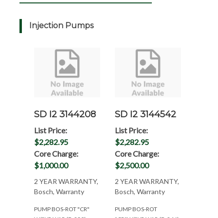
Injection Pumps
SD I2 3144208
SD I2 3144542
List Price:
List Price:
$2,282.95
$2,282.95
Core Charge:
Core Charge:
$1,000.00
$2,500.00
2 YEAR WARRANTY,
2 YEAR WARRANTY,
Bosch, Warranty
Bosch, Warranty
PUMP BOS-ROT "CR"
PUMP BOS-ROT