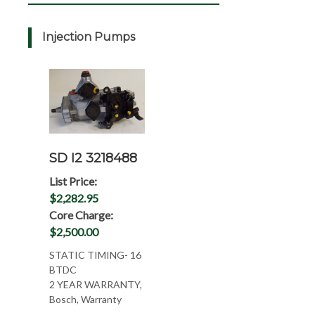
Injection Pumps
SD I2 3218488
List Price:
$2,282.95
Core Charge:
$2,500.00
STATIC TIMING- 16
BTDC
2 YEAR WARRANTY,
Bosch, Warranty