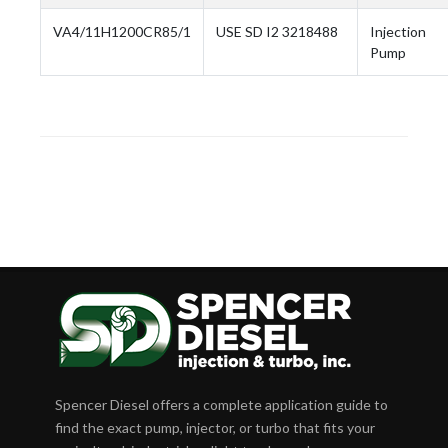
VA4/11H1200CR85/1
USE SD I2 3218488
Injection
Pump
Spencer Diesel offers a complete application guide to
find the exact pump, injector, or turbo that fits your