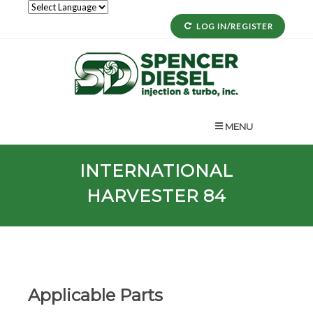
LOG IN/REGISTER
MENU
INTERNATIONAL
HARVESTER 84
Applicable Parts