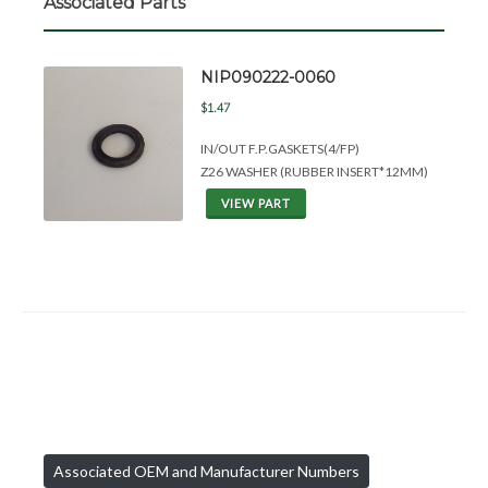
Associated Parts
NIP090222-0060
$1.47
IN/OUT F.P.GASKETS(4/FP)
Z26 WASHER (RUBBER INSERT*12MM)
VIEW PART
Associated OEM and Manufacturer Numbers