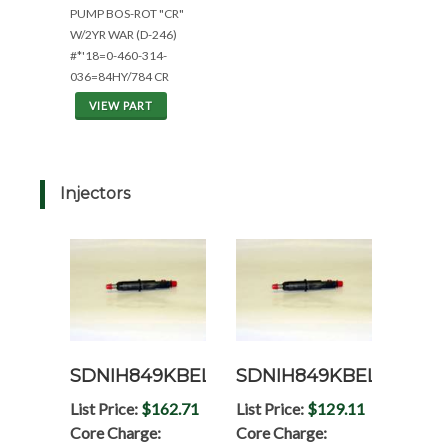
PUMP BOS-ROT "CR"
W/2YR WAR (D-246)
#*'18=0-460-314-
036=84HY/784 CR
VIEW PART
Injectors
SDNIH849KBEL
SDNIH849KBELRP
List Price:
$162.71
List Price:
$129.11
Core Charge:
Core Charge: