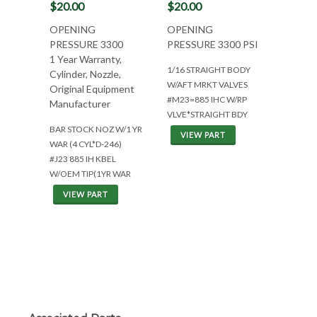
$20.00
$20.00
OPENING
OPENING
PRESSURE 3300
PRESSURE 3300 PSI
1 Year Warranty,
1/16 STRAIGHT BODY
Cylinder, Nozzle,
W/AFT MRKT VALVES
Original Equipment
#M23=885 IHC W/RP
Manufacturer
VLVE*STRAIGHT BDY
BAR STOCK NOZ W/1 YR
VIEW PART
WAR (4 CYL*D-246)
#J23 885 IH KBEL
W/OEM TIP(1YR WAR
VIEW PART