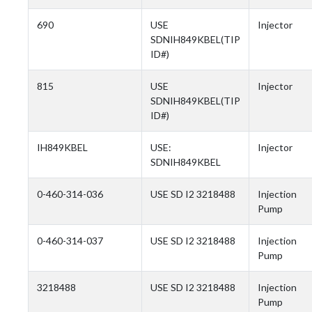
690
USE
Injector
SDNIH849KBEL(TIP
ID#)
815
USE
Injector
SDNIH849KBEL(TIP
ID#)
IH849KBEL
USE:
Injector
SDNIH849KBEL
0-460-314-036
USE SD I2 3218488
Injection
Pump
0-460-314-037
USE SD I2 3218488
Injection
Pump
3218488
USE SD I2 3218488
Injection
Pump