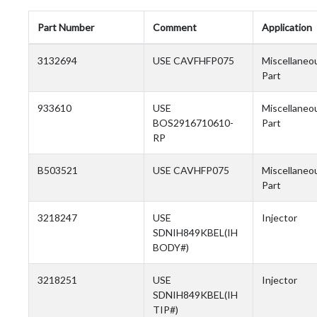
Part Number
Comment
Application
3132694
USE CAVFHFP075
Miscellaneo
Part
933610
USE
Miscellaneo
BOS2916710610-
Part
RP
B503521
USE CAVHFP075
Miscellaneo
Part
3218247
USE
Injector
SDNIH849KBEL(IH
BODY#)
3218251
USE
Injector
SDNIH849KBEL(IH
TIP#)