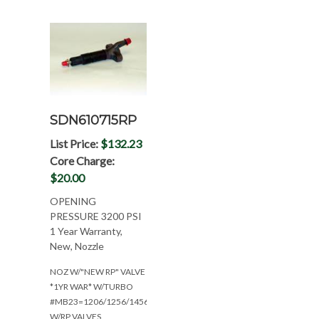
SDN610715RP
List Price:
$132.23
Core Charge:
$20.00
OPENING
PRESSURE 3200 PSI
1 Year Warranty,
New, Nozzle
NOZ W/"NEW RP" VALVE
*1YR WAR* W/TURBO
#MB23=1206/1256/1456
W/RP VALVES