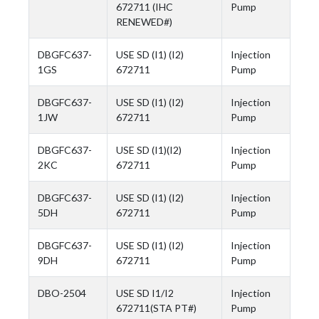
672711 (IHC
Pump
RENEWED#)
DBGFC637-
USE SD (I1) (I2)
Injection
1GS
672711
Pump
DBGFC637-
USE SD (I1) (I2)
Injection
1JW
672711
Pump
DBGFC637-
USE SD (I1)(I2)
Injection
2KC
672711
Pump
DBGFC637-
USE SD (I1) (I2)
Injection
5DH
672711
Pump
DBGFC637-
USE SD (I1) (I2)
Injection
9DH
672711
Pump
DBO-2504
USE SD I1/I2
Injection
672711(STA PT#)
Pump