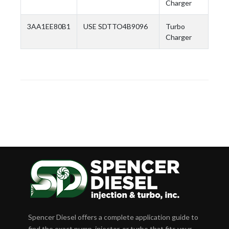
Charger
3AA1EE80B1
USE SDTTO4B9096
Turbo
Charger
Spencer Diesel offers a complete application guide to
find the exact pump, injector, or turbo that fits your