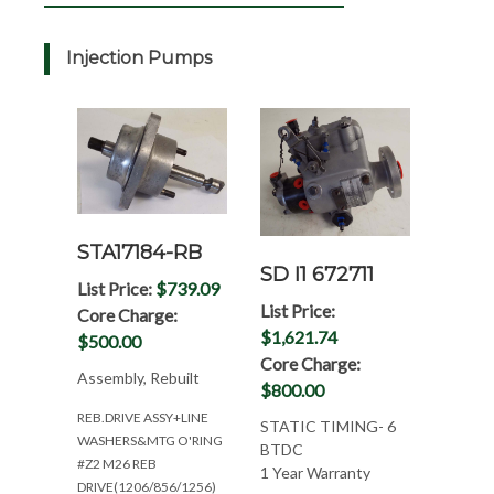
Injection Pumps
STA17184-RB
SD I1 672711
List Price:
$739.09
List Price:
Core Charge:
$1,621.74
$500.00
Core Charge:
Assembly, Rebuilt
$800.00
REB.DRIVE ASSY+LINE
STATIC TIMING- 6
WASHERS&MTG O'RING
BTDC
#Z2 M26 REB
1 Year Warranty
DRIVE(1206/856/1256)