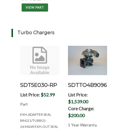
VIEW PART
Turbo Chargers
SDTTO4B9096
SDT5E030-RP
List Price:
List Price:
$52.99
$1,539.00
Part
Core Charge:
EXH.ADAPTER SEAL
$200.00
RING(1/TURBO)
1 Year Warranty,
26 M&W EXH.OUT SEAL