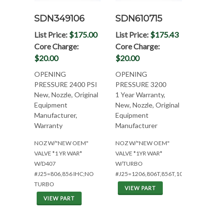
SDN349106
SDN610715
List Price:
$175.00
List Price:
$175.43
Core Charge:
Core Charge:
$20.00
$20.00
OPENING
OPENING
PRESSURE 2400 PSI
PRESSURE 3200
New, Nozzle, Original
1 Year Warranty,
Equipment
New, Nozzle, Original
Manufacturer,
Equipment
Warranty
Manufacturer
NOZ W/"NEW OEM"
NOZ W/"NEW OEM"
VALVE *1 YR WAR*
VALVE *1YR WAR*
W/D407
W/TURBO
#J25=806,856 IHC;NO
#J25=1206,806T,856T,1026,1456,915
TURBO
VIEW PART
VIEW PART