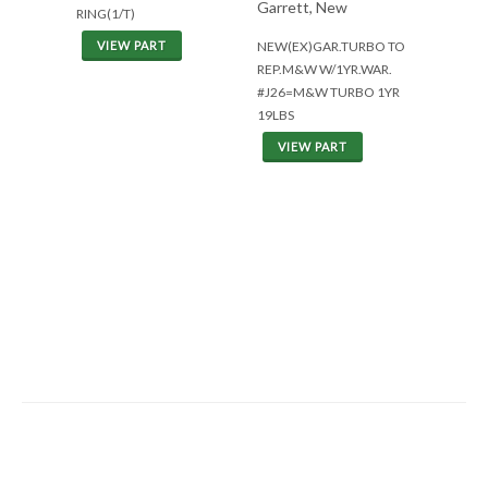
Garrett, New
RING(1/T)
NEW(EX)GAR.TURBO TO
VIEW PART
REP.M&W W/1YR.WAR.
#J26=M&W TURBO 1YR
19LBS
VIEW PART