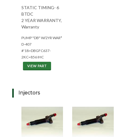
STATIC TIMING- 6
BTDC
2 YEAR WARRANTY,
Warranty
PUMP "DB" W/2YR WAR*
D-407
#'18=DBGFC637-
2KC=856 IHC
VIEW PART
Injectors