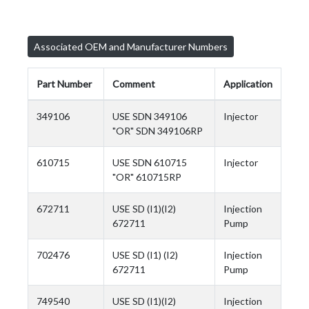
Associated OEM and Manufacturer Numbers
Part Number
Comment
Application
349106
USE SDN 349106
Injector
"OR" SDN 349106RP
610715
USE SDN 610715
Injector
"OR" 610715RP
672711
USE SD (I1)(I2)
Injection
672711
Pump
702476
USE SD (I1) (I2)
Injection
672711
Pump
749540
USE SD (I1)(I2)
Injection