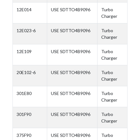
12E014
USE SDTTO4B9096
Turbo
Charger
12E023-6
USE SDTTO4B9096
Turbo
Charger
12E109
USE SDTTO4B9096
Turbo
Charger
20E102-6
USE SDTTO4B9096
Turbo
Charger
301E80
USE SDTTO4B9096
Turbo
Charger
301F90
USE SDTTO4B9096
Turbo
Charger
375F90
USE SDTTO4B9096
Turbo