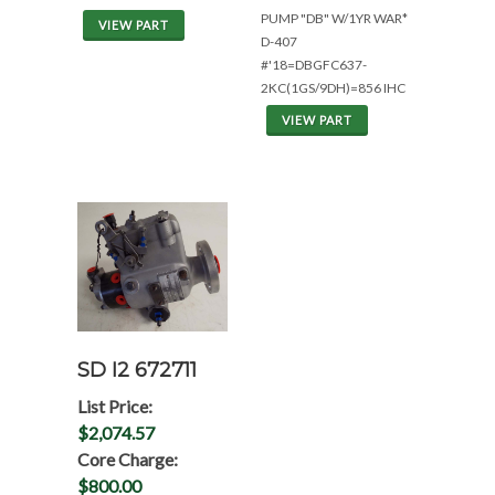
PUMP "DB" W/1YR WAR*
VIEW PART
D-407
#'18=DBGFC637-
2KC(1GS/9DH)=856 IHC
VIEW PART
SD I2 672711
List Price:
$2,074.57
Core Charge:
$800.00