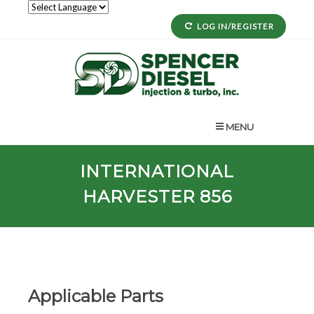
LOG IN/REGISTER
MENU
INTERNATIONAL
HARVESTER 856
Applicable Parts