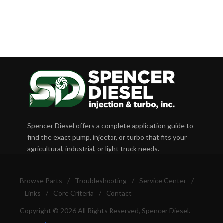
Spencer Diesel offers a complete application guide to
find the exact pump, injector, or turbo that fits your
agricultural, industrial, or light truck needs.
Browse Parts
/
Troubleshooting
/
Service Center
/
Links
/
Core Criteria
/
Contact
Copyright © 2026 All Rights Reserved, Spencer Diesel.