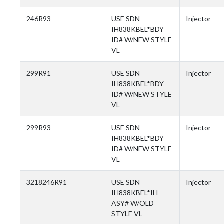
246R93
USE SDN
Injector
IH838KBEL*BDY
ID# W/NEW STYLE
VL
299R91
USE SDN
Injector
IH838KBEL*BDY
ID# W/NEW STYLE
VL
299R93
USE SDN
Injector
IH838KBEL*BDY
ID# W/NEW STYLE
VL
3218246R91
USE SDN
Injector
IH838KBEL*IH
ASY# W/OLD
STYLE VL