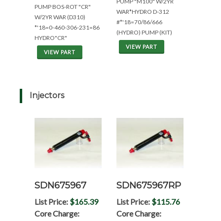
PUMP "M100" W/2YR
PUMP BOS-ROT "CR"
WAR*HYDRO D-312
W/2YR WAR (D310)
#*'18=70/86/666
*'18=0-460-306-231=86
(HYDRO) PUMP (KIT)
HYDRO"CR"
VIEW PART
VIEW PART
Injectors
SDN675967
SDN675967RP
List Price:
$165.39
List Price:
$115.76
Core Charge:
Core Charge: