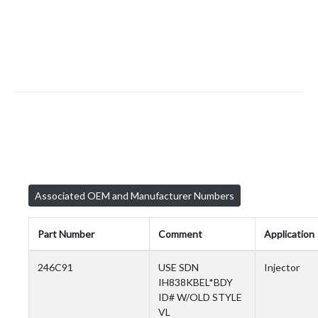
Associated OEM and Manufacturer Numbers
Part Number
Comment
Application
246C91
USE SDN
Injector
IH838KBEL*BDY
ID# W/OLD STYLE
VL