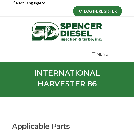
LOG IN/REGISTER
MENU
INTERNATIONAL
HARVESTER 86
Applicable Parts