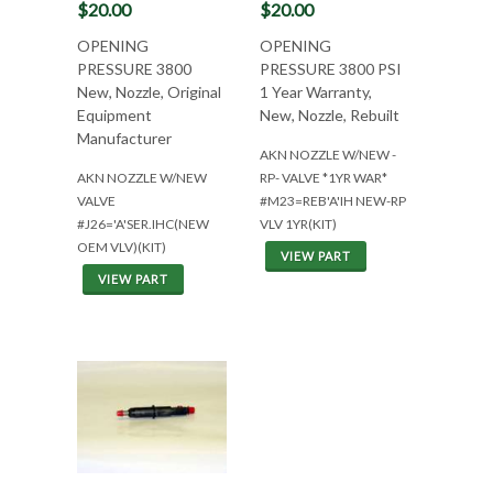
$20.00
$20.00
OPENING
OPENING
PRESSURE 3800
PRESSURE 3800 PSI
New, Nozzle, Original
1 Year Warranty,
Equipment
New, Nozzle, Rebuilt
Manufacturer
AKN NOZZLE W/NEW -
AKN NOZZLE W/NEW
RP- VALVE *1YR WAR*
VALVE
#M23=REB'A'IH NEW-RP
#J26='A'SER.IHC(NEW
VLV 1YR(KIT)
OEM VLV)(KIT)
VIEW PART
VIEW PART