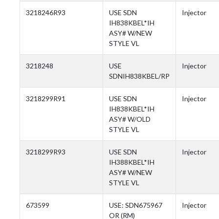
3218246R93
USE SDN
Injector
IH838KBEL*IH
ASY# W/NEW
STYLE VL
3218248
USE
Injector
SDNIH838KBEL/RP
3218299R91
USE SDN
Injector
IH838KBEL*IH
ASY# W/OLD
STYLE VL
3218299R93
USE SDN
Injector
IH388KBEL*IH
ASY# W/NEW
STYLE VL
673599
USE: SDN675967
Injector
OR (RM)