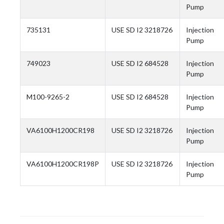
Pump
735131
USE SD I2 3218726
Injection
Pump
749023
USE SD I2 684528
Injection
Pump
M100-9265-2
USE SD I2 684528
Injection
Pump
VA6100H1200CR198
USE SD I2 3218726
Injection
Pump
VA6100H1200CR198P
USE SD I2 3218726
Injection
Pump