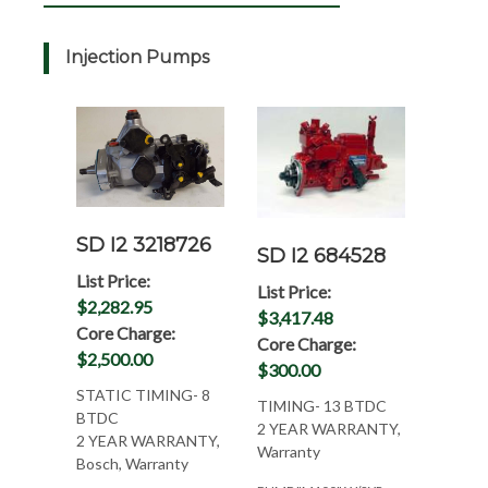
Injection Pumps
SD I2 3218726
SD I2 684528
List Price:
List Price:
$2,282.95
$3,417.48
Core Charge:
Core Charge:
$2,500.00
$300.00
STATIC TIMING- 8
TIMING- 13 BTDC
BTDC
2 YEAR WARRANTY,
2 YEAR WARRANTY,
Warranty
Bosch, Warranty