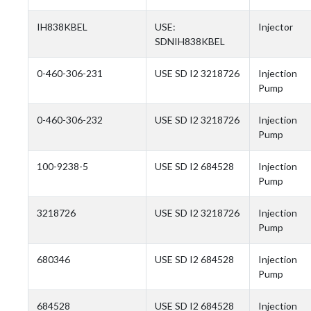
IH838KBEL
USE:
Injector
SDNIH838KBEL
0-460-306-231
USE SD I2 3218726
Injection
Pump
0-460-306-232
USE SD I2 3218726
Injection
Pump
100-9238-5
USE SD I2 684528
Injection
Pump
3218726
USE SD I2 3218726
Injection
Pump
680346
USE SD I2 684528
Injection
Pump
684528
USE SD I2 684528
Injection