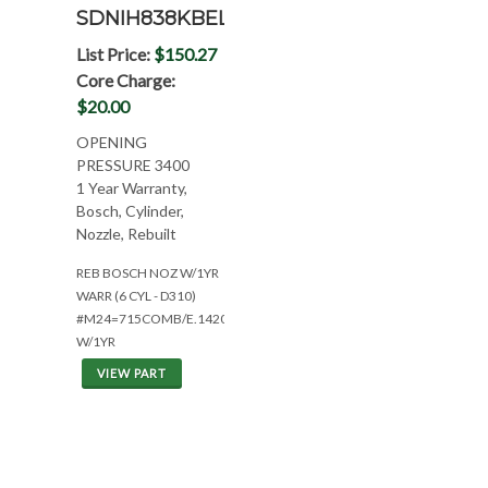
SDNIH838KBEL
List Price:
$150.27
Core Charge:
$20.00
OPENING
PRESSURE 3400
1 Year Warranty,
Bosch, Cylinder,
Nozzle, Rebuilt
REB BOSCH NOZ W/1YR
WARR (6 CYL - D310)
#M24=715COMB/E.1420/886/786IH
W/1YR
VIEW PART