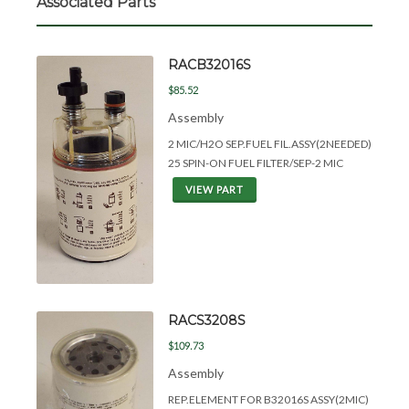
Associated Parts
RACB32016S
$85.52
Assembly
2 MIC/H2O SEP.FUEL FIL.ASSY(2NEEDED)
25 SPIN-ON FUEL FILTER/SEP-2 MIC
VIEW PART
RACS3208S
$109.73
Assembly
REP.ELEMENT FOR B32016S ASSY(2MIC)