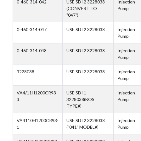
0-460-314-042
USE SD I2 3228038
Injection
(CONVERT TO
Pump
"047")
0-460-314-047
USE SD I2 3228038
Injection
Pump
0-460-314-048
USE SD I2 3228038
Injection
Pump
3228038
USE SD I2 3228038
Injection
Pump
VA4/11H1200CR93-
USE SD I1
Injection
3
3228038(BOS
Pump
TYPE#)
VA4110H1200CR93-
USE SD I2 3228038
Injection
1
("041" MODEL#)
Pump