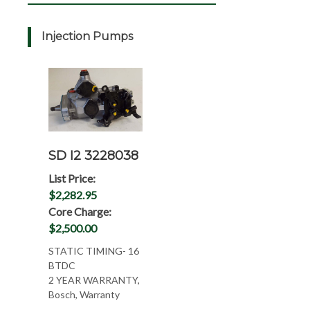
Injection Pumps
SD I2 3228038
List Price:
$2,282.95
Core Charge:
$2,500.00
STATIC TIMING- 16
BTDC
2 YEAR WARRANTY,
Bosch, Warranty