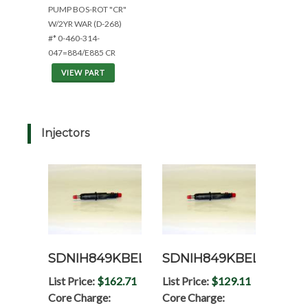
PUMP BOS-ROT "CR"
W/2YR WAR (D-268)
#* 0-460-314-
047=884/E885 CR
VIEW PART
Injectors
SDNIH849KBEL
SDNIH849KBELRP
List Price:
$162.71
List Price:
$129.11
Core Charge:
Core Charge: