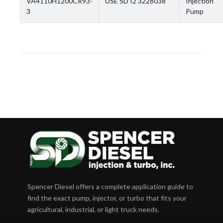
VA4110H1200CR93-
USE SD I2 3228038
Injection
3
Pump
Spencer Diesel offers a complete application guide to
find the exact pump, injector, or turbo that fits your
agricultural, industrial, or light truck needs.