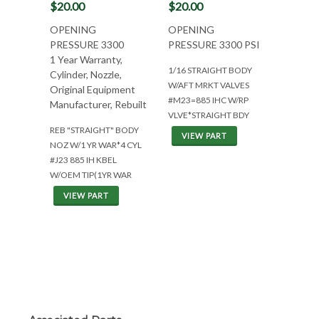
$20.00
$20.00
OPENING
OPENING
PRESSURE 3300
PRESSURE 3300 PSI
1 Year Warranty,
1/16 STRAIGHT BODY
Cylinder, Nozzle,
W/AFT MRKT VALVES
Original Equipment
#M23=885 IHC W/RP
Manufacturer, Rebuilt
VLVE*STRAIGHT BDY
REB "STRAIGHT" BODY
VIEW PART
NOZ W/1 YR WAR*4 CYL
#J23 885 IH KBEL
W/OEM TIP(1YR WAR
VIEW PART