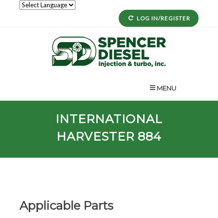
LOG IN/REGISTER
MENU
INTERNATIONAL
HARVESTER 884
Applicable Parts