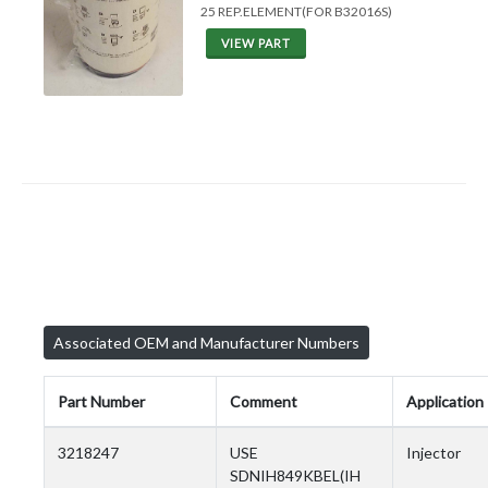
25 REP.ELEMENT(FOR B32016S)
VIEW PART
Associated OEM and Manufacturer Numbers
Part Number
Comment
Application
3218247
USE
Injector
SDNIH849KBEL(IH