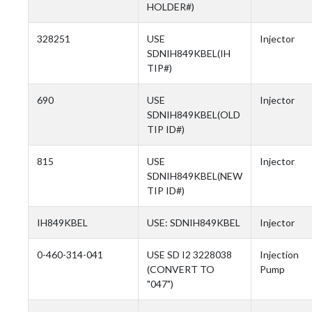
HOLDER#)
328251
USE
Injector
SDNIH849KBEL(IH
TIP#)
690
USE
Injector
SDNIH849KBEL(OLD
TIP ID#)
815
USE
Injector
SDNIH849KBEL(NEW
TIP ID#)
IH849KBEL
USE: SDNIH849KBEL
Injector
0-460-314-041
USE SD I2 3228038
Injection
(CONVERT TO
Pump
"047")