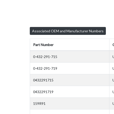
Associated OEM and Manufacturer Numbers
Part Number
0-432-291-715
0-432-291-719
0432291715
0432291719
159R91