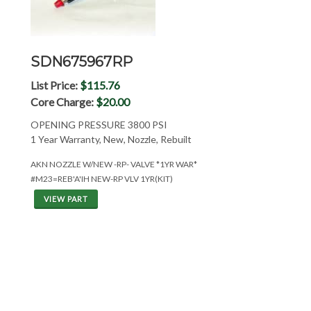
SDN675967RP
List Price:
$115.76
Core Charge:
$20.00
OPENING PRESSURE 3800 PSI
1 Year Warranty, New, Nozzle, Rebuilt
AKN NOZZLE W/NEW -RP- VALVE *1YR WAR*
#M23=REB'A'IH NEW-RP VLV 1YR(KIT)
VIEW PART