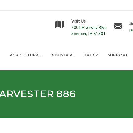
Visit Us
S
2001 Highway Blvd
p
Spencer, IA 51301
E
AGRICULTURAL
INDUSTRIAL
TRUCK
SUPPORT
ARVESTER 886