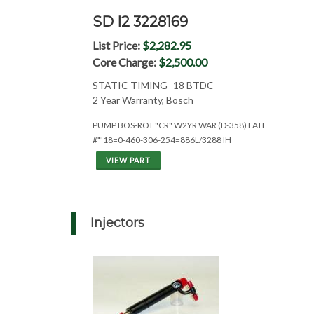
SD I2 3228169
List Price:
$2,282.95
Core Charge:
$2,500.00
STATIC TIMING- 18 BTDC
2 Year Warranty, Bosch
PUMP BOS-ROT "CR" W2YR WAR (D-358) LATE
#*'18=0-460-306-254=886L/3288 IH
VIEW PART
Injectors