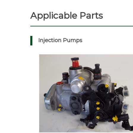
Applicable Parts
Injection Pumps