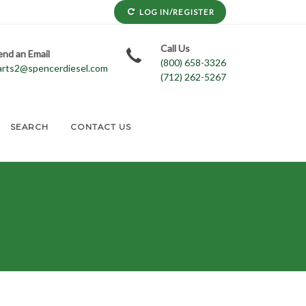
LOG IN/REGISTER
Call Us
end an Email
(800) 658-3326
arts2@spencerdiesel.com
(712) 262-5267
SEARCH
CONTACT US