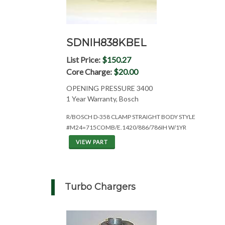
SDNIH838KBEL
List Price:
$150.27
Core Charge:
$20.00
OPENING PRESSURE 3400
1 Year Warranty, Bosch
R/BOSCH D-358 CLAMP STRAIGHT BODY STYLE
#M24=715COMB/E.1420/886/786IH W/1YR
VIEW PART
Turbo Chargers