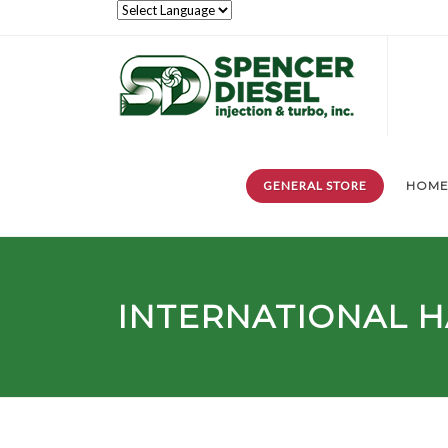
GENERAL STORE
HOM
INTERNATIONAL H