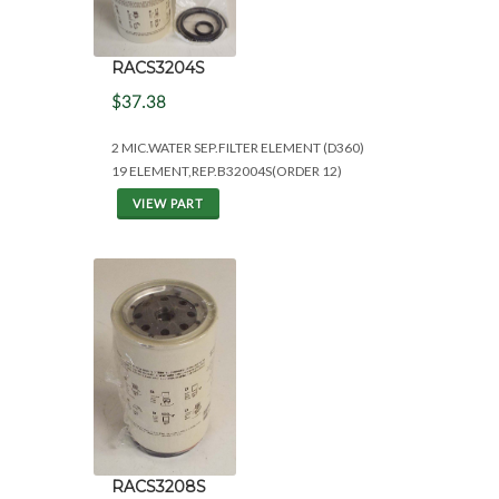
RACS3204S
$37.38
2 MIC.WATER SEP.FILTER ELEMENT (D360)
19 ELEMENT,REP.B32004S(ORDER 12)
VIEW PART
RACS3208S