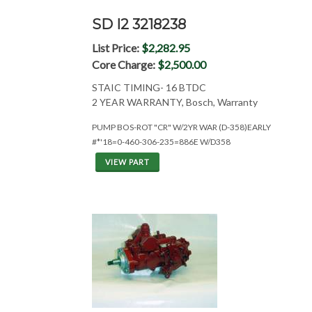
SD I2 3218238
List Price:
$2,282.95
Core Charge:
$2,500.00
STAIC TIMING- 16 BTDC
2 YEAR WARRANTY, Bosch, Warranty
PUMP BOS-ROT "CR" W/2YR WAR (D-358)EARLY
#*'18=0-460-306-235=886E W/D358
VIEW PART