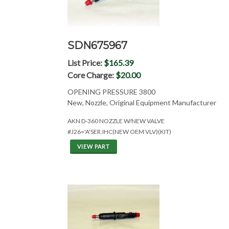
SDN675967
List Price:
$165.39
Core Charge:
$20.00
OPENING PRESSURE 3800
New, Nozzle, Original Equipment Manufacturer
AKN D-360 NOZZLE W/NEW VALVE
#J26='A'SER.IHC(NEW OEM VLV)(KIT)
VIEW PART