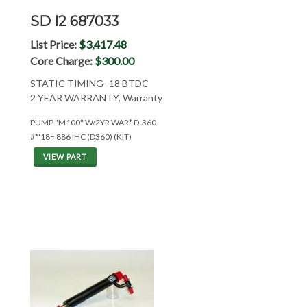
SD I2 687033
List Price:
$3,417.48
Core Charge:
$300.00
STATIC TIMING- 18 BTDC
2 YEAR WARRANTY, Warranty
PUMP "M100" W/2YR WAR* D-360
#*'18= 886 IHC (D360) (KIT)
VIEW PART