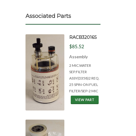
Associated Parts
RACB32016S
$85.52
Assembly
2 MIC.WATER
SEP.FILTER
ASSY(D358)2 REQ.
25 SPIN-ON FUEL
FILTER/SEP-2 MIC
VIEW PART