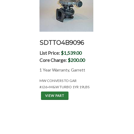
SDTTO4B9096
List Price:
$1,539.00
Core Charge:
$200.00
1 Year Warranty, Garrett
MW CONVERS TO GAR
#J26=M&W TURBO 1YR 19LBS
VIEW PART