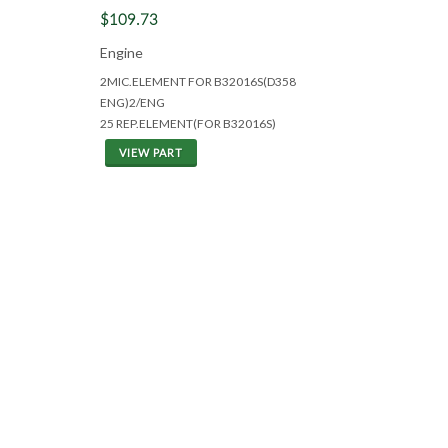
$109.73
Engine
2MIC.ELEMENT FOR B32016S(D358
ENG)2/ENG
25 REP.ELEMENT(FOR B32016S)
VIEW PART