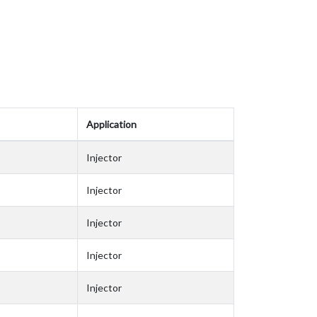
Application
Injector
Injector
Injector
Injector
Injector