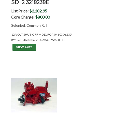
SD I2 3218238E
List Price:
$2,282.95
Core Charge:
$800.00
Soleniod, Common Rail
12 VOLT SHUT-OFF MOD. FOR 0460306235
#*'18=0-460-306-235=VACR W/SOLEN.
VIEW PART