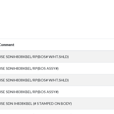
Comment
USE SDNIH838KBEL/RP(BOS# W/HT.SHLD)
USE SDNIH838KBEL/RP(BOS ASSY#)
USE SDNIH838KBEL/RP(BOS# W/HT.SHLD)
USE SDNIH838KBEL/RP(BOS ASSY#)
USE SDN IH838KBEL (# STAMPED ON BODY)