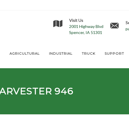
Visit Us
S
2001 Highway Blvd
p
Spencer, IA 51301
E
AGRICULTURAL
INDUSTRIAL
TRUCK
SUPPORT
ARVESTER 946