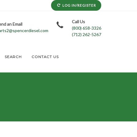
LOG IN/REGISTER
Call Us
end an Email
(800) 658-3326
arts2@spencerdiesel.com
(712) 262-5267
SEARCH
CONTACT US