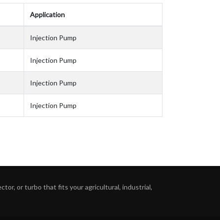
Application
Injection Pump
Injection Pump
Injection Pump
Injection Pump
or, or turbo that fits your agricultural, industrial,