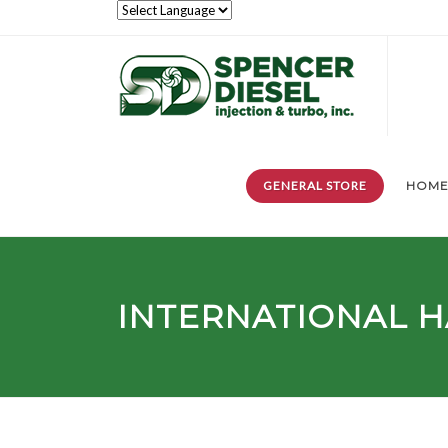
GENERAL STORE
HOM
INTERNATIONAL H