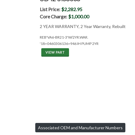
List Price:
$2,282.95
Core Charge:
$1,000.00
2 YEAR WARRANTY, 2 Year Warranty, Rebuilt
REB'VA6-BR21-3'W/2YR.WAR.
'18=0460306136=946 IH PUMP 2YR
VIEW PART
Associated OEM and Manufacturer Numbers