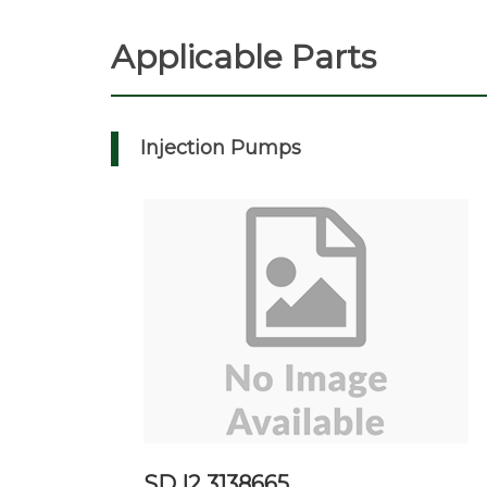
Applicable Parts
Injection Pumps
SD I2 3138665