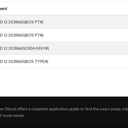
ent
D I2 3138665(BOS PT#)
D I2 3138665(BOS PT#)
SD I2 3138665(OEM ASSY#)
D I2 3138665(BOS TYPE#)
r Diesel offers a complete application guide to find the exact pump, inject
ht truck needs.