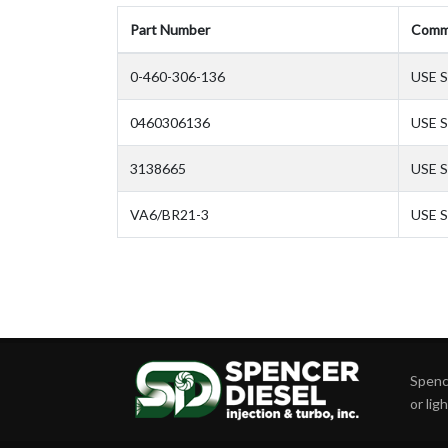
Part Number
Comm
0-460-306-136
USE S
0460306136
USE S
3138665
USE 
VA6/BR21-3
USE S
Spence
or lig