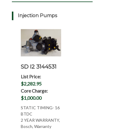
Injection Pumps
SD I2 3144531
List Price:
$2,282.95
Core Charge:
$1,000.00
STATIC TIMING- 16
BTDC
2 YEAR WARRANTY,
Bosch, Warranty