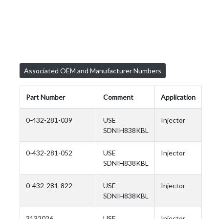
Associated OEM and Manufacturer Numbers
Part Number
Comment
Application
0-432-281-039
USE
Injector
SDNIH838KBL
0-432-281-052
USE
Injector
SDNIH838KBL
0-432-281-822
USE
Injector
SDNIH838KBL
3132026
USE
Injector