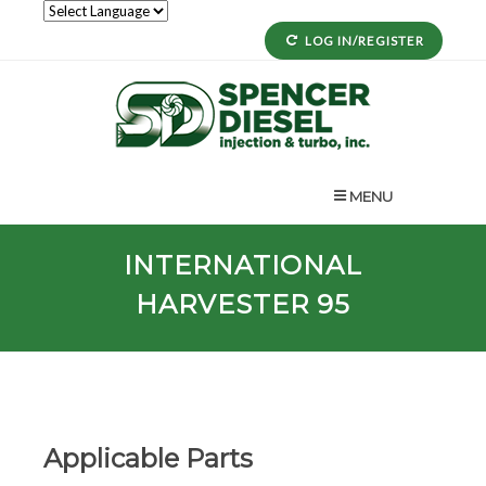
LOG IN/REGISTER
MENU
INTERNATIONAL
HARVESTER 95
Applicable Parts