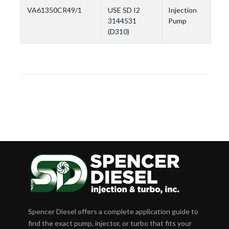
VA61350CR49/1
USE SD I2
Injection
3144531
Pump
(D310)
Spencer Diesel offers a complete application guide to
find the exact pump, injector, or turbo that fits your