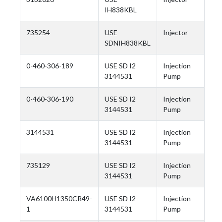
IH838KBL
735254
USE
Injector
SDNIH838KBL
0-460-306-189
USE SD I2
Injection
3144531
Pump
0-460-306-190
USE SD I2
Injection
3144531
Pump
3144531
USE SD I2
Injection
3144531
Pump
735129
USE SD I2
Injection
3144531
Pump
VA6100H1350CR49-
USE SD I2
Injection
1
3144531
Pump