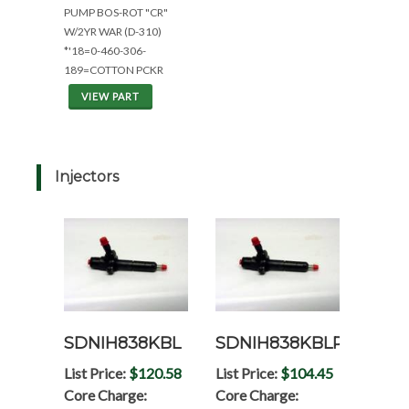
PUMP BOS-ROT "CR"
W/2YR WAR (D-310)
*'18=0-460-306-
189=COTTON PCKR
VIEW PART
Injectors
SDNIH838KBL
SDNIH838KBLRP
List Price:
$120.58
List Price:
$104.45
Core Charge:
Core Charge: