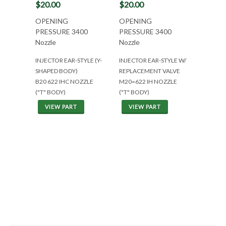
$20.00
$20.00
OPENING
OPENING
PRESSURE 3400
PRESSURE 3400
Nozzle
Nozzle
INJECTOR EAR-STYLE (Y-
INJECTOR EAR-STYLE W/
SHAPED BODY)
REPLACEMENT VALVE
B20 622 IHC NOZZLE
M20=622 IH NOZZLE
("T" BODY)
("T" BODY)
VIEW PART
VIEW PART