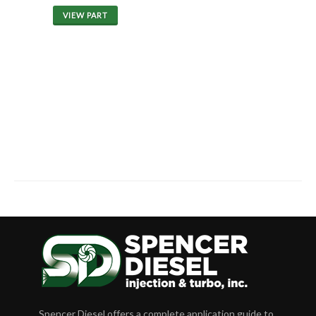
VIEW PART
Spencer Diesel offers a complete application guide to