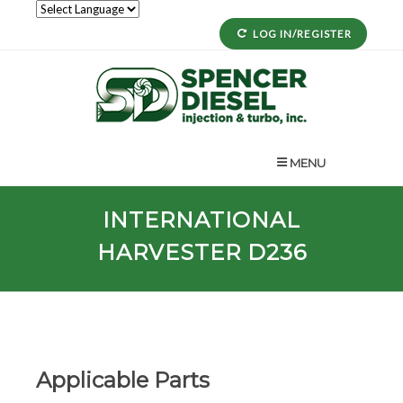
LOG IN/REGISTER
MENU
INTERNATIONAL
HARVESTER D236
Applicable Parts