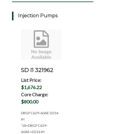
Injection Pumps
SD I1 321962
List Price:
$1,676.22
Core Charge:
$800.00
DBGFC629-60AE D236
IH
'18=DBGFC629-
60AE=D236 IH