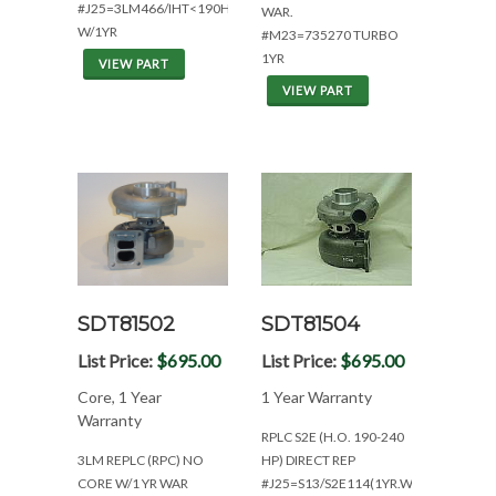
#J25=3LM466/IHT<190HP
WAR.
W/1YR
#M23=735270 TURBO
1YR
VIEW PART
VIEW PART
SDT81502
SDT81504
List Price:
$695.00
List Price:
$695.00
Core, 1 Year
1 Year Warranty
Warranty
RPLC S2E (H.O. 190-240
3LM REPLC (RPC) NO
HP) DIRECT REP
CORE W/1 YR WAR
#J25=S13/S2E114(1YR.WAR)