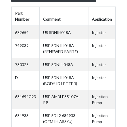
Part
Number
Comment
Application
682654
US SDNIH048A
Injector
749039
USE SDN IH048A
Injector
(RENEWED PART#)
780325
USE SDNIH048A
Injector
D
USE SDN IH048A
Injector
(BODY ID LETTER)
684694C93
USE AMBLE85107A-
Injection
RP
Pump
684933
USE SD I2 684933
Injection
(OEM IH ASSY#)
Pump