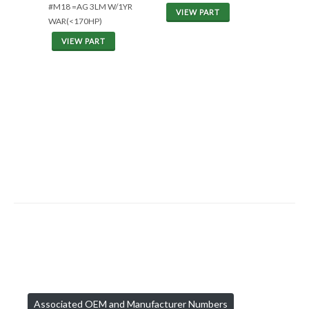
#M18 =AG 3LM W/1YR
VIEW PART
WAR(<170HP)
VIEW PART
Associated OEM and Manufacturer Numbers