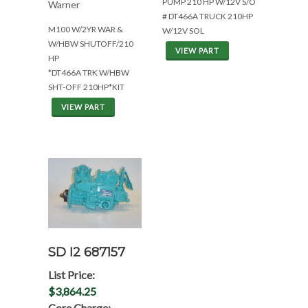
PUMP 210 HP W/12V S/O
Warner
# DT466A TRUCK 210HP
M100 W/2YR WAR &
W/12V SOL
W/HBW SHUTOFF/210
VIEW PART
HP
*DT466A TRK W/HBW
SHT-OFF 210HP*KIT
VIEW PART
SD I2 687157
List Price:
$3,864.25
Core Charge: