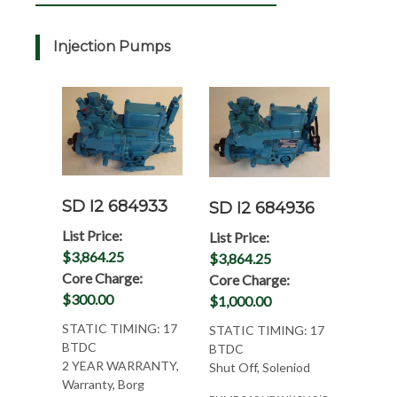
Injection Pumps
SD I2 684933
SD I2 684936
List Price:
List Price:
$3,864.25
$3,864.25
Core Charge:
Core Charge:
$300.00
$1,000.00
STATIC TIMING: 17
STATIC TIMING: 17
BTDC
BTDC
2 YEAR WARRANTY,
Shut Off, Soleniod
Warranty, Borg