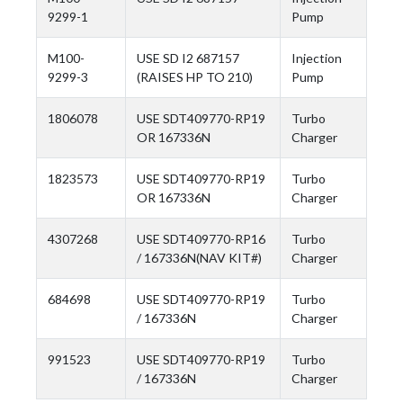
9299-1
Pump
M100-
USE SD I2 687157
Injection
9299-3
(RAISES HP TO 210)
Pump
1806078
USE SDT409770-RP19
Turbo
OR 167336N
Charger
1823573
USE SDT409770-RP19
Turbo
OR 167336N
Charger
4307268
USE SDT409770-RP16
Turbo
/ 167336N(NAV KIT#)
Charger
684698
USE SDT409770-RP19
Turbo
/ 167336N
Charger
991523
USE SDT409770-RP19
Turbo
/ 167336N
Charger