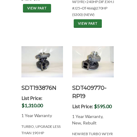
W/1YR(>240HP:DIF.EXH.MOUNT)
#J25=DT466@270HP
VIEW PART
(S300) (NEW)
VIEW PART
SDT193876N
SDT409770-
RP19
List Price:
$1,310.00
List Price:
$595.00
1 Year Warranty
1 Year Warranty,
New, Rebuilt
TURBO, UPGRADE LESS
THAN 190 HP
NEW REB TURBO W/1YR