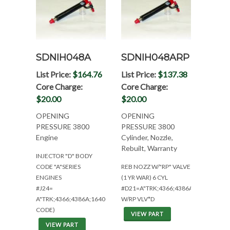
SDNIH048A
SDNIH048ARP
List Price:
$164.76
List Price:
$137.38
Core Charge:
Core Charge:
$20.00
$20.00
OPENING
OPENING
PRESSURE 3800
PRESSURE 3800
Engine
Cylinder, Nozzle,
Rebuilt, Warranty
INJECTOR "D" BODY
CODE "A"SERIES
REB NOZZ W/"RP" VALVE
ENGINES
(1 YR WAR) 6 CYL
#J24=
#D21=A"TRK;4366;4386A
A"TRK;4366;4386A;1640(D
W/RP VLV*D
CODE)
VIEW PART
VIEW PART