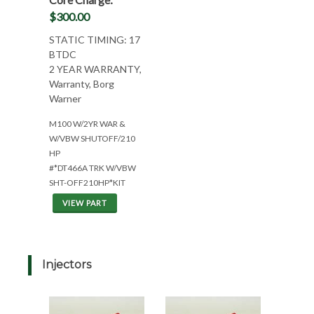
$300.00
STATIC TIMING: 17
BTDC
2 YEAR WARRANTY,
Warranty, Borg
Warner
M100 W/2YR WAR &
W/VBW SHUTOFF/210
HP
#*DT466A TRK W/VBW
SHT-OFF210HP*KIT
VIEW PART
Injectors