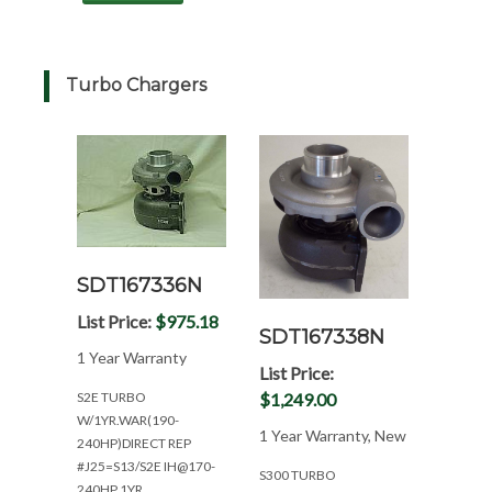
Turbo Chargers
SDT167336N
List Price:
$975.18
SDT167338N
1 Year Warranty
List Price:
$1,249.00
S2E TURBO
W/1YR.WAR(190-
1 Year Warranty, New
240HP)DIRECT REP
#J25=S13/S2E IH@170-
S300 TURBO
240HP 1YR