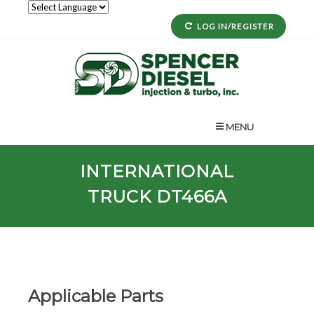
LOG IN/REGISTER
MENU
INTERNATIONAL
TRUCK DT466A
Applicable Parts