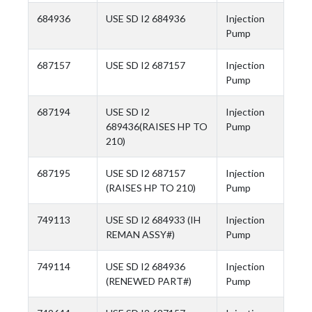
684936
USE SD I2 684936
Injection
Pump
687157
USE SD I2 687157
Injection
Pump
687194
USE SD I2
Injection
689436(RAISES HP TO
Pump
210)
687195
USE SD I2 687157
Injection
(RAISES HP TO 210)
Pump
749113
USE SD I2 684933 (IH
Injection
REMAN ASSY#)
Pump
749114
USE SD I2 684936
Injection
(RENEWED PART#)
Pump