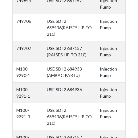
749644
USE SD I2 687157
Injection
Pump
749706
USE SD I2
Injection
689436(RAISES HP TO
Pump
210)
749707
USE SD I2 687157
Injection
(RAISES HP TO 210)
Pump
M100-
USE SD I2 684933
Injection
9290-1
(AMBAC PART#)
Pump
M100-
USE SD I2 684936
Injection
9291-1
Pump
M100-
USE SD I2
Injection
9291-3
689436(RAISES HP TO
Pump
210)
M100-
USE SD I2 687157
Injection