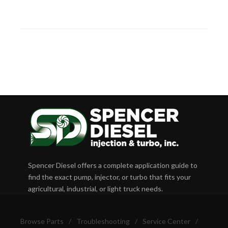
Spencer Diesel offers a complete application guide to
find the exact pump, injector, or turbo that fits your
agricultural, industrial, or light truck needs.
Browse Parts
/
Troubleshooting
/
Service Center
/