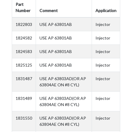
Part
Number
Comment
Application
1822803
USE AP 63801AB
Injector
1824582
USE AP 63801AB
Injector
1824583
USE AP 63801AB
Injector
1825125
USE AP 63801AB
Injector
1831487
USE AP 63803AD(OR AP
Injector
63804AE ON #8 CYL)
1831489
USE AP 63803AD(OR AP
Injector
63804AE ON #8 CYL)
1831550
USE AP 63803AD(OR AP
Injector
63804AE ON #8 CYL)