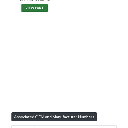
VIEW PART
Associated OEM and Manufacturer Numbers