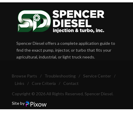
Spencer Diesel offers a complete application guide to
find the exact pump, injector, or turbo that fits your
agricultural, industrial, or light truck needs.
Browse Parts
/
Troubleshooting
/
Service Center
/
Links
/
Core Criteria
/
Contact
Copyright © 2026 All Rights Reserved, Spencer Diesel.
Site by