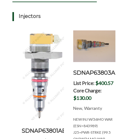
Injectors
SDNAP63803AD
List Price:
$400.57
Core Charge:
$130.00
New, Warranty
NEW INJ W/36MO WAR
(ESN>843989)
SDNAP63801AB
J25=PWR-STRKE (99.5
ON)W/36 MO.WAR