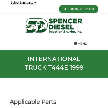
LOG IN/REGISTER
MENU
INTERNATIONAL
TRUCK T444E 1999
Applicable Parts