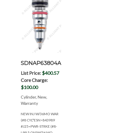
SDNAP63804AE
List Price:
$400.57
Core Charge:
$100.00
Cylinder, New,
Warranty
NEW INJ W/36MO WAR
(#8 CYL*ESN>843989
#J25=PWR-STRKE (#8-
L99.5 ON)W/36 MO