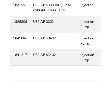
1831551
USE AP 63803AD(OR AP
Injector
63804AE ON #8 CYL)
1825806
USE AP 0003
Injection
Pump
1841086
USE AP 63402
Injection
Pump
1841217
USE AP 63402
Injection
Pump