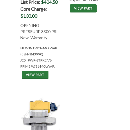
List Price:
$404.58
Core Charge:
VIEW PART
$130.00
OPENING
PRESSURE 3300 PSI
New, Warranty
NEW INJ W/36MO WAR
(ESN<843990)
J25=PWR-STRKE V8
PRIME W/36 MO.WAR.
VIEW PART