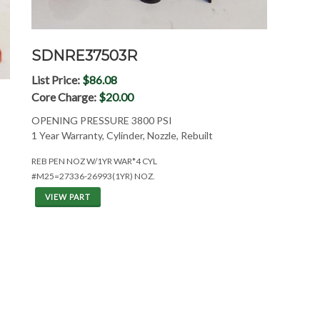
SDNRE37503R
List Price:
$86.08
Core Charge:
$20.00
OPENING PRESSURE 3800 PSI
1 Year Warranty, Cylinder, Nozzle, Rebuilt
REB PEN NOZ W/1YR WAR*4 CYL
#M25=27336-26993(1YR) NOZ.
VIEW PART