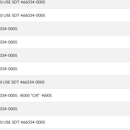
) USE SDT 466334-0005
) USE SDT 466334-0005
334-0005
334-0005
334-0005
334-0005
) USE SDT 466334-0005
334-0005 ,-R005 "OR" -N005
334-0005
) USE SDT 466334-0005