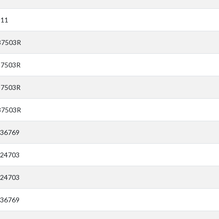
911
37503R
37503R
37503R
37503R
E36769
E24703
E24703
E36769