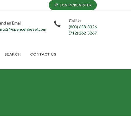
LOG IN/REGISTER
Call Us
end an Email
(800) 658-3326
arts2@spencerdiesel.com
(712) 262-5267
SEARCH
CONTACT US