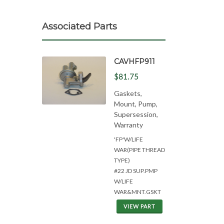
Associated Parts
CAVHFP911
$81.75
Gaskets,
Mount, Pump,
Supersession,
Warranty
'FP'W/LIFE
WAR(PIPE THREAD
TYPE)
#22 JD SUP.PMP
W/LIFE
WAR&MNT.GSKT
VIEW PART