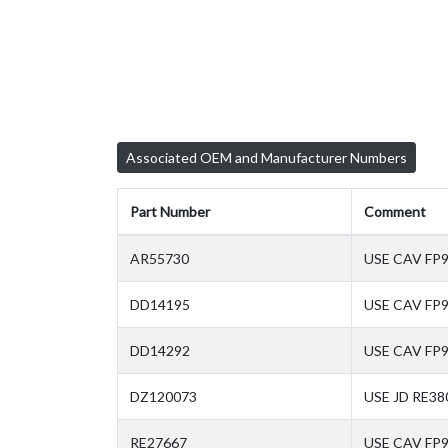
Associated OEM and Manufacturer Numbers
Part Number
Comment
AR55730
USE CAV FP
DD14195
USE CAV FP
DD14292
USE CAV FP
DZ120073
USE JD RE38
RE27667
USE CAV FP