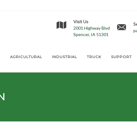
Visit Us
S
2001 Highway Blvd
p
Spencer, IA 51301
E
AGRICULTURAL
INDUSTRIAL
TRUCK
SUPPORT
N