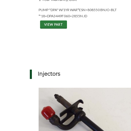
PUMP "DPA" W/1YR WAR*ESN<808550 BNJO-BLT
*'18=DPA3449F060=2855N JD
VIEW PART
Injectors