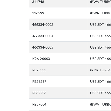
311748
(BWA TURBO
316599
(BWA TURBO
466334-0002
USE SDT 466
466334-0004
USE SDT 466
466334-0005
USE SDT 466
K26-26660
USE SDT 466
RE25333
(KKK TURBO
RE26287
USE SDT 466
RE32203
USE SDT 466
RE59004
(BWA TURBO