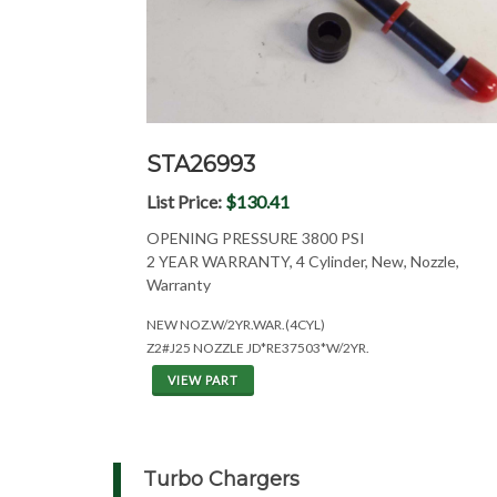
STA26993
List Price:
$130.41
OPENING PRESSURE 3800 PSI
2 YEAR WARRANTY, 4 Cylinder, New, Nozzle,
Warranty
NEW NOZ.W/2YR.WAR.(4CYL)
Z2#J25 NOZZLE JD*RE37503*W/2YR.
VIEW PART
Turbo Chargers