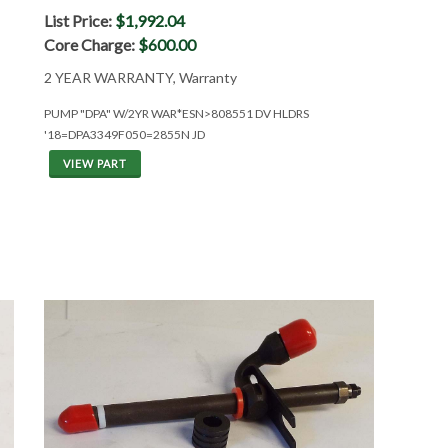
List Price:
$1,992.04
Core Charge:
$600.00
2 YEAR WARRANTY, Warranty
PUMP "DPA" W/2YR WAR*ESN>808551 DV HLDRS
'18=DPA3349F050=2855N JD
VIEW PART