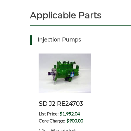
Applicable Parts
Injection Pumps
SD J2 RE24703
List Price:
$1,992.04
Core Charge:
$900.00
1 Year Warranty, Bolt