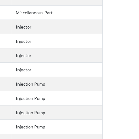
Miscellaneous Part
Injector
Injector
Injector
Injector
Injection Pump
Injection Pump
Injection Pump
Injection Pump