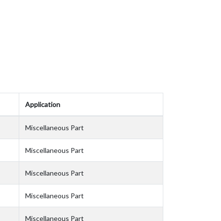
Application
Miscellaneous Part
Miscellaneous Part
Miscellaneous Part
Miscellaneous Part
Miscellaneous Part