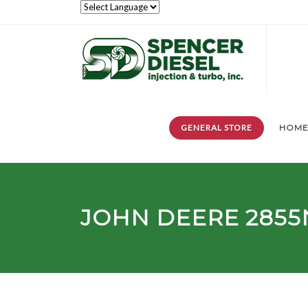
GENERAL STORE
HOM
JOHN DEERE 2855