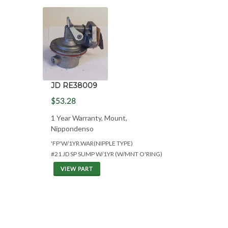
JD RE38009
$53.28
1 Year Warranty, Mount,
Nippondenso
'FP'W/1YR.WAR(NIPPLE TYPE)
#21 JD SP SUMP W/1YR (W/MNT O'RING)
VIEW PART