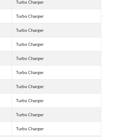
Turbo Charger
Turbo Charger
Turbo Charger
Turbo Charger
Turbo Charger
Turbo Charger
Turbo Charger
Turbo Charger
Turbo Charger
Turbo Charger