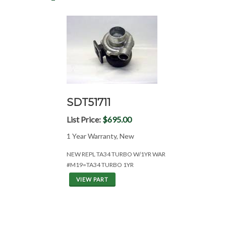
SDT51711
List Price:
$695.00
1 Year Warranty, New
NEW REPL TA34 TURBO W/1YR WAR
#M19=TA34 TURBO 1YR
VIEW PART