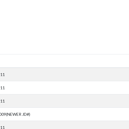
911
911
911
009(NEWER JD#)
911