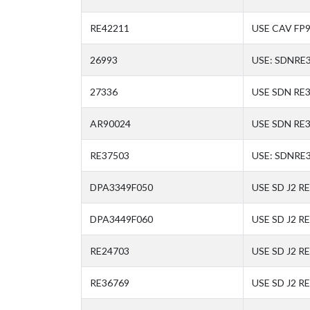
RE42211
USE CAV FP
26993
USE: SDNRE
27336
USE SDN RE
AR90024
USE SDN RE
RE37503
USE: SDNRE
DPA3349F050
USE SD J2 R
DPA3449F060
USE SD J2 R
RE24703
USE SD J2 R
RE36769
USE SD J2 R