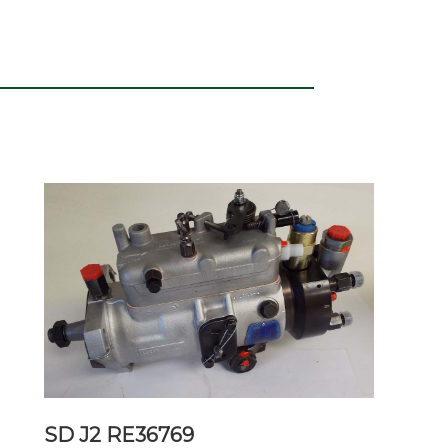
SD J2 RE36769