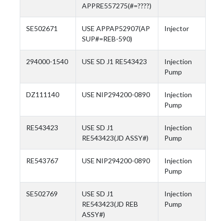
APPRE557275(#=????)
SE502671
USE APPAP52907(AP
Injector
SUP#=REB-590)
294000-1540
USE SD J1 RE543423
Injection
Pump
DZ111140
USE NIP294200-0890
Injection
Pump
RE543423
USE SD J1
Injection
RE543423(JD ASSY#)
Pump
RE543767
USE NIP294200-0890
Injection
Pump
SE502769
USE SD J1
Injection
RE543423(JD REB
Pump
ASSY#)