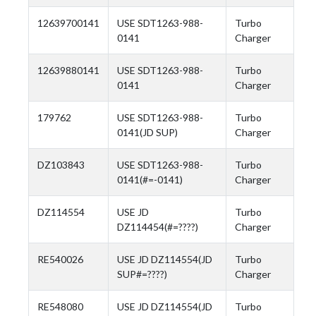
12639700141
USE SDT1263-988-
Turbo
0141
Charger
12639880141
USE SDT1263-988-
Turbo
0141
Charger
179762
USE SDT1263-988-
Turbo
0141(JD SUP)
Charger
DZ103843
USE SDT1263-988-
Turbo
0141(#=-0141)
Charger
DZ114554
USE JD
Turbo
DZ114454(#=????)
Charger
RE540026
USE JD DZ114554(JD
Turbo
SUP#=????)
Charger
RE548080
USE JD DZ114554(JD
Turbo