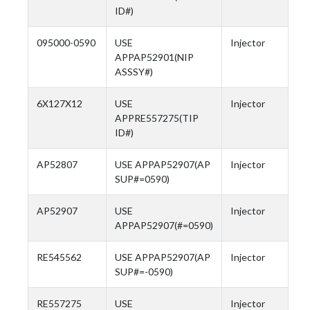
ID#)
095000-0590
USE
Injector
APPAP52901(NIP
ASSSY#)
6X127X12
USE
Injector
APPRE557275(TIP
ID#)
AP52807
USE APPAP52907(AP
Injector
SUP#=0590)
AP52907
USE
Injector
APPAP52907(#=0590)
RE545562
USE APPAP52907(AP
Injector
SUP#=-0590)
RE557275
USE
Injector