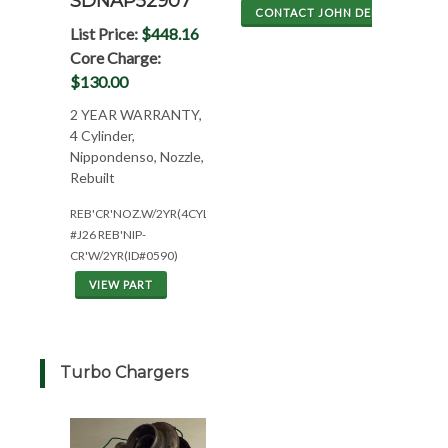
SDNAP52907
CONTACT JOHN DEERE
List Price:
$448.16
Core Charge:
$130.00
2 YEAR WARRANTY,
4 Cylinder,
Nippondenso, Nozzle,
Rebuilt
REB'CR'NOZ.W/2YR(4CYL*W/HL495*NEED#'S)
#J26 REB'NIP-
CR'W/2YR(ID#0590)
VIEW PART
Turbo Chargers