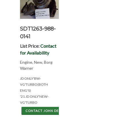
SDT1263-988-
0141
List Price:
Contact
for Availability
Engine, New, Borg
Warner
JD ONLY'BW-
VG'TURBO(BOTH
ENG'S)
'21 JD ONLY'NEW-
VG'TURBO
CONTACT JOHN DEERE