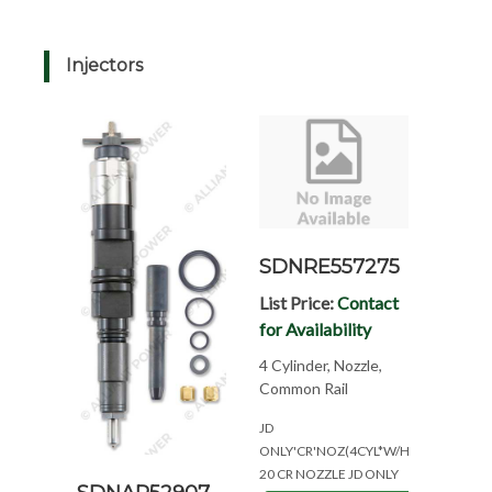
Injectors
SDNRE557275
List Price:
Contact
for Availability
4 Cylinder, Nozzle,
Common Rail
JD
ONLY'CR'NOZ(4CYL*W/HL495*NEED#'
20 CR NOZZLE JD ONLY