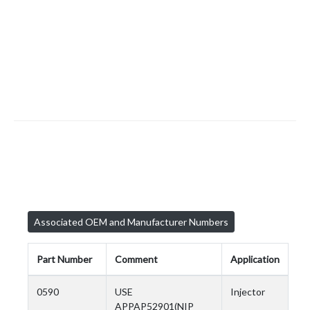
Associated OEM and Manufacturer Numbers
Part Number
Comment
Application
0590
USE
Injector
APPAP52901(NIP