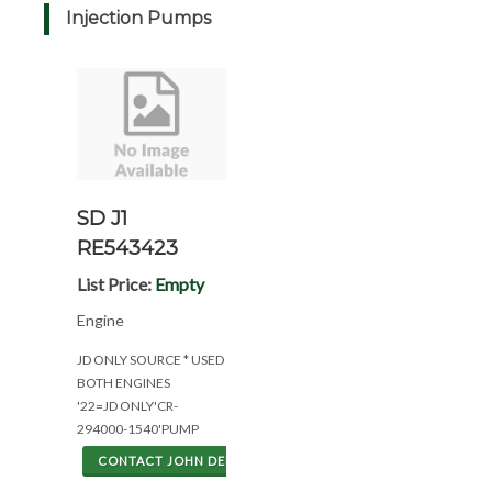
Injection Pumps
SD J1
RE543423
List Price:
Empty
Engine
JD ONLY SOURCE * USED
BOTH ENGINES
'22=JD ONLY'CR-
294000-1540'PUMP
CONTACT JOHN DEERE