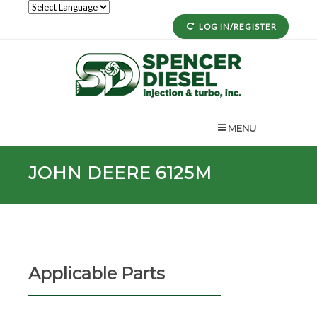
LOG IN/REGISTER
MENU
JOHN DEERE 6125M
Applicable Parts