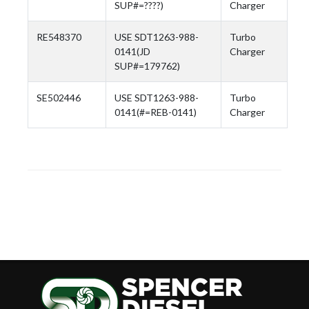
SUP#=????)
Charger
RE548370
USE SDT1263-988-
Turbo
0141(JD
Charger
SUP#=179762)
SE502446
USE SDT1263-988-
Turbo
0141(#=REB-0141)
Charger