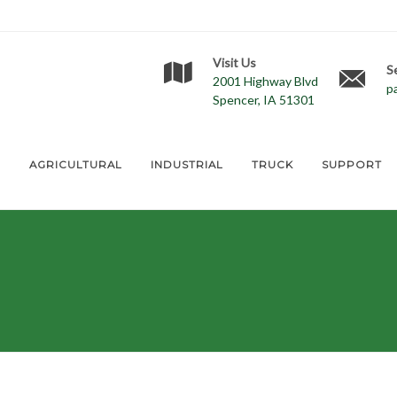
Visit Us
S
2001 Highway Blvd
p
Spencer, IA 51301
E
AGRICULTURAL
INDUSTRIAL
TRUCK
SUPPORT