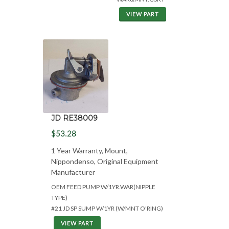
VIEW PART
JD RE38009
$53.28
1 Year Warranty, Mount,
Nippondenso, Original Equipment
Manufacturer
OEM FEED PUMP W/1YR.WAR(NIPPLE
TYPE)
#21 JD SP SUMP W/1YR (W/MNT O'RING)
VIEW PART