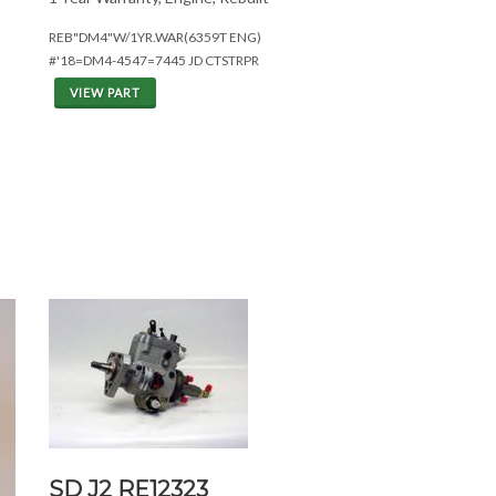
REB"DM4"W/1YR.WAR(6359T ENG)
#'18=DM4-4547=7445 JD CTSTRPR
VIEW PART
SD J2 RE12323