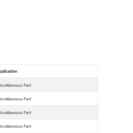
plication
iscellaneous Part
iscellaneous Part
iscellaneous Part
iscellaneous Part