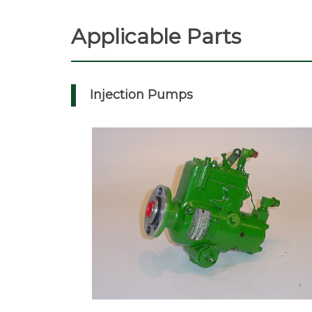
Applicable Parts
Injection Pumps