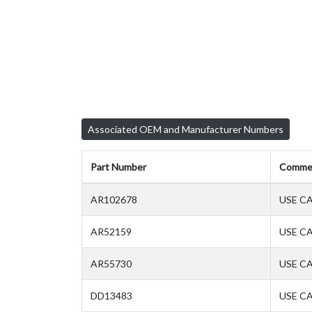
Associated OEM and Manufacturer Numbers
Part Number
Comme
AR102678
USE CA
AR52159
USE CA
AR55730
USE CA
DD13483
USE CA