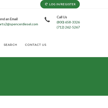
LOG IN/REGISTER
Call Us
end an Email
(800) 658-3326
arts2@spencerdiesel.com
(712) 262-5267
SEARCH
CONTACT US