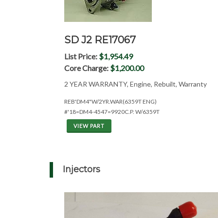
SD J2 RE17067
List Price:
$1,954.49
Core Charge:
$1,200.00
2 YEAR WARRANTY, Engine, Rebuilt, Warranty
REB'DM4"W/2YR.WAR(6359T ENG)
#'18=DM4-4547=9920C.P. W/6359T
VIEW PART
Injectors