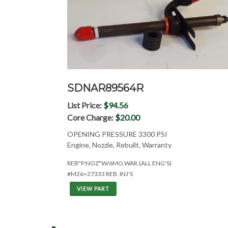
SDNAR89564R
List Price:
$94.56
Core Charge:
$20.00
OPENING PRESSURE 3300 PSI
Engine, Nozzle, Rebuilt, Warranty
REB"P.NOZ"W/6MO.WAR.(ALL ENG'S)
#M26=27333 REB. INJ'S
VIEW PART