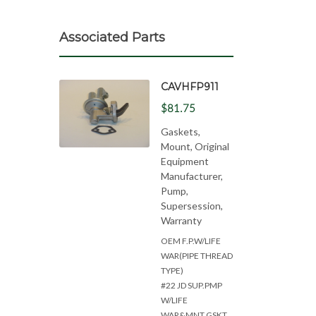
Associated Parts
CAVHFP911
$81.75
Gaskets,
Mount, Original
Equipment
Manufacturer,
Pump,
Supersession,
Warranty
OEM F.P.W/LIFE
WAR(PIPE THREAD
TYPE)
#22 JD SUP.PMP
W/LIFE
WAR&MNT.GSKT