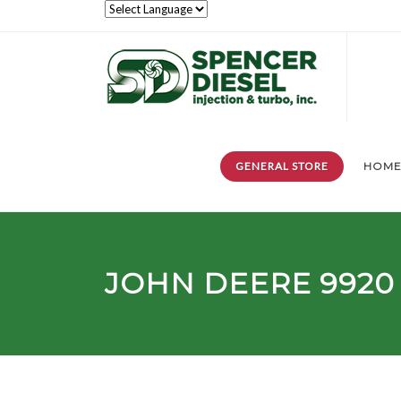
GENERAL STORE
HOM
JOHN DEERE 9920