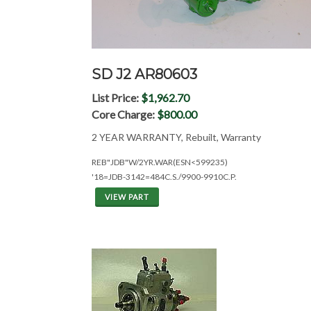
SD J2 AR80603
List Price:
$1,962.70
Core Charge:
$800.00
2 YEAR WARRANTY, Rebuilt, Warranty
REB"JDB"W/2YR.WAR(ESN<599235)
'18=JDB-3142=484C.S./9900-9910C.P.
VIEW PART