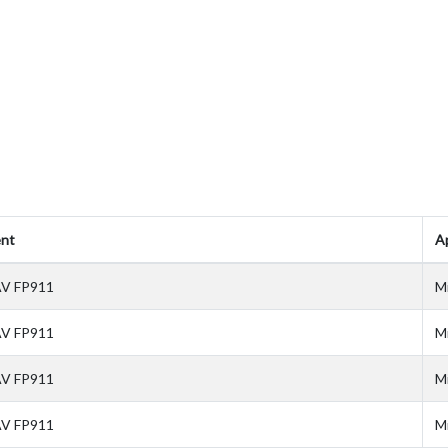
nt
Ap
V FP911
M
V FP911
M
V FP911
M
V FP911
M