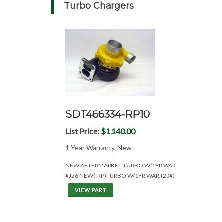
Turbo Chargers
SDT466334-RP10
List Price:
$1,140.00
1 Year Warranty, New
NEW AFTERMARKET TURBO W/1YR WAR
#J26 NEW(-RP)TURBO W/1YR.WAR.(20#)
VIEW PART