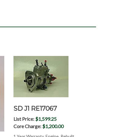
SD J1 RE17067
List Price:
$1,599.25
Core Charge:
$1,200.00
1 Year Warranty, Engine, Rebuilt