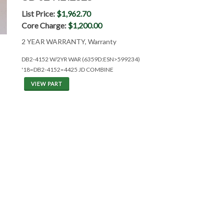
List Price:
$1,962.70
Core Charge:
$1,200.00
2 YEAR WARRANTY, Warranty
DB2-4152 W/2YR WAR (6359D:ESN>599234)
'18=DB2-4152=4425 JD COMBINE
VIEW PART