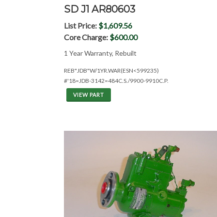
SD J1 AR80603
List Price:
$1,609.56
Core Charge:
$600.00
1 Year Warranty, Rebuilt
REB"JDB"W/1YR.WAR(ESN<599235)
#'18=JDB-3142=484C.S./9900-9910C.P.
VIEW PART