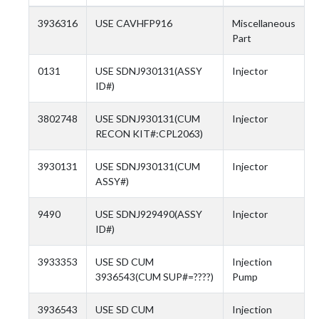
3936316
USE CAVHFP916
Miscellaneous
Part
0131
USE SDNJ930131(ASSY
Injector
ID#)
3802748
USE SDNJ930131(CUM
Injector
RECON KIT#:CPL2063)
3930131
USE SDNJ930131(CUM
Injector
ASSY#)
9490
USE SDNJ929490(ASSY
Injector
ID#)
3933353
USE SD CUM
Injection
3936543(CUM SUP#=????)
Pump
3936543
USE SD CUM
Injection