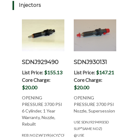
Injectors
SDNJ929490
SDNJ930131
List Price:
$155.13
List Price:
$147.21
Core Charge:
Core Charge:
$20.00
$20.00
OPENING
OPENING
PRESSURE 3700 PSI
PRESSURE 3700 PSI
6 Cylinder, 1 Year
Nozzle, Supersession
Warranty, Nozzle,
USE SDNJ929490(SD
Rebuilt
SUP*SAME NOZ)
REB.NOZ.W/1YR(6CYL*CPL2063)
@ USE