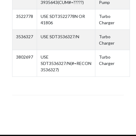
3935643(CUM#=?????)
Pump
3522778
USE SDT3522778N OR
Turbo
41806
Charger
3536327
USE SDT3536327/N
Turbo
Charger
3802697
USE
Turbo
SDT3536327/N(#=RECON
Charger
3536327)