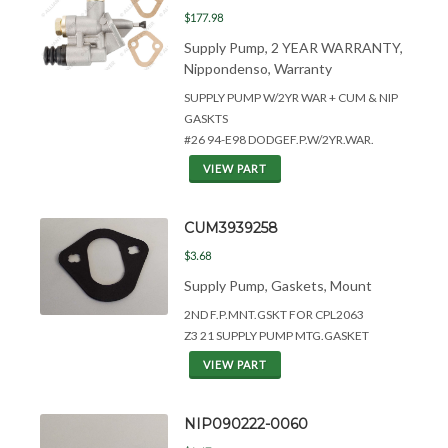
$177.98
Supply Pump, 2 YEAR WARRANTY,
Nippondenso, Warranty
SUPPLY PUMP W/2YR WAR + CUM &
NIP
GASKTS
#26 94-E98 DODGEF.P.W/2YR.WAR.
VIEW PART
CUM3939258
$3.68
Supply Pump, Gaskets, Mount
2ND F.P.MNT.GSKT FOR CPL2063
Z3 21 SUPPLY PUMP MTG.GASKET
VIEW PART
NIP090222-0060