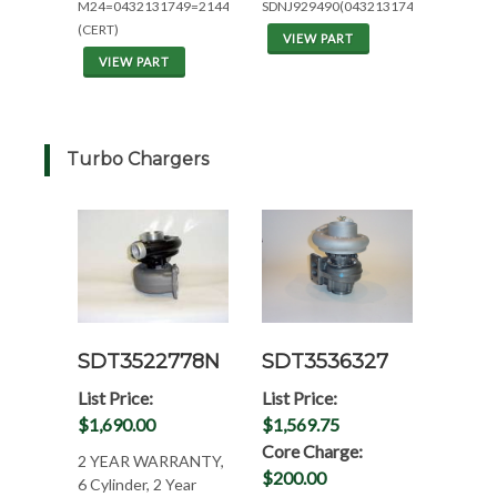
M24=0432131749=2144/2344
SDNJ929490(0432131743)
(CERT)
VIEW PART
VIEW PART
Turbo Chargers
SDT3522778N
SDT3536327
List Price:
List Price:
$1,690.00
$1,569.75
Core Charge:
2 YEAR WARRANTY,
$200.00
6 Cylinder, 2 Year