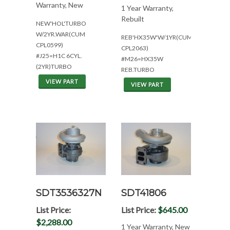
Warranty, New
1 Year Warranty,
Rebuilt
NEW'HOL'TURBO
W/2YR.WAR(CUM
REB'HX35W'W/1YR(CUM
CPL0599)
CPL2063)
#J25=H1C 6CYL.
#M26=HX35W
(2YR)TURBO
REB.TURBO
VIEW PART
VIEW PART
SDT3536327N
SDT41806
List Price:
List Price:
$645.00
$2,288.00
1 Year Warranty, New