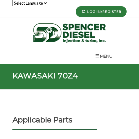
LOG IN/REGISTER
MENU
KAWASAKI 70Z4
Applicable Parts