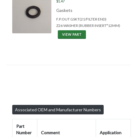
$1.47
Gaskets
F.P.OUT GSKT(21/FILTER END)
Z26 WASHER (RUBBER INSERT*12MM)
VIEW PART
Associated OEM and Manufacturer Numbers
Part
Number
Comment
Application