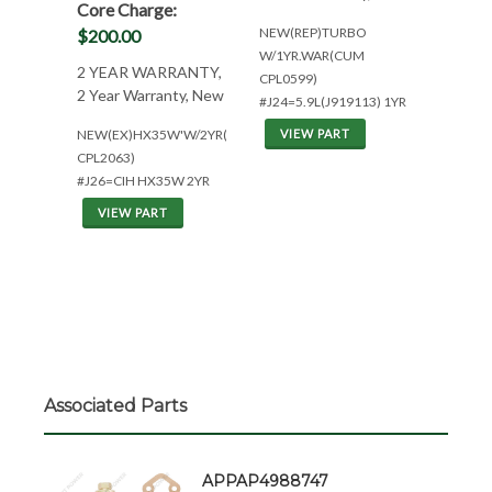
Core Charge:
NEW(REP)TURBO
$200.00
W/1YR.WAR(CUM
2 YEAR WARRANTY,
CPL0599)
2 Year Warranty, New
#J24=5.9L(J919113) 1YR
NEW(EX)HX35W'W/2YR(CUM
VIEW PART
CPL2063)
#J26=CIH HX35W 2YR
VIEW PART
Associated Parts
APPAP4988747