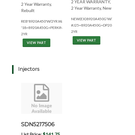
2 YEAR WARRANTY,
2 Year Warranty,
2 Year Warranty, New
Rebuilt
NEW(EX)8920A450G'W/2YR(W/1004.4
REB'8920A450'W/2YR.WAR.
#J25=8920A450G=DP200(1930160)
'18=8920A450G=PERKINS
2YR
2YR
VIEW PART
VIEW PART
Injectors
SDN5217506
List Price:
$141.75