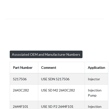
Associated OEM and Manufacturer Numbers
Part Number
Comment
Application
5217506
USE SDN 5217506
Injector
2643C282
USE SD M2 2643C282
Injection
Pump
2644F101
USE SD P2 2644F101
Injection