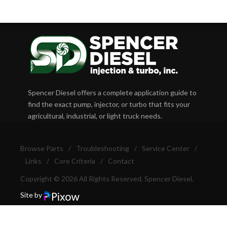
Spencer Diesel offers a complete application guide to
find the exact pump, injector, or turbo that fits your
agricultural, industrial, or light truck needs.
Browse Parts
/
Troubleshooting
/
Service Center
/
Links
/
Core Criteria
/
Contact
Copyright © 2026 All Rights Reserved, Spencer Diesel.
Site by