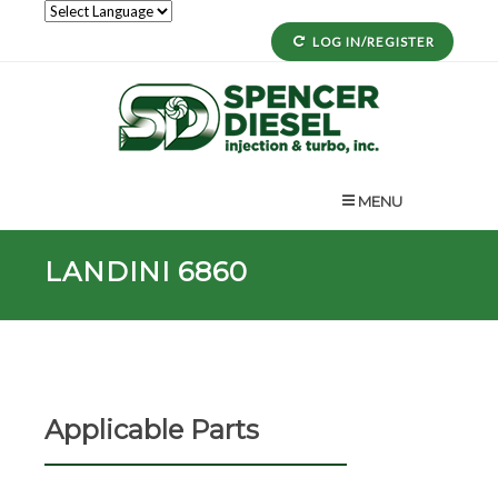
LOG IN/REGISTER
MENU
LANDINI 6860
Applicable Parts