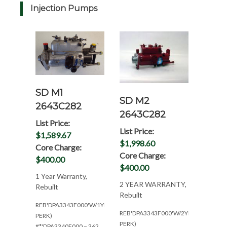
Injection Pumps
SD M1
SD M2
2643C282
2643C282
List Price:
List Price:
$1,589.67
$1,998.60
Core Charge:
Core Charge:
$400.00
$400.00
1 Year Warranty,
2 YEAR WARRANTY,
Rebuilt
Rebuilt
REB'DPA3343F000'W/1YR(W/4.236
REB'DPA3343F000'W/2YR(/W4.236
PERK)
PERK)
#*'DPA3340F000 = 362