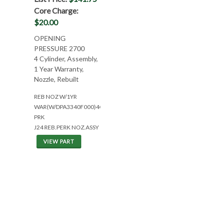
Core Charge:
$20.00
OPENING
PRESSURE 2700
4 Cylinder, Assembly,
1 Year Warranty,
Nozzle, Rebuilt
REB NOZ W/1YR
WAR(W/DPA3340F000)4CYL
PRK
J24 REB.PERK NOZ.ASSY
VIEW PART