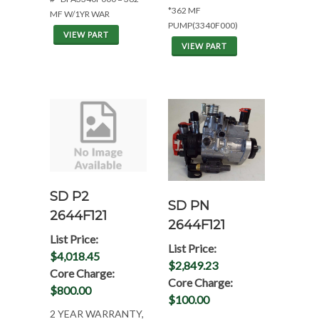
*362 MF
MF W/1YR WAR
PUMP(3340F000)
VIEW PART
VIEW PART
SD P2
SD PN
2644F121
2644F121
List Price:
List Price:
$4,018.45
$2,849.23
Core Charge:
Core Charge:
$800.00
$100.00
2 YEAR WARRANTY,