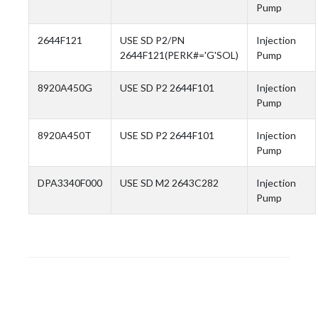
Pump
2644F121
USE SD P2/PN
Injection
2644F121(PERK#='G'SOL)
Pump
8920A450G
USE SD P2 2644F101
Injection
Pump
8920A450T
USE SD P2 2644F101
Injection
Pump
DPA3340F000
USE SD M2 2643C282
Injection
Pump