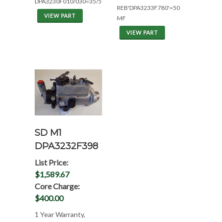
DPA3230F010/030=35/50MF
REB'DPA3233F780'=50
VIEW PART
MF
VIEW PART
SD M1
DPA3232F398
List Price:
$1,589.67
Core Charge:
$400.00
1 Year Warranty,