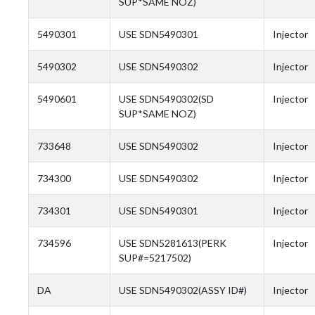
SUP*SAME NOZ)
5490301
USE SDN5490301
Injector
5490302
USE SDN5490302
Injector
5490601
USE SDN5490302(SD
Injector
SUP*SAME NOZ)
733648
USE SDN5490302
Injector
734300
USE SDN5490302
Injector
734301
USE SDN5490301
Injector
734596
USE SDN5281613(PERK
Injector
SUP#=5217502)
DA
USE SDN5490302(ASSY ID#)
Injector