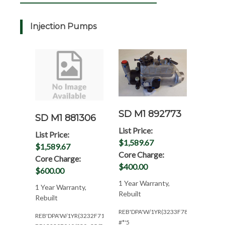
Injection Pumps
SD M1 892773
SD M1 881306
List Price:
List Price:
$1,589.67
$1,589.67
Core Charge:
Core Charge:
$400.00
$600.00
1 Year Warranty,
1 Year Warranty,
Rebuilt
Rebuilt
REB'DPA'W/1YR(3233F780)
REB'DPA'W/1YR(3232F718)
#*'5