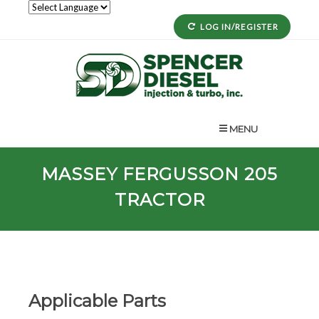
LOG IN/REGISTER
MENU
MASSEY FERGUSSON 205
TRACTOR
Applicable Parts