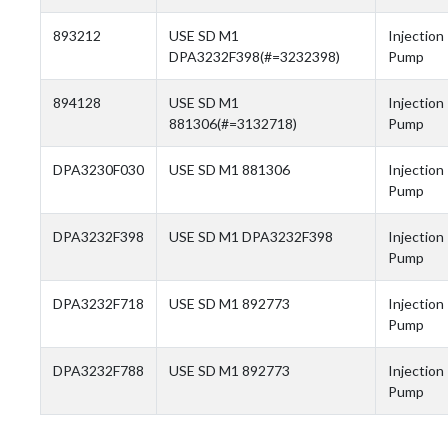
893212
USE SD M1
Injection
DPA3232F398(#=3232398)
Pump
894128
USE SD M1
Injection
881306(#=3132718)
Pump
DPA3230F030
USE SD M1 881306
Injection
Pump
DPA3232F398
USE SD M1 DPA3232F398
Injection
Pump
DPA3232F718
USE SD M1 892773
Injection
Pump
DPA3232F788
USE SD M1 892773
Injection
Pump