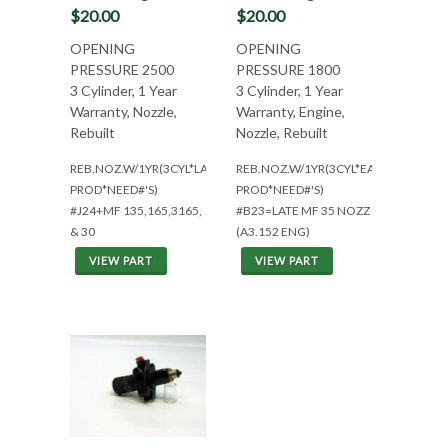
$20.00
$20.00
OPENING
OPENING
PRESSURE 2500
PRESSURE 1800
3 Cylinder, 1 Year
3 Cylinder, 1 Year
Warranty, Nozzle,
Warranty, Engine,
Rebuilt
Nozzle, Rebuilt
REB.NOZ.W/1YR(3CYL*LATE
REB.NOZ.W/1YR(3CYL*EARLY
PROD*NEED#'S)
PROD*NEED#'S)
#J24+MF 135,165,3165,
#B23=LATE MF 35 NOZZ
& 30
(A3.152 ENG)
VIEW PART
VIEW PART