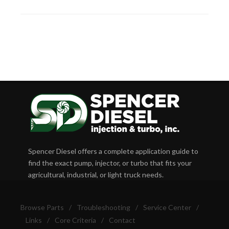
Spencer Diesel offers a complete application guide to
find the exact pump, injector, or turbo that fits your
agricultural, industrial, or light truck needs.
Browse Parts
/
Troubleshooting
/
Service Center
/
Links
/
Core Criteria
/
Contact