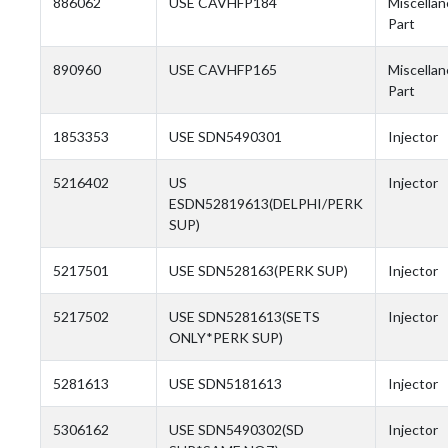
886062
USE CAVHFP184
Miscella
Part
890960
USE CAVHFP165
Miscella
Part
1853353
USE SDN5490301
Injector
5216402
US
Injector
ESDN52819613(DELPHI/PERK
SUP)
5217501
USE SDN528163(PERK SUP)
Injector
5217502
USE SDN5281613(SETS
Injector
ONLY*PERK SUP)
5281613
USE SDN5181613
Injector
5306162
USE SDN5490302(SD
Injector