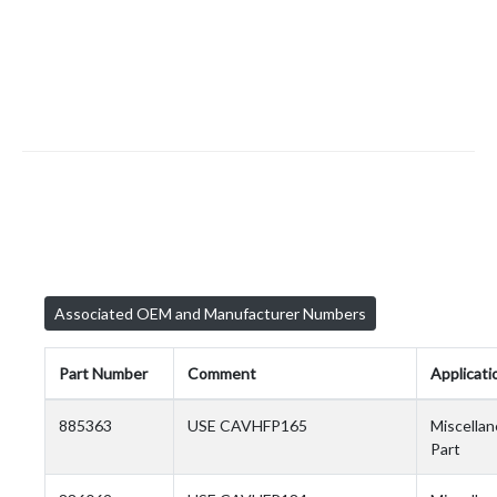
Associated OEM and Manufacturer Numbers
Part Number
Comment
Applicati
885363
USE CAVHFP165
Miscella
Part