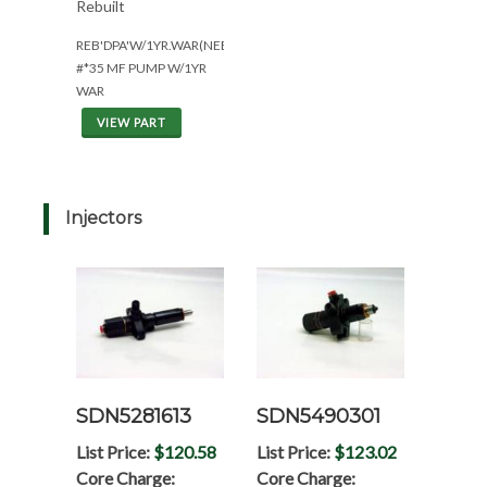
Rebuilt
REB'DPA'W/1YR.WAR(NEED#'S)
#*35 MF PUMP W/1YR
WAR
VIEW PART
Injectors
SDN5281613
SDN5490301
List Price:
$120.58
List Price:
$123.02
Core Charge:
Core Charge: