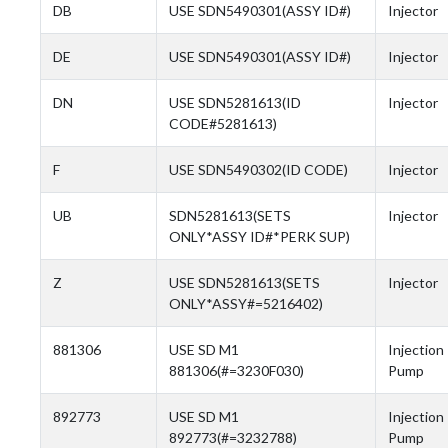
DB
USE SDN5490301(ASSY ID#)
Injector
DE
USE SDN5490301(ASSY ID#)
Injector
DN
USE SDN5281613(ID
Injector
CODE#5281613)
F
USE SDN5490302(ID CODE)
Injector
UB
SDN5281613(SETS
Injector
ONLY*ASSY ID#*PERK SUP)
Z
USE SDN5281613(SETS
Injector
ONLY*ASSY#=5216402)
881306
USE SD M1
Injection
881306(#=3230F030)
Pump
892773
USE SD M1
Injection
892773(#=3232788)
Pump