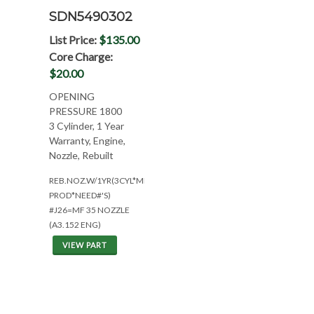
SDN5490302
List Price:
$135.00
Core Charge:
$20.00
OPENING
PRESSURE 1800
3 Cylinder, 1 Year
Warranty, Engine,
Nozzle, Rebuilt
REB.NOZ.W/1YR(3CYL*MID
PROD*NEED#'S)
#J26=MF 35 NOZZLE
(A3.152 ENG)
VIEW PART