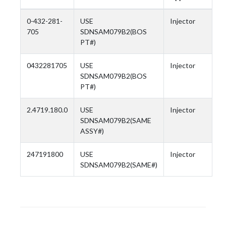
0-432-281-
USE
Injector
705
SDNSAM079B2(BOS
PT#)
0432281705
USE
Injector
SDNSAM079B2(BOS
PT#)
2.4719.180.0
USE
Injector
SDNSAM079B2(SAME
ASSY#)
247191800
USE
Injector
SDNSAM079B2(SAME#)