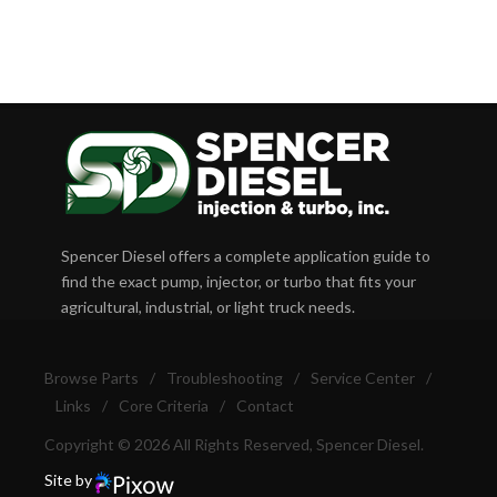
Spencer Diesel offers a complete application guide to
find the exact pump, injector, or turbo that fits your
agricultural, industrial, or light truck needs.
Browse Parts
/
Troubleshooting
/
Service Center
/
Links
/
Core Criteria
/
Contact
Copyright © 2026 All Rights Reserved, Spencer Diesel.
Site by