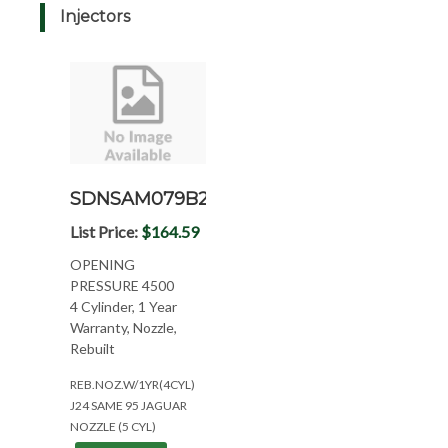
Injectors
SDNSAM079B2
List Price:
$164.59
OPENING
PRESSURE 4500
4 Cylinder, 1 Year
Warranty, Nozzle,
Rebuilt
REB.NOZ.W/1YR(4CYL)
J24 SAME 95 JAGUAR
NOZZLE (5 CYL)