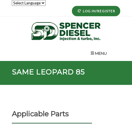
LOG IN/REGISTER
MENU
SAME LEOPARD 85
Applicable Parts