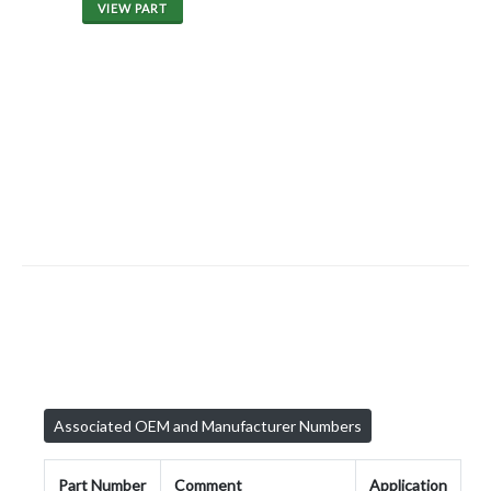
VIEW PART
Associated OEM and Manufacturer Numbers
Part Number
Comment
Application