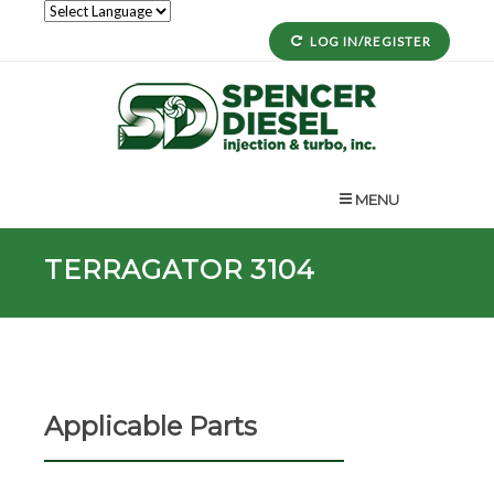
LOG IN/REGISTER
MENU
TERRAGATOR 3104
Applicable Parts