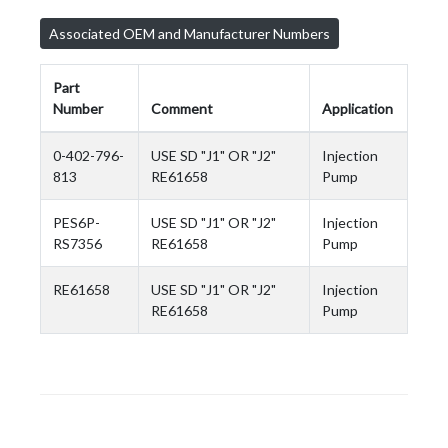
Associated OEM and Manufacturer Numbers
Part
Number
Comment
Application
0-402-796-
USE SD "J1" OR "J2"
Injection
813
RE61658
Pump
PES6P-
USE SD "J1" OR "J2"
Injection
RS7356
RE61658
Pump
RE61658
USE SD "J1" OR "J2"
Injection
RE61658
Pump