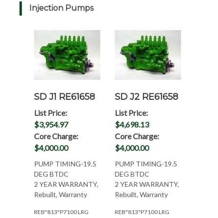
Injection Pumps
SD J1 RE61658
SD J2 RE61658
List Price:
List Price:
$3,954.97
$4,698.13
Core Charge:
Core Charge:
$4,000.00
$4,000.00
PUMP TIMING-19.5
PUMP TIMING-19.5
DEG BTDC
DEG BTDC
2 YEAR WARRANTY,
2 YEAR WARRANTY,
Rebuilt, Warranty
Rebuilt, Warranty
REB"813"P7100 LRG
REB"813"P7100 LRG