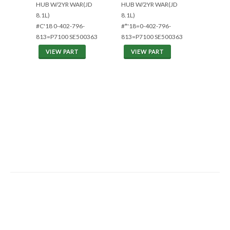
HUB W/2YR WAR(JD
HUB W/2YR WAR(JD
8.1L)
8.1L)
#C'18 0-402-796-
#*'18=0-402-796-
813=P7100 SE500363
813=P7100 SE500363
VIEW PART
VIEW PART