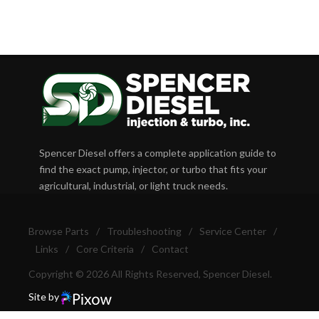
Spencer Diesel offers a complete application guide to
find the exact pump, injector, or turbo that fits your
agricultural, industrial, or light truck needs.
Browse Parts
/
Troubleshooting
/
Service Center
/
Links
/
Core Criteria
/
Contact
Copyright © 2026 All Rights Reserved, Spencer Diesel.
Site by