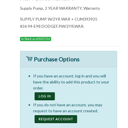
Supply Pump, 2 YEAR WARRANTY, Warranty
SUPPLY PUMP W/2YR WAR + CUM393925
#26 94-E98 DODGEF.P.W/2YR.WAR.
In Stock as of 8/07/26
Purchase Options
If you have an account, log in and you will
have the ability to add this product to your
order.
LOG IN
If you do not have an account, you may
request to have an account created.
REQUEST ACCOUNT