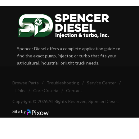
Spencer Diesel offers a complete application guide to
find the exact pump, injector, or turbo that fits your
agricultural, industrial, or light truck needs.
Browse Parts
/
Troubleshooting
/
Service Center
/
Links
/
Core Criteria
/
Contact
Copyright © 2026 All Rights Reserved, Spencer Diesel.
Site by