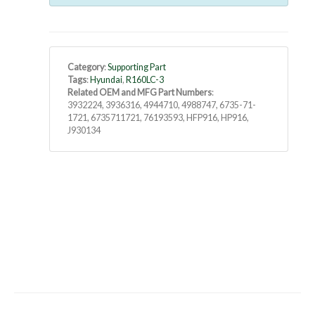
Category
:
Supporting Part
Tags
:
Hyundai
,
R160LC-3
Related OEM and MFG Part Numbers
:
3932224, 3936316, 4944710, 4988747, 6735-71-
1721, 6735711721, 76193593, HFP916, HP916,
J930134