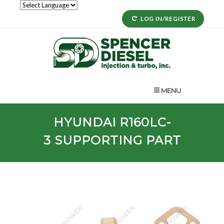
LOG IN/REGISTER
MENU
HYUNDAI
R160LC-
3
SUPPORTING PART