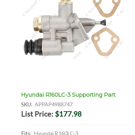
Hyundai R160LC-3 Supporting Part
SKU:
APPAP4988747
List Price:
$177.98
Fits:
Hyundai R160LC-3