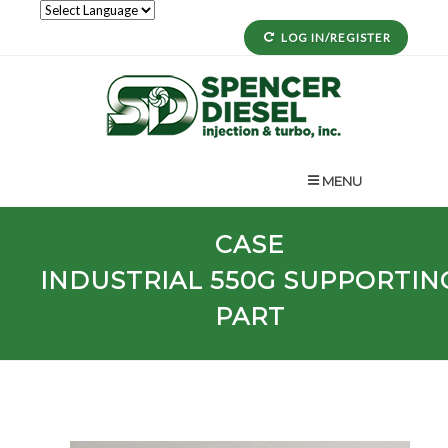
LOG IN/REGISTER
MENU
CASE
INDUSTRIAL
550G
SUPPORTIN
PART