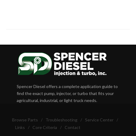
Spencer Diesel offers a complete application guide to
find the exact pump, injector, or turbo that fits your
agricultural, industrial, or light truck needs.
Browse Parts
/
Troubleshooting
/
Service Center
/
Links
/
Core Criteria
/
Contact