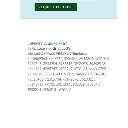
REQUEST ACCOUNT
Category
:
Supporting Part
Tags
:
Case Industrial
,
550G
Related OEM and MFG Part Numbers
:
30-3469263, 3903664, 3904044, 3914304, 3931059,
3931348, 3933254, 3936318, 3939258, 39393528,
4944712, 4988747, 4988749, 6735-61-6460, 6735-
71-6610, 6735616411, 6735616460, 6735716610,
72515488, 72515734, 76192676, 76193255,
87648717, FP701, J914304, J931059, J931348,
J933254, J936318, J939258