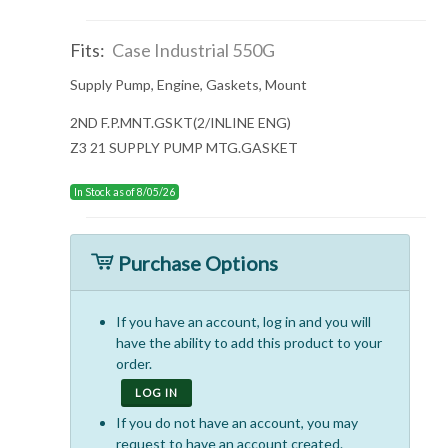
Fits:
Case Industrial 550G
Supply Pump, Engine, Gaskets, Mount
2ND F.P.MNT.GSKT(2/INLINE ENG)
Z3 21 SUPPLY PUMP MTG.GASKET
In Stock as of 8/05/26
Purchase Options
If you have an account, log in and you will
have the ability to add this product to your
order.
LOG IN
If you do not have an account, you may
request to have an account created.