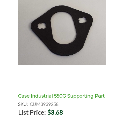
Case Industrial 550G Supporting Part
SKU:
CUM3939258
List Price:
$3.68