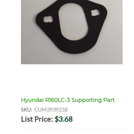
Hyundai R160LC-3 Supporting Part
SKU:
CUM3939258
List Price:
$3.68