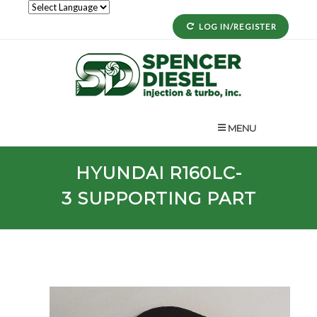
LOG IN/REGISTER
MENU
HYUNDAI
R160LC-
3
SUPPORTING PART