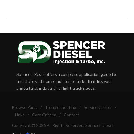
Spencer Diesel offers a complete application guide to
find the exact pump, injector, or turbo that fits your
agricultural, industrial, or light truck needs.
Browse Parts
/
Troubleshooting
/
Service Center
/
Links
/
Core Criteria
/
Contact
Copyright © 2026 All Rights Reserved, Spencer Diesel.