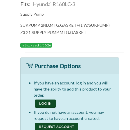
Fits:
Hyundai R160LC-3
Supply Pump
SUP.PUMP 2ND.MTG.GASKET+(1 W/SUP.PUMP)
Z3 21 SUPPLY PUMP MTG.GASKET
In Stock as of 8/06/26
Purchase Options
If you have an account, log in and you will
have the ability to add this product to your
order.
LOG IN
If you do not have an account, you may
request to have an account created.
REQUEST ACCOUNT