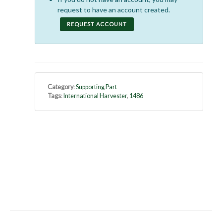
request to have an account created.
REQUEST ACCOUNT
Category
:
Supporting Part
Tags
:
International Harvester
,
1486