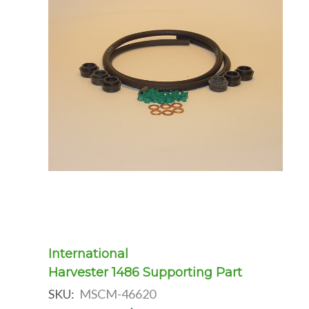
International
Harvester 1486 Supporting Part
SKU:
MSCM-46620